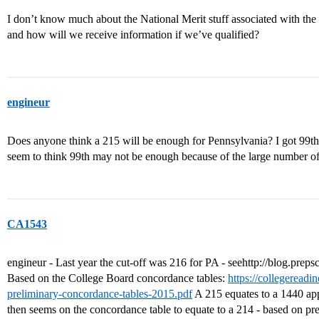
I don’t know much about the National Merit stuff associated with th
and how will we receive information if we’ve qualified?
engineur
Does anyone think a 215 will be enough for Pennsylvania? I got 99th
seem to think 99th may not be enough because of the large number of t
CA1543
engineur - Last year the cut-off was 216 for PA - seehttp://blog.prepsc
Based on the College Board concordance tables:
https://collegereadi
preliminary-concordance-tables-2015.pdf
A 215 equates to a 1440 app
then seems on the concordance table to equate to a 214 - based on prev