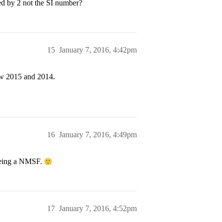
ied by 2 not the SI number?
15
January 7, 2016, 4:42pm
tw 2015 and 2014.
16
January 7, 2016, 4:49pm
 being a NMSF.
17
January 7, 2016, 4:52pm