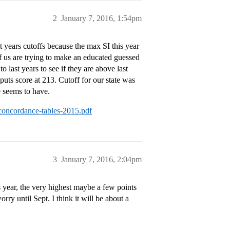
2
January 7, 2016, 1:54pm
t years cutoffs because the max SI this year
 us are trying to make an educated guessed
o last years to see if they are above last
puts score at 213. Cutoff for our state was
e seems to have.
-concordance-tables-2015.pdf
3
January 7, 2016, 2:04pm
is year, the very highest maybe a few points
ry until Sept. I think it will be about a