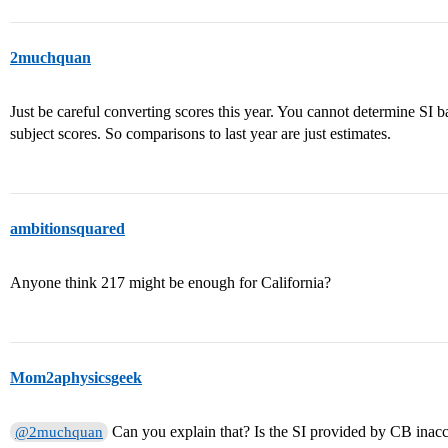
2muchquan
Just be careful converting scores this year. You cannot determine SI b
subject scores. So comparisons to last year are just estimates.
ambitionsquared
Anyone think 217 might be enough for California?
Mom2aphysicsgeek
Can you explain that? Is the SI provided by CB inacc
@2muchquan