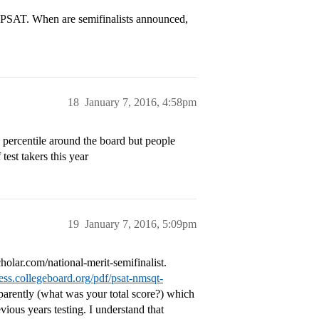
e PSAT. When are semifinalists announced,
18
January 7, 2016, 4:58pm
 percentile around the board but people
est takers this year
19
January 7, 2016, 5:09pm
holar.com/national-merit-semifinalist.
ness.collegeboard.org/pdf/psat-nmsqt-
arently (what was your total score?) which
ious years testing. I understand that