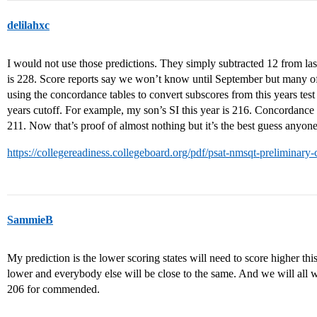
delilahxc
I would not use those predictions. They simply subtracted 12 from las
is 228. Score reports say we won’t know until September but many of
using the concordance tables to convert subscores from this years test t
years cutoff. For example, my son’s SI this year is 216. Concordance 
211. Now that’s proof of almost nothing but it’s the best guess anyon
https://collegereadiness.collegeboard.org/pdf/psat-nmsqt-preliminary
SammieB
My prediction is the lower scoring states will need to score higher th
lower and everybody else will be close to the same. And we will all wor
206 for commended.