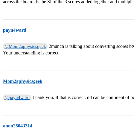
across the board. Is the SI of the 3 scores added together and multipl
payn4ward
2munch is talking about converting scores b
@Mom2aphysicsgeek
Your understanding is correct.
Mom2aphysicsgeek
Thank you. If that is correct, dd can be confident of
@payn4ward
anon25043314