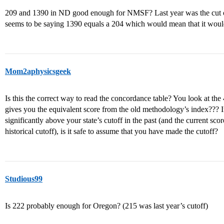
209 and 1390 in ND good enough for NMSF? Last year was the cut o
seems to be saying 1390 equals a 204 which would mean that it would
Mom2aphysicsgeek
Is this the correct way to read the concordance table? You look at the 4
gives you the equivalent score from the old methodology’s index??? If 
significantly above your state’s cutoff in the past (and the current score
historical cutoff), is it safe to assume that you have made the cutoff?
Studious99
Is 222 probably enough for Oregon? (215 was last year’s cutoff)