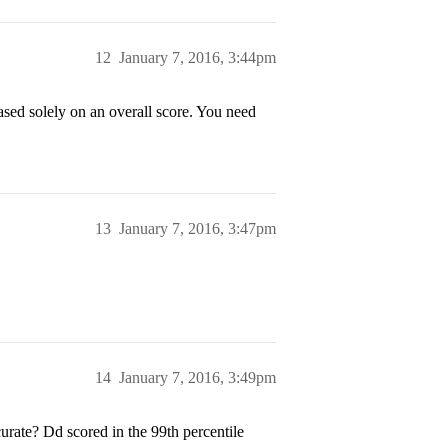
12
January 7, 2016, 3:44pm
ased solely on an overall score. You need
13
January 7, 2016, 3:47pm
14
January 7, 2016, 3:49pm
urate? Dd scored in the 99th percentile