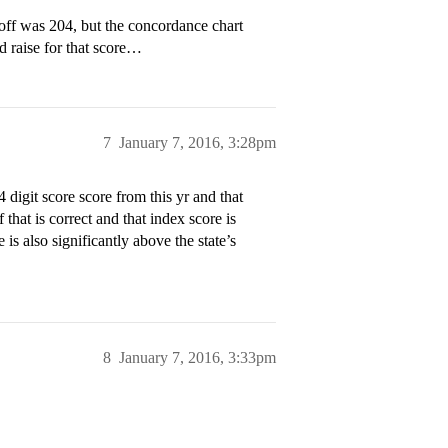
ff was 204, but the concordance chart
 raise for that score…
7
January 7, 2016, 3:28pm
 digit score score from this yr and that
that is correct and that index score is
 is also significantly above the state’s
8
January 7, 2016, 3:33pm