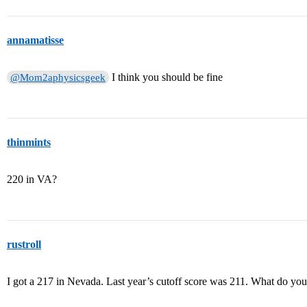
annamatisse
I think you should be fine
@Mom2aphysicsgeek
thinmints
220 in VA?
rustroll
I got a 217 in Nevada. Last year’s cutoff score was 211. What do you