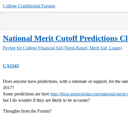
College Confidential Forums
National Merit Cutoff Predictions Cl
Paying for College
Financial Aid (Need-Based, Merit Aid, Loans)
CA1543
Does anyone have predictions, with a rationale or support, for the sat
2017?
Some predictions are here
http://blog.prepscholar.com/national-merit-s
but I do wonder if they are likely to be accurate?
Thoughts from the Forum?