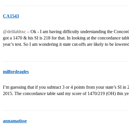
CA1543
@delilahhxc
– Ok - I am having difficulty understanding the Concor
got a 1470 & his SI is 218 for that. In looking at the concordance ta
year’s test. So I am wondering it state cut-offs are likely to be lower
milfordeagles
I’m guessing that if you subtract 3 or 4 points from your state’s SI in 
2015. The concordance table said my score of 1470/219 (OH) this ye
annamatisse