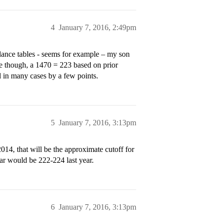
4
January 7, 2016, 2:49pm
dance tables - seems for example – my son
ble though, a 1470 = 223 based on prior
ed in many cases by a few points.
5
January 7, 2016, 3:13pm
2014, that will be the approximate cutoff for
ar would be 222-224 last year.
6
January 7, 2016, 3:13pm