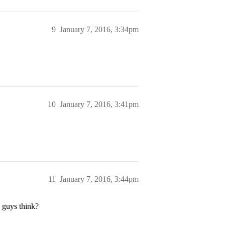
9
January 7, 2016, 3:34pm
10
January 7, 2016, 3:41pm
11
January 7, 2016, 3:44pm
 guys think?