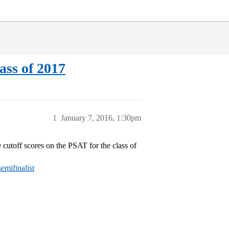
ass of 2017
1
January 7, 2016, 1:30pm
e cutoff scores on the PSAT for the class of
emifinalist