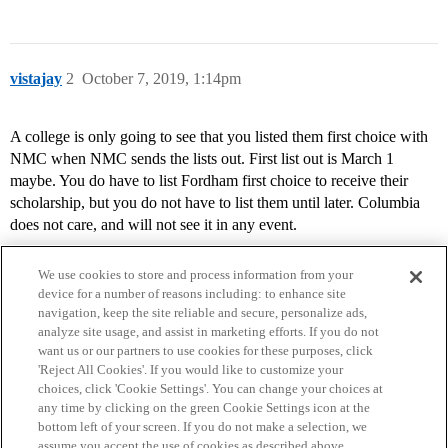
vistajay
2
October 7, 2019, 1:14pm
A college is only going to see that you listed them first choice with
NMC when NMC sends the lists out. First list out is March 1
maybe. You do have to list Fordham first choice to receive their
scholarship, but you do not have to list them until later. Columbia
does not care, and will not see it in any event.
We use cookies to store and process information from your
device for a number of reasons including: to enhance site
navigation, keep the site reliable and secure, personalize ads,
analyze site usage, and assist in marketing efforts. If you do not
want us or our partners to use cookies for these purposes, click
'Reject All Cookies'. If you would like to customize your
choices, click 'Cookie Settings'. You can change your choices at
Home
Categories
Guidelines
Terms of Service
any time by clicking on the green Cookie Settings icon at the
bottom left of your screen. If you do not make a selection, we
Privacy Policy
assume you accept the use of cookies as described above.