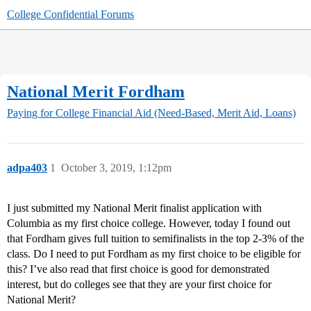
College Confidential Forums
National Merit Fordham
Paying for College
Financial Aid (Need-Based, Merit Aid, Loans)
adpa403
1
October 3, 2019, 1:12pm
I just submitted my National Merit finalist application with
Columbia as my first choice college. However, today I found out
that Fordham gives full tuition to semifinalists in the top 2-3% of the
class. Do I need to put Fordham as my first choice to be eligible for
this? I’ve also read that first choice is good for demonstrated
interest, but do colleges see that they are your first choice for
National Merit?