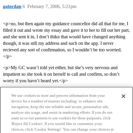
gatordan
6
February 7, 2006, 5:21pm
<p>no, but then again my guidance councellor did all that for me, I
filled it out and wrote my essay and gave it to her to fill out her part,
and she sent it in, I don’t thikn that would have changed anything
though, it was still my address and such on the app. I never
recieved any sort of confirmation, so I wouldn’t be too worried.
</p>
<p>My GC wasn’t told yet either, but she’s very nervous and
impatient so she took it on herself to call and confirm, so don’t
worry if you havn’t heard yet.</p>
We use cookies to store and process information from your
device for a number of reasons including: to enhance site
navigation, keep the site reliable and secure, personalize ads,
analyze site usage, and assist in marketing efforts. If you do not
want us or our partners to use cookies for these purposes, click
'Reject All Cookies'. If you would like to customize your
choices, click 'Cookie Settings'. You can change your choices at
Home
Categories
Guidelines
Terms of Service