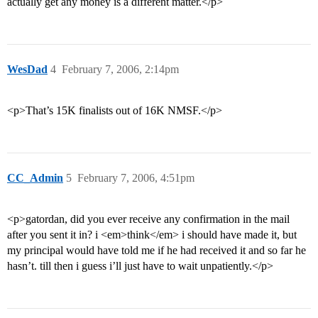
actually get any money is a different matter.</p>
WesDad
4
February 7, 2006, 2:14pm
<p>That’s 15K finalists out of 16K NMSF.</p>
CC_Admin
5
February 7, 2006, 4:51pm
<p>gatordan, did you ever receive any confirmation in the mail
after you sent it in? i <em>think</em> i should have made it, but
my principal would have told me if he had received it and so far he
hasn’t. till then i guess i’ll just have to wait unpatiently.</p>