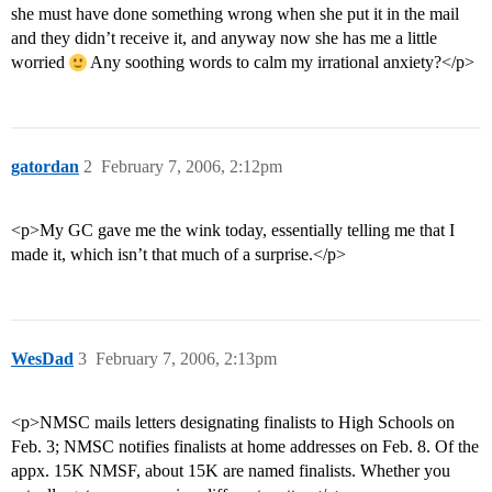
she must have done something wrong when she put it in the mail
and they didn’t receive it, and anyway now she has me a little
worried
Any soothing words to calm my irrational anxiety?</p>
gatordan
2
February 7, 2006, 2:12pm
<p>My GC gave me the wink today, essentially telling me that I
made it, which isn’t that much of a surprise.</p>
WesDad
3
February 7, 2006, 2:13pm
<p>NMSC mails letters designating finalists to High Schools on
Feb. 3; NMSC notifies finalists at home addresses on Feb. 8. Of the
appx. 15K NMSF, about 15K are named finalists. Whether you