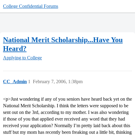
College Confidential Forums
National Merit Scholarship...Have You
Heard?
Applying to College
CC_Admin
1
February 7, 2006, 1:38pm
<p>Just wondering if any of you seniors have heard back yet on the
National Merit Scholarship. I think the letters were supposed to be
sent out on the 3rd, according to my mother. I was also wondering
if those of you that applied ever received any word that they had
received your application? Normally I’m pretty laid back about this
stuff but my mom has recently been freaking out a little bit, thinking