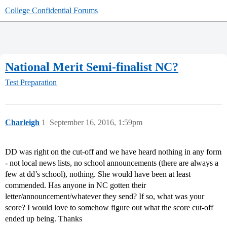
College Confidential Forums
National Merit Semi-finalist NC?
Test Preparation
Charleigh
1
September 16, 2016, 1:59pm
DD was right on the cut-off and we have heard nothing in any form
- not local news lists, no school announcements (there are always a
few at dd’s school), nothing. She would have been at least
commended. Has anyone in NC gotten their
letter/announcement/whatever they send? If so, what was your
score? I would love to somehow figure out what the score cut-off
ended up being. Thanks