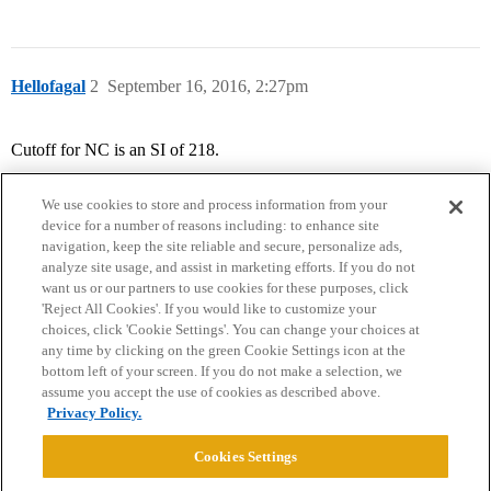
Hellofagal
2
September 16, 2016, 2:27pm
Cutoff for NC is an SI of 218.
We use cookies to store and process information from your
device for a number of reasons including: to enhance site
navigation, keep the site reliable and secure, personalize ads,
analyze site usage, and assist in marketing efforts. If you do not
want us or our partners to use cookies for these purposes, click
'Reject All Cookies'. If you would like to customize your
choices, click 'Cookie Settings'. You can change your choices at
Home
Categories
Guidelines
Terms of Service
any time by clicking on the green Cookie Settings icon at the
bottom left of your screen. If you do not make a selection, we
Privacy Policy
assume you accept the use of cookies as described above.
Privacy Policy.
Powered by
Discourse
, best viewed with JavaScript enabled
Cookies Settings
CONNECT WITH US