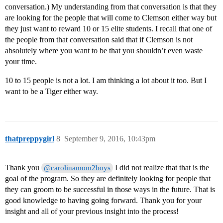
conversation.) My understanding from that conversation is that they
are looking for the people that will come to Clemson either way but
they just want to reward 10 or 15 elite students. I recall that one of
the people from that conversation said that if Clemson is not
absolutely where you want to be that you shouldn’t even waste
your time.
10 to 15 people is not a lot. I am thinking a lot about it too. But I
want to be a Tiger either way.
thatpreppygirl
8
September 9, 2016, 10:43pm
Thank you
I did not realize that that is the
@carolinamom2boys
goal of the program. So they are definitely looking for people that
they can groom to be successful in those ways in the future. That is
good knowledge to having going forward. Thank you for your
insight and all of your previous insight into the process!