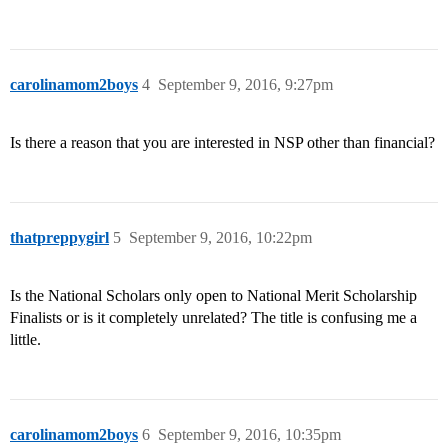
carolinamom2boys
4
September 9, 2016, 9:27pm
Is there a reason that you are interested in NSP other than financial?
thatpreppygirl
5
September 9, 2016, 10:22pm
Is the National Scholars only open to National Merit Scholarship
Finalists or is it completely unrelated? The title is confusing me a
little.
carolinamom2boys
6
September 9, 2016, 10:35pm