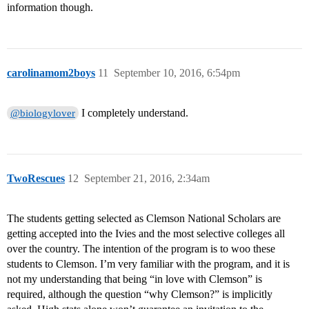
information though.
carolinamom2boys
11
September 10, 2016, 6:54pm
I completely understand.
@biologylover
TwoRescues
12
September 21, 2016, 2:34am
The students getting selected as Clemson National Scholars are
getting accepted into the Ivies and the most selective colleges all
over the country. The intention of the program is to woo these
students to Clemson. I’m very familiar with the program, and it is
not my understanding that being “in love with Clemson” is
required, although the question “why Clemson?” is implicitly