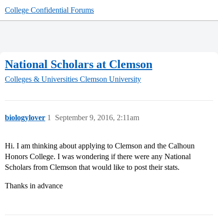
College Confidential Forums
National Scholars at Clemson
Colleges & Universities
Clemson University
biologylover
1
September 9, 2016, 2:11am
Hi. I am thinking about applying to Clemson and the Calhoun
Honors College. I was wondering if there were any National
Scholars from Clemson that would like to post their stats.
Thanks in advance