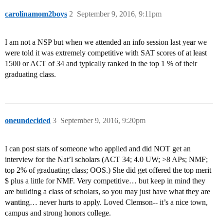
carolinamom2boys
2
September 9, 2016, 9:11pm
I am not a NSP but when we attended an info session last year we
were told it was extremely competitive with SAT scores of at least
1500 or ACT of 34 and typically ranked in the top 1 % of their
graduating class.
oneundecided
3
September 9, 2016, 9:20pm
I can post stats of someone who applied and did NOT get an
interview for the Nat’l scholars (ACT 34; 4.0 UW; >8 APs; NMF;
top 2% of graduating class; OOS.) She did get offered the top merit
$ plus a little for NMF. Very competitive… but keep in mind they
are building a class of scholars, so you may just have what they are
wanting… never hurts to apply. Loved Clemson-- it’s a nice town,
campus and strong honors college.