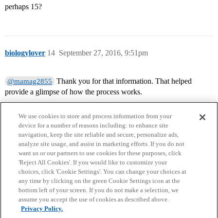
perhaps 15?
biologylover
14
September 27, 2016, 9:51pm
Thank you for that information. That helped
@mamag2855
provide a glimpse of how the process works.
We use cookies to store and process information from your
device for a number of reasons including: to enhance site
navigation, keep the site reliable and secure, personalize ads,
analyze site usage, and assist in marketing efforts. If you do not
want us or our partners to use cookies for these purposes, click
'Reject All Cookies'. If you would like to customize your
choices, click 'Cookie Settings'. You can change your choices at
Home
Categories
Guidelines
Terms of Service
any time by clicking on the green Cookie Settings icon at the
bottom left of your screen. If you do not make a selection, we
Privacy Policy
assume you accept the use of cookies as described above.
Privacy Policy.
Powered by
Discourse
, best viewed with JavaScript enabled