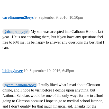
carolinamom2boys
9
September 9, 2016, 10:50pm
My son was accepted into Calhoun Honors last
@thatpreppygirl
year . He is not attending there, but if you have any questions feel
free to PM me . Is be happy to answer any questions the best that I
can.
biologylover
10
September 10, 2016, 6:45pm
I really liked what I read about Clemson
@carolinamom2boys
online, and I hope to visit before I decide upon anything, but
National Scholars would be one of the only ways for me to afford
going to Clemson because I hope to go to medical school later on,
and I don’t qualify for that much financial aid. Thanks for the