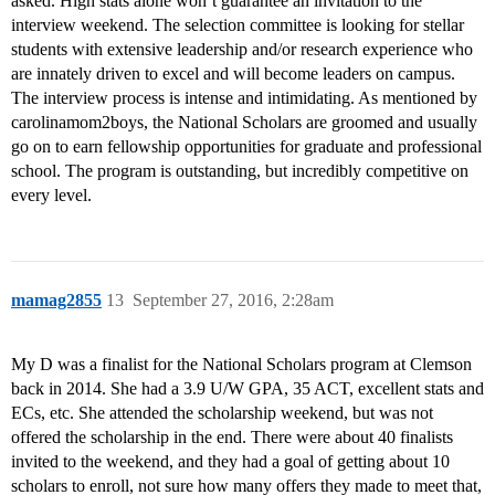
asked. High stats alone won’t guarantee an invitation to the
interview weekend. The selection committee is looking for stellar
students with extensive leadership and/or research experience who
are innately driven to excel and will become leaders on campus.
The interview process is intense and intimidating. As mentioned by
carolinamom2boys, the National Scholars are groomed and usually
go on to earn fellowship opportunities for graduate and professional
school. The program is outstanding, but incredibly competitive on
every level.
mamag2855
13
September 27, 2016, 2:28am
My D was a finalist for the National Scholars program at Clemson
back in 2014. She had a 3.9 U/W GPA, 35 ACT, excellent stats and
ECs, etc. She attended the scholarship weekend, but was not
offered the scholarship in the end. There were about 40 finalists
invited to the weekend, and they had a goal of getting about 10
scholars to enroll, not sure how many offers they made to meet that,