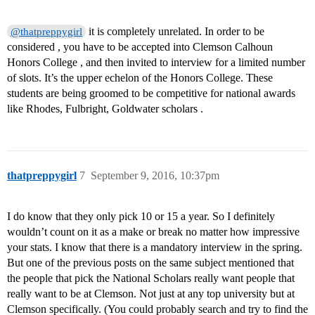
it is completely unrelated. In order to be
@thatpreppygirl
considered , you have to be accepted into Clemson Calhoun
Honors College , and then invited to interview for a limited number
of slots. It’s the upper echelon of the Honors College. These
students are being groomed to be competitive for national awards
like Rhodes, Fulbright, Goldwater scholars .
thatpreppygirl
7
September 9, 2016, 10:37pm
I do know that they only pick 10 or 15 a year. So I definitely
wouldn’t count on it as a make or break no matter how impressive
your stats. I know that there is a mandatory interview in the spring.
But one of the previous posts on the same subject mentioned that
the people that pick the National Scholars really want people that
really want to be at Clemson. Not just at any top university but at
Clemson specifically. (You could probably search and try to find the