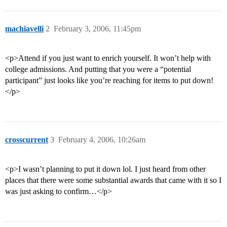
machiavelli
2
February 3, 2006, 11:45pm
<p>Attend if you just want to enrich yourself. It won’t help with
college admissions. And putting that you were a “potential
participant” just looks like you’re reaching for items to put down!
</p>
crosscurrent
3
February 4, 2006, 10:26am
<p>I wasn’t planning to put it down lol. I just heard from other
places that there were some substantial awards that came with it so I
was just asking to confirm…</p>