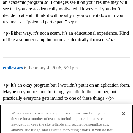
an academic program so if colleges see it on your resume they will
see that you are academically motivated. However if you don’t
decide to attend i think it will be silly if you write it down in your
resume as a “potential participant”.</p>
<p>Either way, it’s not a scam, it’s an educational experience. Kind
of like a summer camp but more academically focused.</p>
etoilestars
6
February 4, 2006, 5:31pm
<p>It’s an okay program but I wouldn’t put it on an aplication form.
Maybe on your resume for things you did in the summer, but
practically everyone gets invited to one of these things.</p>
We use cookies to store and process information from your
device for a number of reasons including: to enhance site
navigation, keep the site reliable and secure, personalize ads,
analyze site usage, and assist in marketing efforts. If you do not