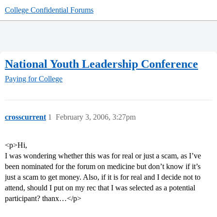
College Confidential Forums
National Youth Leadership Conference
Paying for College
crosscurrent
1
February 3, 2006, 3:27pm
<p>Hi,
I was wondering whether this was for real or just a scam, as I’ve
been nominated for the forum on medicine but don’t know if it’s
just a scam to get money. Also, if it is for real and I decide not to
attend, should I put on my rec that I was selected as a potential
participant? thanx…</p>