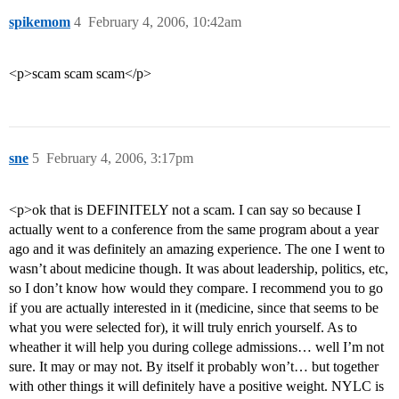
spikemom
4
February 4, 2006, 10:42am
<p>scam scam scam</p>
sne
5
February 4, 2006, 3:17pm
<p>ok that is DEFINITELY not a scam. I can say so because I
actually went to a conference from the same program about a year
ago and it was definitely an amazing experience. The one I went to
wasn’t about medicine though. It was about leadership, politics, etc,
so I don’t know how would they compare. I recommend you to go
if you are actually interested in it (medicine, since that seems to be
what you were selected for), it will truly enrich yourself. As to
wheather it will help you during college admissions… well I’m not
sure. It may or may not. By itself it probably won’t… but together
with other things it will definitely have a positive weight. NYLC is