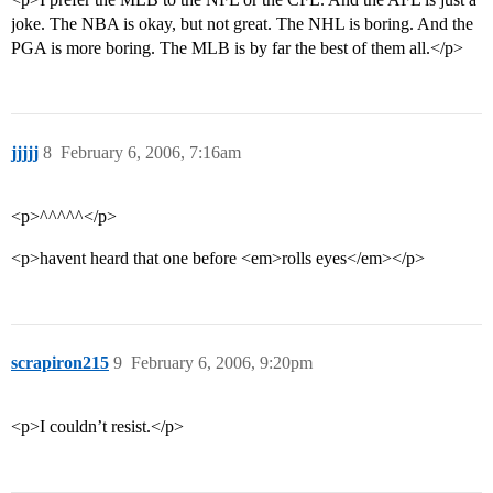
joke. The NBA is okay, but not great. The NHL is boring. And the
PGA is more boring. The MLB is by far the best of them all.</p>
jjjjj
8
February 6, 2006, 7:16am
<p>^^^^^</p>
<p>havent heard that one before <em>rolls eyes</em></p>
scrapiron215
9
February 6, 2006, 9:20pm
<p>I couldn’t resist.</p>