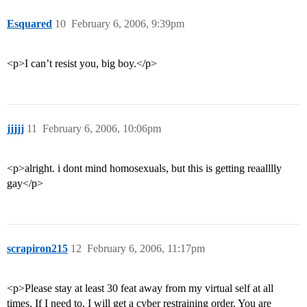
Esquared
10
February 6, 2006, 9:39pm
<p>I can’t resist you, big boy.</p>
jjjjj
11
February 6, 2006, 10:06pm
<p>alright. i dont mind homosexuals, but this is getting reaalllly
gay</p>
scrapiron215
12
February 6, 2006, 11:17pm
<p>Please stay at least 30 feat away from my virtual self at all
times. If I need to, I will get a cyber restraining order. You are