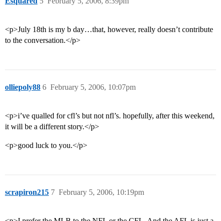
Esquared
5
February 5, 2006, 8:39pm
<p>July 18th is my b day…that, however, really doesn’t contribute
to the conversation.</p>
olliepoly88
6
February 5, 2006, 10:07pm
<p>i’ve qualled for cfl’s but not nfl’s. hopefully, after this weekend,
it will be a different story.</p>
<p>good luck to you.</p>
scrapiron215
7
February 5, 2006, 10:19pm
<p>I prefer the MLB to the NFL or the CFL. And the AFL is just a