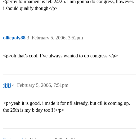
<p>my tournament is feb 24/25. i am gonna do congress, however.
i should qualify though</p>
olliepoly88
3
February 5, 2006, 3:52pm
<p>oh that’s cool. I’ve always wanted to do congress.</p>
jjjjj
4
February 5, 2006, 7:51pm
<p>yeah it is good. i made it for nfl already, but cfl is coming up.
the 25th is my b day too!!!</p>