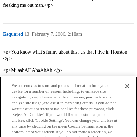
freaking me out man.</p>
Esquared
13
February 7, 2006, 2:18am
<p>You know what’s funny about this…is that I live in Houston.
</p>
<p>MuaahAHAhaAhAh.</p>
We use cookies to store and process information from your
device for a number of reasons including: to enhance site
navigation, keep the site reliable and secure, personalize ads,
analyze site usage, and assist in marketing efforts. If you do not
want us or our partners to use cookies for these purposes, click
'Reject All Cookies'. If you would like to customize your
choices, click 'Cookie Settings'. You can change your choices at
Home
Categories
Guidelines
Terms of Service
any time by clicking on the green Cookie Settings icon at the
bottom left of your screen. If you do not make a selection, we
Privacy Policy