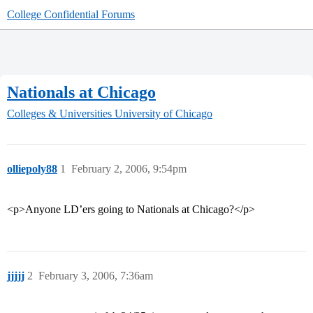
College Confidential Forums
Nationals at Chicago
Colleges & Universities
University of Chicago
olliepoly88
1
February 2, 2006, 9:54pm
<p>Anyone LD’ers going to Nationals at Chicago?</p>
jjjjj
2
February 3, 2006, 7:36am