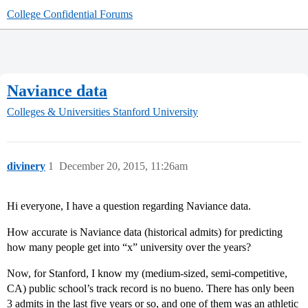
College Confidential Forums
Naviance data
Colleges & Universities
Stanford University
divinery
1
December 20, 2015, 11:26am
Hi everyone, I have a question regarding Naviance data.
How accurate is Naviance data (historical admits) for predicting
how many people get into “x” university over the years?
Now, for Stanford, I know my (medium-sized, semi-competitive,
CA) public school’s track record is no bueno. There has only been
3 admits in the last five years or so, and one of them was an athletic