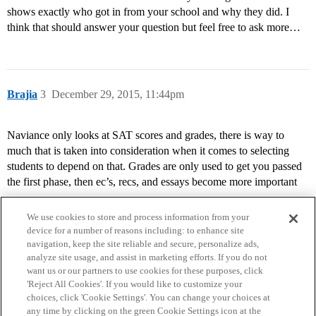
shows exactly who got in from your school and why they did. I
think that should answer your question but feel free to ask more…
Brajia
3
December 29, 2015, 11:44pm
Naviance only looks at SAT scores and grades, there is way to
much that is taken into consideration when it comes to selecting
students to depend on that. Grades are only used to get you passed
the first phase, then ec’s, recs, and essays become more important
We use cookies to store and process information from your
device for a number of reasons including: to enhance site
navigation, keep the site reliable and secure, personalize ads,
analyze site usage, and assist in marketing efforts. If you do not
want us or our partners to use cookies for these purposes, click
'Reject All Cookies'. If you would like to customize your
choices, click 'Cookie Settings'. You can change your choices at
Home
Categories
Guidelines
Terms of Service
any time by clicking on the green Cookie Settings icon at the