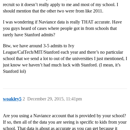
recruit so it doesn’t really apply to me and most of my school. I
should mention that the other two were from like 2011.
I was wondering if Naviance data is really THAT accurate. Have
you guys heard of cases where people got in from schools that
rarely have Stanford admits?
Btw, we have around 3-5 admits to Ivy
League/CalTech/MIT/Stanford each year and there’s no particular
school that we send a lot to out of the universities I just mentioned, I
just know we haven’t had much luck with Stanford. (I mean, it’s
Stanford lol)
woakley5
2
December 29, 2015, 11:41pm
Are you using a Naviance account that is provided by your school?
If so, then all of the data you are seeing is specific to kids from your
school. That data is about as accurate as you can get because it