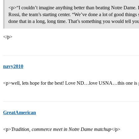
<p>“I couldn’t imagine anything better than beating Notre Dame. 
Rossi, the team’s starting center. “We’ve done a lot of good thing
done that in a long, long time. That’s something you would tell yo
</p>
navy2010
<p>well, lets hope for the best! Love ND…love USNA…this one is g
GreatAmerican
<p>
Tradition, commerce meet in Notre Dame matchup
</p>