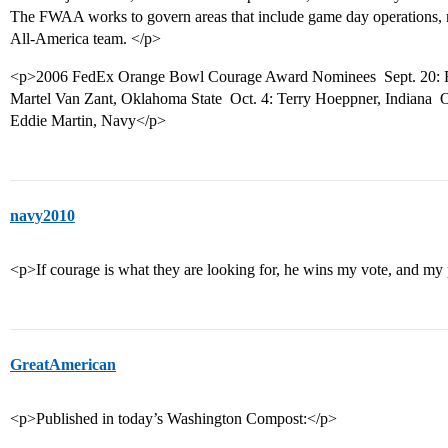
The FWAA works to govern areas that include game day operations, ma
All-America team. </p>
<p>2006 FedEx Orange Bowl Courage Award Nominees  Sept. 20: R
Martel Van Zant, Oklahoma State  Oct. 4: Terry Hoeppner, Indiana  
Eddie Martin, Navy</p>
navy2010
<p>If courage is what they are looking for, he wins my vote, and my 
GreatAmerican
<p>Published in today’s Washington Compost:</p>