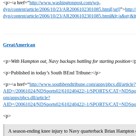
<p><a href=“
http://www.washingtonpost.com/wp-
dyn/content/article/2006/10/23/AR2006102301085.html[/url]
”>
http:
dyn/content/article/2006/10/23/AR2006102301085.html&lt;/a&gt;&lt
GreatAmerican
<p>
With Hampton out, Navy backups battling for starting position
</
<p>Published in today’s South BEnd Tribune:</p>
<p><a href=“
http://www.southbendtribune.com/apps/pbcs.dll/article?
AID=/20061024/NDSports02/610240422/-1/SPORTS/CAT=NDSport
om/apps/pbcs.dll/article?
AID=/20061024/NDSports02/610240422/-1/SPORTS/CAT=NDSports
<p>
A season-ending knee injury to Navy quarterback Brian Hampton o