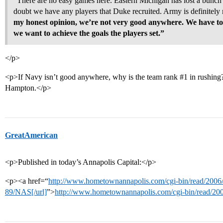
“There are no easy games here. Eastern Michigan has lost a bunch
doubt we have any players that Duke recruited. Army is definitely
my honest opinion, we’re not very good anywhere. We have to
we want to achieve the goals the players set.”
</p>
<p>If Navy isn’t good anywhere, why is the team rank
#1
in rushing
Hampton.</p>
GreatAmerican
<p>Published in today’s Annapolis Capital:</p>
<p><a href=“
http://www.hometownannapolis.com/cgi-bin/read/2006
89/NAS[/url]
”>
http://www.hometownannapolis.com/cgi-bin/read/20