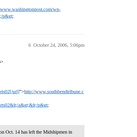
//www.washingtonpost.com/wp-
;/p&gt
;
6
October 24, 2006, 5:06pm
p>
s02[/url]
”>
http://www.southbendtribune.c
02&lt;/a&gt;&lt;/p&gt
;
n Oct. 14 has left the Midshipmen in