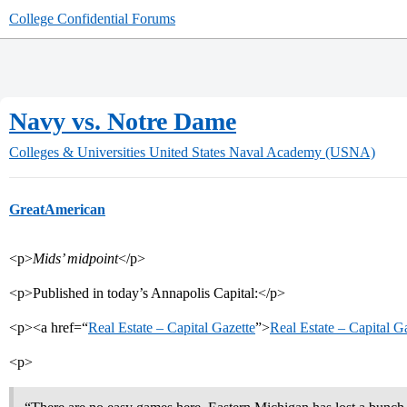
College Confidential Forums
Navy vs. Notre Dame
Colleges & Universities
United States Naval Academy (USNA)
GreatAmerican
<p>
Mids’ midpoint
</p>
<p>Published in today’s Annapolis Capital:</p>
<p><a href=“
Real Estate – Capital Gazette
”>
Real Estate – Capital G
<p>