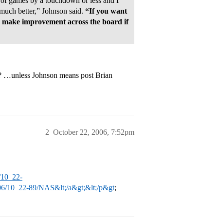
 of games by a touchdown or less and I
 much better,” Johnson said.
“If you want
 make improvement across the board if
? …unless Johnson means post Brian
2
October 22, 2006, 7:52pm
/10_22-
06/10_22-89/NAS&lt;/a&gt;&lt;/p&gt
;