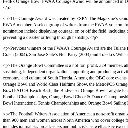
FedEx Orange Bowl-FWAA Courage Award will be announced in Dece
</p>
<p>The Courage Award was created by ESPN The Magazine’s senior
FWAA member. A select group of writers from the FWAA vote on the 
nomination include displaying courage, on or off the field, including
preventing a disaster or living through hardship. </p>
<p>Previous winners of the FWAA’s Courage Award are the Tulane f
Colen (2004), San Jose State’s Neil Parry (2003) and Toledo’s Willi
<p>The Orange Bowl Committee is a not-for- profit, 329-member, all-vo
sustaining, independent organization supporting and producing activi
economy, and culture of South Florida. Among the OBC core events 
Orange Bowl and World-Class Halftime Show, the MetroPCS Orange 
Bowl PATCH Beach Bash, the Budweiser Orange Bowl Tailgate Par
Football Championships, Orange Bowl Cheer & Dance Championshi
Bowl International Tennis Championships and Orange Bowl Sailing R
<p>The Football Writers Association of America, a non-profit organiz
than 900 men and women across North America who cover college foo
includes journalists, broadcasters and publicists, as well as key execut