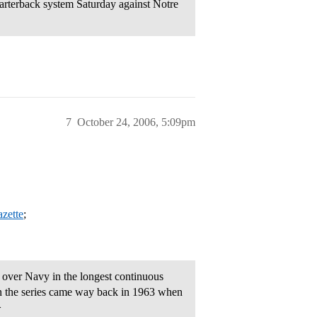
arterback system Saturday against Notre
7
October 24, 2006, 5:09pm
azette
;
over Navy in the longest continuous
n in the series came way back in 1963 when
>