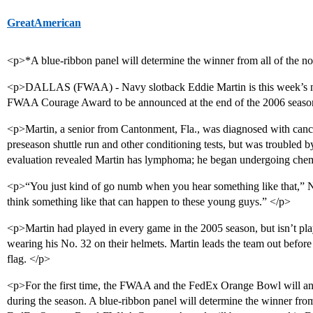
GreatAmerican
<p>*A blue-ribbon panel will determine the winner from all of the 
<p>DALLAS (FWAA) - Navy slotback Eddie Martin is this week’s 
FWAA Courage Award to be announced at the end of the 2006 seaso
<p>Martin, a senior from Cantonment, Fla., was diagnosed with canc
preseason shuttle run and other conditioning tests, but was troubled 
evaluation revealed Martin has lymphoma; he began undergoing che
<p>“You just kind of go numb when you hear something like that,” 
think something like that can happen to these young guys.” </p>
<p>Martin had played in every game in the 2005 season, but isn’t pl
wearing his No. 32 on their helmets. Martin leads the team out befo
flag. </p>
<p>For the first time, the FWAA and the FedEx Orange Bowl will 
during the season. A blue-ribbon panel will determine the winner fro