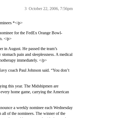
3
October 22, 2006, 7:56pm
nominees *</p>
nominee for the FedEx Orange Bowl-
n. </p>
er in August. He passed the team’s
by stomach pain and sleeplessness. A medical
motherapy immediately. </p>
Navy coach Paul Johnson said. “You don’t
aying this year. The Midshipmen are
re every home game, carrying the American
announce a weekly nominee each Wednesday
m all of the nominees. The winner of the