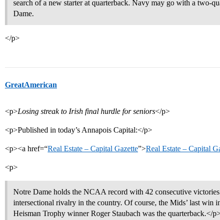
search of a new starter at quarterback. Navy may go with a two-qu
Dame.
</p>
GreatAmerican
<p>
Losing streak to Irish final hurdle for seniors
</p>
<p>Published in today’s Annapois Capital:</p>
<p><a href=“
Real Estate – Capital Gazette
”>
Real Estate – Capital G
<p>
Notre Dame holds the NCAA record with 42 consecutive victories 
intersectional rivalry in the country. Of course, the Mids’ last wi
Heisman Trophy winner Roger Staubach was the quarterback.</p