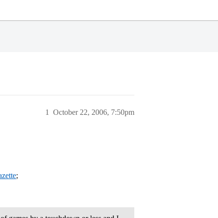
1
October 22, 2006, 7:50pm
azette
;