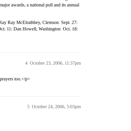
jor awards, a national poll and its annual
ay Ray McElrathbey, Clemson  Sept. 27:
Oct. 11: Dan Howell, Washington  Oct. 18:
4
October 23, 2006, 11:37pm
prayers too.</p>
5
October 24, 2006, 5:03pm