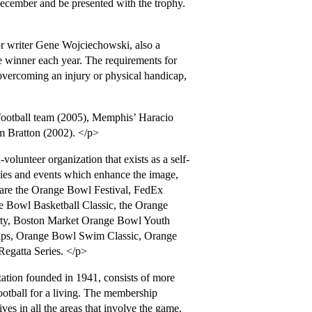
mber and be presented with the trophy.
 writer Gene Wojciechowski, also a
winner each year. The requirements for
 overcoming an injury or physical handicap,
ootball team (2005), Memphis’ Haracio
am Bratton (2002). </p>
lunteer organization that exists as a self-
ties and events which enhance the image,
are the Orange Bowl Festival, FedEx
Bowl Basketball Classic, the Orange
ty, Boston Market Orange Bowl Youth
ps, Orange Bowl Swim Classic, Orange
egatta Series. </p>
ation founded in 1941, consists of more
tball for a living. The membership
ives in all the areas that involve the game.