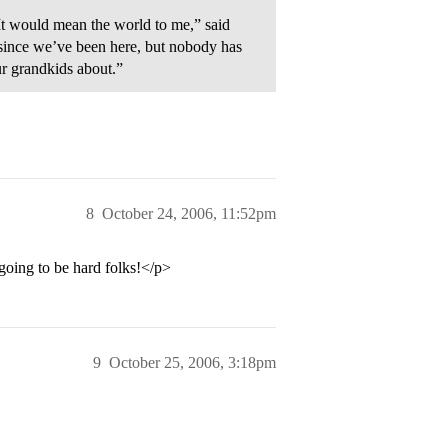
It would mean the world to me,” said
s since we’ve been here, but nobody has
ur grandkids about.”
8
October 24, 2006, 11:52pm
oing to be hard folks!</p>
9
October 25, 2006, 3:18pm