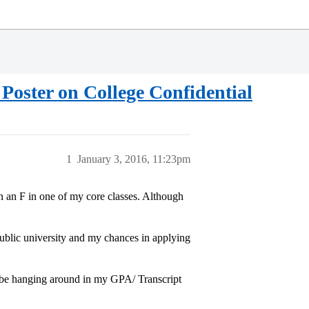
 Poster on College Confidential
1
January 3, 2016, 11:23pm
n an F in one of my core classes. Although
 public university and my chances in applying
o be hanging around in my GPA/ Transcript