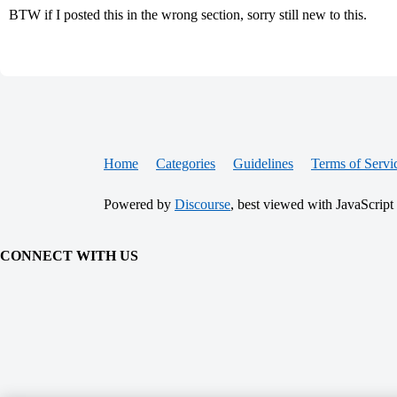
BTW if I posted this in the wrong section, sorry still new to this.
Home
Categories
Guidelines
Terms of Servi
Powered by
Discourse
, best viewed with JavaScript
CONNECT WITH US