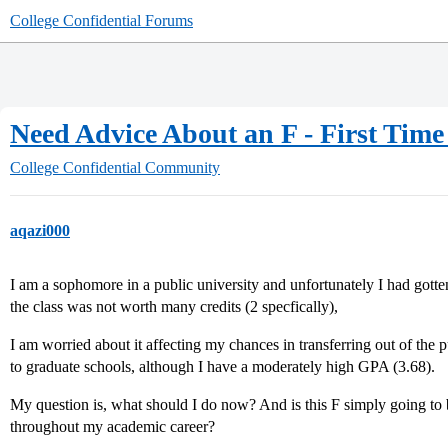
College Confidential Forums
Need Advice About an F - First Time
College Confidential Community
aqazi000
I am a sophomore in a public university and unfortunately I had gotte
the class was not worth many credits (2 specfically),
I am worried about it affecting my chances in transferring out of the
to graduate schools, although I have a moderately high GPA (3.68).
My question is, what should I do now? And is this F simply going t
throughout my academic career?