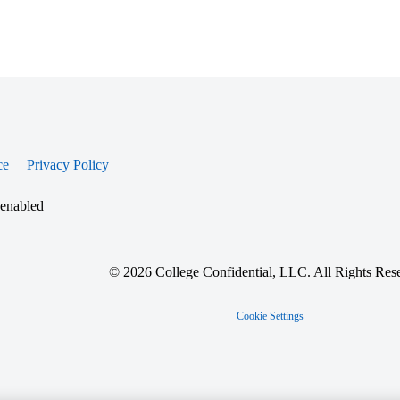
ce
Privacy Policy
 enabled
© 2026 College Confidential, LLC. All Rights Res
Cookie Settings