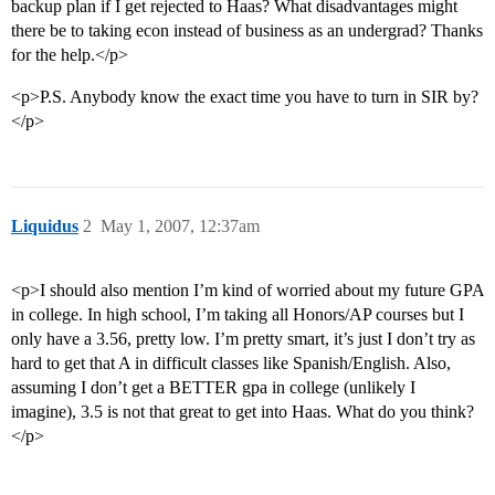
backup plan if I get rejected to Haas? What disadvantages might
there be to taking econ instead of business as an undergrad? Thanks
for the help.</p>
<p>P.S. Anybody know the exact time you have to turn in SIR by?
</p>
Liquidus
2
May 1, 2007, 12:37am
<p>I should also mention I’m kind of worried about my future GPA
in college. In high school, I’m taking all Honors/AP courses but I
only have a 3.56, pretty low. I’m pretty smart, it’s just I don’t try as
hard to get that A in difficult classes like Spanish/English. Also,
assuming I don’t get a BETTER gpa in college (unlikely I
imagine), 3.5 is not that great to get into Haas. What do you think?
</p>