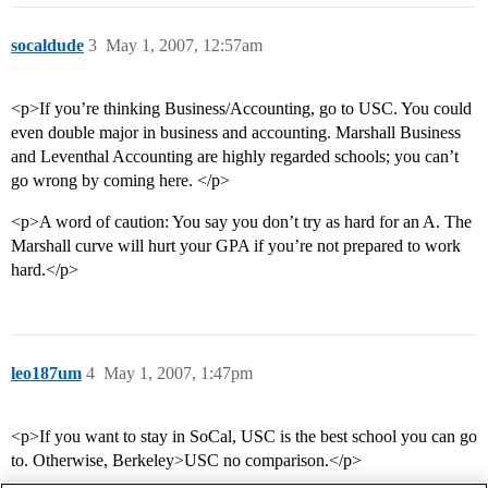
socaldude
3
May 1, 2007, 12:57am
<p>If you’re thinking Business/Accounting, go to USC. You could
even double major in business and accounting. Marshall Business
and Leventhal Accounting are highly regarded schools; you can’t
go wrong by coming here. </p>
<p>A word of caution: You say you don’t try as hard for an A. The
Marshall curve will hurt your GPA if you’re not prepared to work
hard.</p>
leo187um
4
May 1, 2007, 1:47pm
<p>If you want to stay in SoCal, USC is the best school you can go
to. Otherwise, Berkeley>USC no comparison.</p>