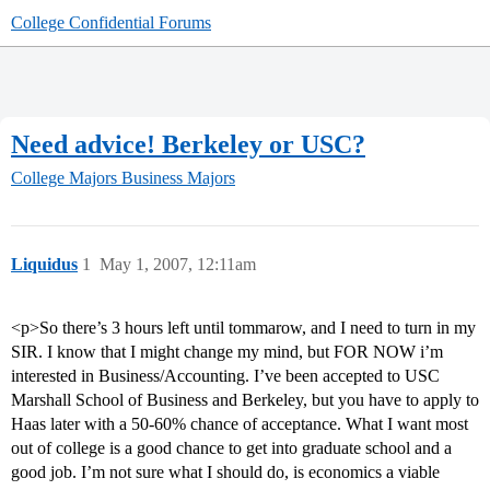
College Confidential Forums
Need advice! Berkeley or USC?
College Majors
Business Majors
Liquidus
1
May 1, 2007, 12:11am
<p>So there’s 3 hours left until tommarow, and I need to turn in my
SIR. I know that I might change my mind, but FOR NOW i’m
interested in Business/Accounting. I’ve been accepted to USC
Marshall School of Business and Berkeley, but you have to apply to
Haas later with a 50-60% chance of acceptance. What I want most
out of college is a good chance to get into graduate school and a
good job. I’m not sure what I should do, is economics a viable