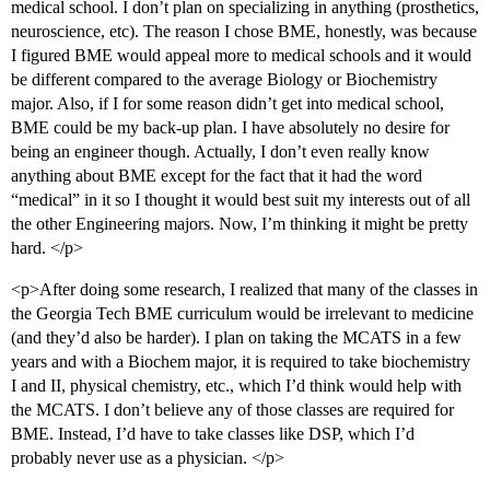
medical school. I don’t plan on specializing in anything (prosthetics,
neuroscience, etc). The reason I chose BME, honestly, was because
I figured BME would appeal more to medical schools and it would
be different compared to the average Biology or Biochemistry
major. Also, if I for some reason didn’t get into medical school,
BME could be my back-up plan. I have absolutely no desire for
being an engineer though. Actually, I don’t even really know
anything about BME except for the fact that it had the word
“medical” in it so I thought it would best suit my interests out of all
the other Engineering majors. Now, I’m thinking it might be pretty
hard. </p>
<p>After doing some research, I realized that many of the classes in
the Georgia Tech BME curriculum would be irrelevant to medicine
(and they’d also be harder). I plan on taking the MCATS in a few
years and with a Biochem major, it is required to take biochemistry
I and II, physical chemistry, etc., which I’d think would help with
the MCATS. I don’t believe any of those classes are required for
BME. Instead, I’d have to take classes like DSP, which I’d
probably never use as a physician. </p>