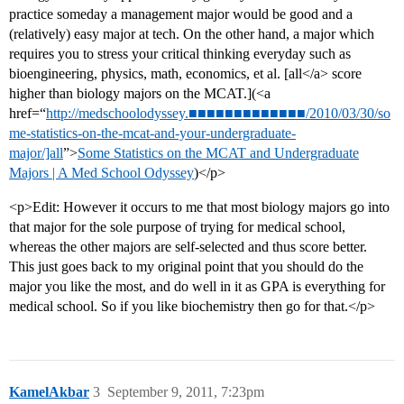
practice someday a management major would be good and a
(relatively) easy major at tech. On the other hand, a major which
requires you to stress your critical thinking everyday such as
bioengineering, physics, math, economics, et al. [all</a> score
higher than biology majors on the MCAT.](<a
href=“
http://medschoolodyssey.■■■■■■■■■■■■■/2010/03/30/so
me-statistics-on-the-mcat-and-your-undergraduate-
major/]all
”>
Some Statistics on the MCAT and Undergraduate
Majors | A Med School Odyssey
)</p>
<p>Edit: However it occurs to me that most biology majors go into
that major for the sole purpose of trying for medical school,
whereas the other majors are self-selected and thus score better.
This just goes back to my original point that you should do the
major you like the most, and do well in it as GPA is everything for
medical school. So if you like biochemistry then go for that.</p>
KamelAkbar
3
September 9, 2011, 7:23pm