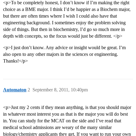
<p>To be completely honest, I don’t know if I’m making the right
choice as a BME major. I think I’d be happier as a Biochem major,
but there are often times where I wish I could also have that
engineering background. I sometimes enjoy the problem solving
side of things. But then in biochemistry, I’d go so much more in
depth with concepts, so the focus would just be different. </p>
<p>I just don’t know. Any advice or insight would be great. I’m
also open to any other majors in the sciences or engineering.
Thanks!</p>
Automaton
2
September 8, 2011, 10:40pm
<p>Just my 2 cents if they mean anything, is that you should major
in whatever most interest you as that is the major you will do best
in. You can study for the MCAT on the side and I’ve read that
medical school admissions are weary of the many similar
biology/chemistry applicants they get. If you want to run your own