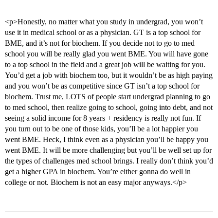
<p>Honestly, no matter what you study in undergrad, you won’t
use it in medical school or as a physician. GT is a top school for
BME, and it’s not for biochem. If you decide not to go to med
school you will be really glad you went BME. You will have gone
to a top school in the field and a great job will be waiting for you.
You’d get a job with biochem too, but it wouldn’t be as high paying
and you won’t be as competitive since GT isn’t a top school for
biochem. Trust me, LOTS of people start undergrad planning to go
to med school, then realize going to school, going into debt, and not
seeing a solid income for 8 years + residency is really not fun. If
you turn out to be one of those kids, you’ll be a lot happier you
went BME. Heck, I think even as a physician you’ll be happy you
went BME. It will be more challenging but you’ll be well set up for
the types of challenges med school brings. I really don’t think you’d
get a higher GPA in biochem. You’re either gonna do well in
college or not. Biochem is not an easy major anyways.</p>