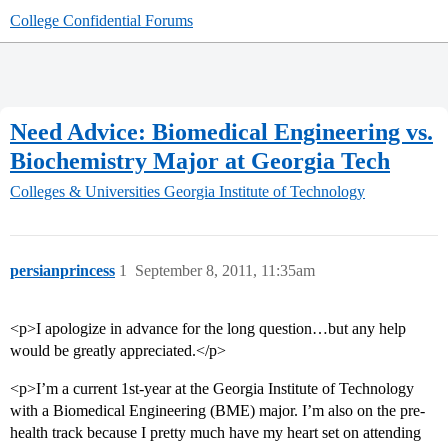
College Confidential Forums
Need Advice: Biomedical Engineering vs.
Biochemistry Major at Georgia Tech
Colleges & Universities
Georgia Institute of Technology
persianprincess
1
September 8, 2011, 11:35am
<p>I apologize in advance for the long question…but any help
would be greatly appreciated.</p>
<p>I’m a current 1st-year at the Georgia Institute of Technology
with a Biomedical Engineering (BME) major. I’m also on the pre-
health track because I pretty much have my heart set on attending