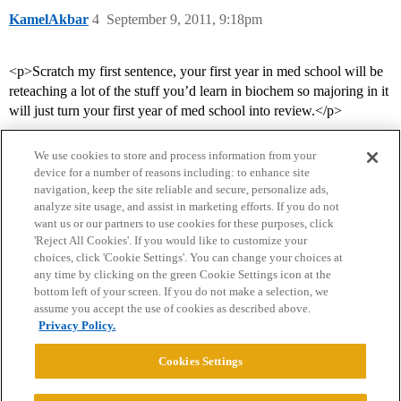
KamelAkbar
4
September 9, 2011, 9:18pm
<p>Scratch my first sentence, your first year in med school will be
reteaching a lot of the stuff you’d learn in biochem so majoring in it
will just turn your first year of med school into review.</p>
We use cookies to store and process information from your
device for a number of reasons including: to enhance site
navigation, keep the site reliable and secure, personalize ads,
analyze site usage, and assist in marketing efforts. If you do not
want us or our partners to use cookies for these purposes, click
'Reject All Cookies'. If you would like to customize your
choices, click 'Cookie Settings'. You can change your choices at
Home
Categories
Guidelines
Terms of Service
any time by clicking on the green Cookie Settings icon at the
bottom left of your screen. If you do not make a selection, we
Privacy Policy
assume you accept the use of cookies as described above.
Privacy Policy.
Powered by
Discourse
, best viewed with JavaScript enabled
Cookies Settings
CONNECT WITH US