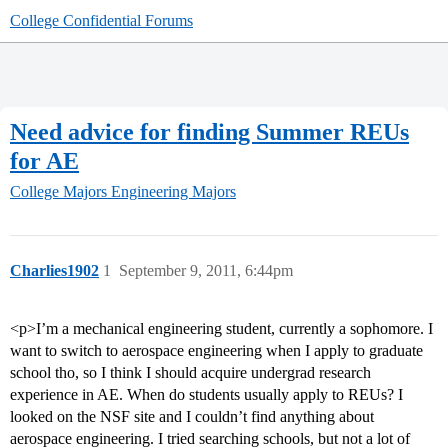
College Confidential Forums
Need advice for finding Summer REUs
for AE
College Majors
Engineering Majors
Charlies1902
1
September 9, 2011, 6:44pm
<p>I’m a mechanical engineering student, currently a sophomore. I
want to switch to aerospace engineering when I apply to graduate
school tho, so I think I should acquire undergrad research
experience in AE. When do students usually apply to REUs? I
looked on the NSF site and I couldn’t find anything about
aerospace engineering. I tried searching schools, but not a lot of