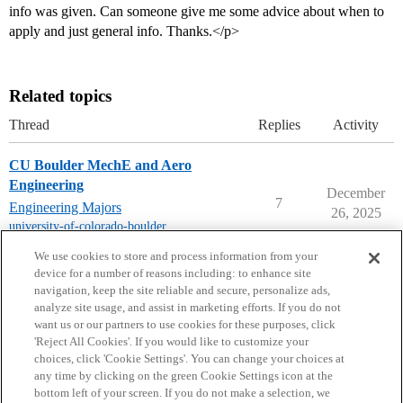
info was given. Can someone give me some advice about when to
apply and just general info. Thanks.</p>
Related topics
Thread
Replies
Activity
CU Boulder MechE and Aero
Engineering
December
7
Engineering Majors
26, 2025
university-of-colorado-boulder
,
mechanical-engineering
We use cookies to store and process information from your
device for a number of reasons including: to enhance site
navigation, keep the site reliable and secure, personalize ads,
analyze site usage, and assist in marketing efforts. If you do not
want us or our partners to use cookies for these purposes, click
'Reject All Cookies'. If you would like to customize your
choices, click 'Cookie Settings'. You can change your choices at
Home
Categories
Guidelines
Terms of Service
any time by clicking on the green Cookie Settings icon at the
bottom left of your screen. If you do not make a selection, we
Privacy Policy