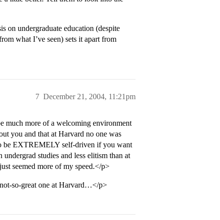
asis on undergraduate education (despite
from what I’ve seen) sets it apart from
7
December 21, 2004, 11:21pm
o be much more of a welcoming environment
about you and that at Harvard no one was
e to be EXTREMELY self-driven if you want
undergrad studies and less elitism than at
e just seemed more of my speed.</p>
a not-so-great one at Harvard…</p>