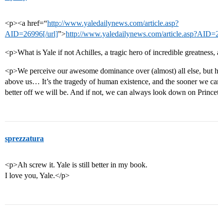
<p><a href=“
http://www.yaledailynews.com/article.asp?
AID=26996[/url]
”>
http://www.yaledailynews.com/article.asp?AID=
<p>What is Yale if not Achilles, a tragic hero of incredible greatness,
<p>We perceive our awesome dominance over (almost) all else, but 
above us… It’s the tragedy of human existence, and the sooner we can 
better off we will be. And if not, we can always look down on Princ
sprezzatura
<p>Ah screw it. Yale is still better in my book.
I love you, Yale.</p>