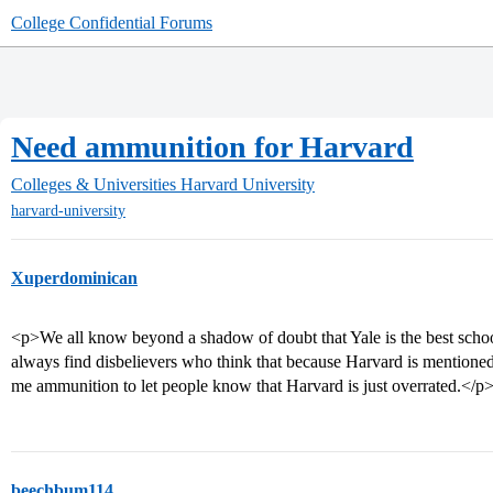
College Confidential Forums
Need ammunition for Harvard
Colleges & Universities
Harvard University
harvard-university
Xuperdominican
<p>We all know beyond a shadow of doubt that Yale is the best schoo
always find disbelievers who think that because Harvard is mentioned 
me ammunition to let people know that Harvard is just overrated.</p
beechbum114