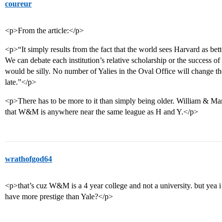
coureur
<p>From the article:</p>
<p>“It simply results from the fact that the world sees Harvard as bet
We can debate each institution’s relative scholarship or the success of i
would be silly. No number of Yalies in the Oval Office will change th
late.”</p>
<p>There has to be more to it than simply being older. William & Mary
that W&M is anywhere near the same league as H and Y.</p>
wrathofgod64
<p>that’s cuz W&M is a 4 year college and not a university. but yea 
have more prestige than Yale?</p>