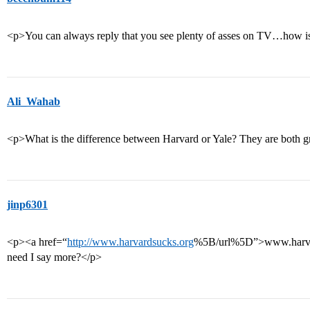
<p>You can always reply that you see plenty of asses on TV…how is
Ali_Wahab
<p>What is the difference between Harvard or Yale? They are both gre
jinp6301
<p><a href=“
http://www.harvardsucks.org
%5B/url%5D”>www.harva
need I say more?</p>