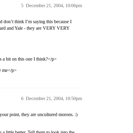
5
December 21, 2004, 10:06pm
 don’t think I’m saying this because I
Harvard and Yale - they are VERY VERY
 bit on this one I think?</p>
ke me</p>
6
December 21, 2004, 10:50pm
e your point, they are uncultured morons. :)
 little better. Tell them to look into the