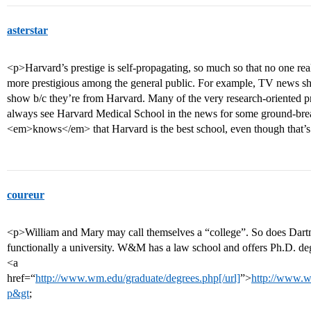
asterstar
<p>Harvard’s prestige is self-propagating, so much so that no one r
more prestigious among the general public. For example, TV news sho
show b/c they’re from Harvard. Many of the very research-oriented p
always see Harvard Medical School in the news for some ground-brea
<em>knows</em> that Harvard is the best school, even though that’s
coureur
<p>William and Mary may call themselves a “college”. So does Dartm
functionally a university. W&M has a law school and offers Ph.D. de
<a
href=“
http://www.wm.edu/graduate/degrees.php[/url]
”>
http://www.w
p&gt
;