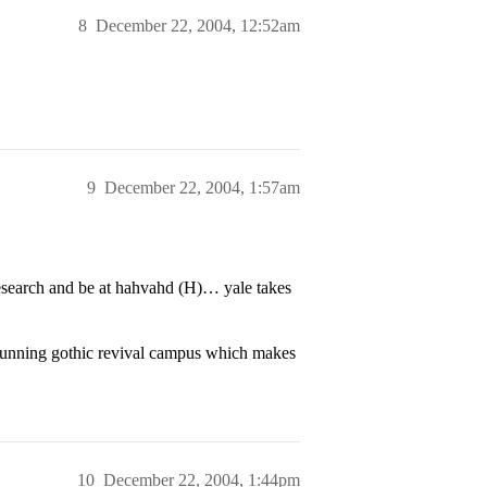
8
December 22, 2004, 12:52am
9
December 22, 2004, 1:57am
esearch and be at hahvahd (H)… yale takes
 stunning gothic revival campus which makes
10
December 22, 2004, 1:44pm