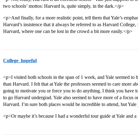
two schools’ mottos: Harvard is, quite simply, in the dark.</p>
<p>And finally, for a more realistic point, tell them that Yale’s emph
Harvard’s insistence that it always be referred to as Harvard College, 
Harvard, where one can be lost in the crowd a bit more easily.</p>
College_hopeful
<p>I visited both schools in the span of 1 week, and Yale seemed t
than Harvard. I felt that at Yale the professors seemed to care more 
going to motivate you or force you to do anything. I think you hav
to go Harvard undergrad. Yale also seemed to have more of a focus on 
Harvard. I’m sure both places would be incredible to attend, but Yal
<p>Or maybe it’s because I had a wonderful tour guide at Yale and 