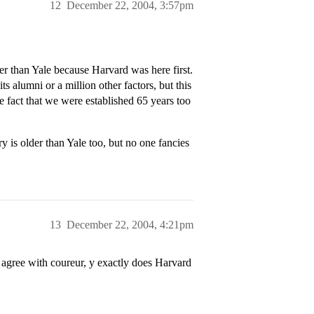
12
December 22, 2004, 3:57pm
ter than Yale because Harvard was here first.
ts alumni or a million other factors, but this
e fact that we were established 65 years too
 is older than Yale too, but no one fancies
13
December 22, 2004, 4:21pm
i agree with coureur, y exactly does Harvard