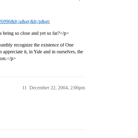
26996&lt;/a&gt;&lt;/p&gt
;
 a being so close and yet so far?</p>
humbly recognize the existence of One
appreciate it, in Yale and in ourselves, the
eton.</p>
11
December 22, 2004, 2:06pm