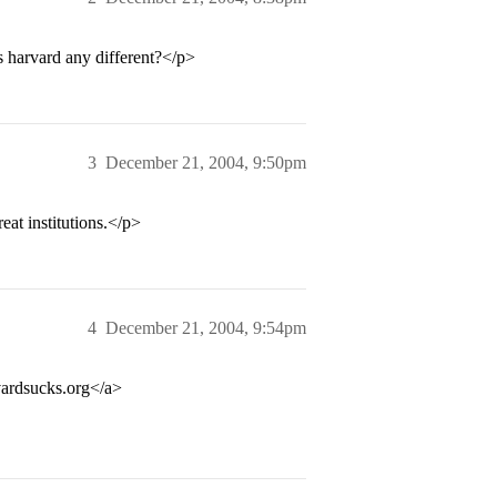
 harvard any different?</p>
3
December 21, 2004, 9:50pm
at institutions.</p>
4
December 21, 2004, 9:54pm
rdsucks.org</a>