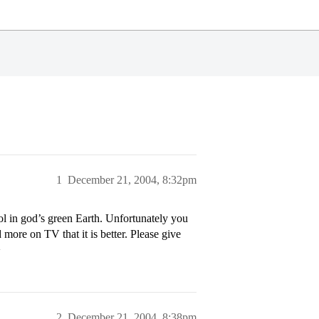
1
December 21, 2004, 8:32pm
l in god’s green Earth. Unfortunately you
more on TV that it is better. Please give
>
2
December 21, 2004, 8:38pm