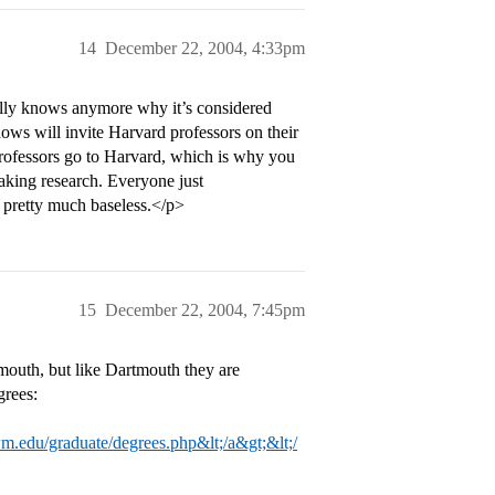
14
December 22, 2004, 4:33pm
eally knows anymore why it’s considered
ws will invite Harvard professors on their
rofessors go to Harvard, which is why you
king research. Everyone just
 pretty much baseless.</p>
15
December 22, 2004, 7:45pm
outh, but like Dartmouth they are
grees:
m.edu/graduate/degrees.php&lt;/a&gt;&lt;/