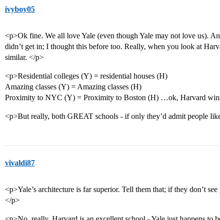
ivyboy05
<p>Ok fine. We all love Yale (even though Yale may not love us). And
didn’t get in; I thought this before too. Really, when you look at 
similar. </p>
<p>Residential colleges (Y) = residential houses (H)
Amazing classes (Y) = Amazing classes (H)
Proximity to NYC (Y) = Proximity to Boston (H) …ok, Harvard wins a
<p>But really, both GREAT schools - if only they’d admit people li
vivaldi87
<p>Yale’s architecture is far superior. Tell them that; if they don’t se
</p>
<p>No, really, Harvard is an excellent school - Yale just happens to be a