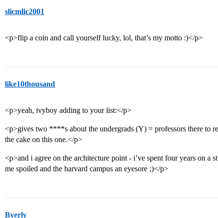
slicmlic2001
<p>flip a coin and call yourself lucky, lol, that’s my motto :)</p>
like10thousand
<p>yeah, ivyboy adding to your list:</p>
<p>gives two ****s about the undergrads (Y) = professors there to r
the cake on this one.</p>
<p>and i agree on the architecture point - i’ve spent four years on a
me spoiled and the harvard campus an eyesore ;)</p>
Byerly