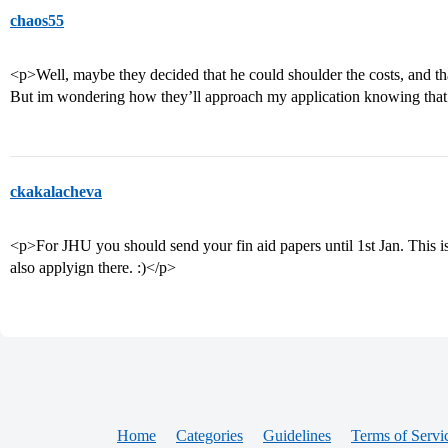
chaos55
<p>Well, maybe they decided that he could shoulder the costs, and tha
But im wondering how they’ll approach my application knowing that
ckakalacheva
<p>For JHU you should send your fin aid papers until 1st Jan. This is 
also applyign there. :)</p>
Home
Categories
Guidelines
Terms of Servi