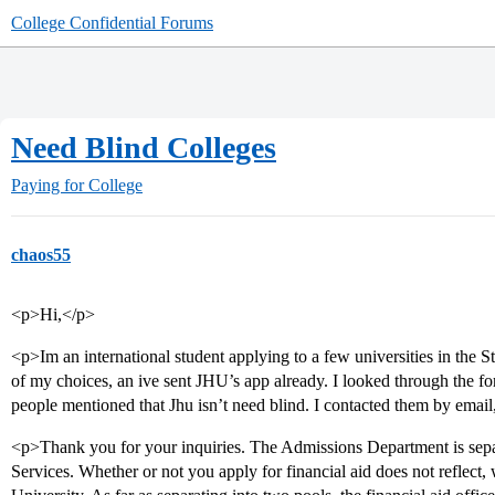
College Confidential Forums
Need Blind Colleges
Paying for College
chaos55
<p>Hi,</p>
<p>Im an international student applying to a few universities in the
of my choices, an ive sent JHU’s app already. I looked through the fo
people mentioned that Jhu isn’t need blind. I contacted them by email,
<p>Thank you for your inquiries. The Admissions Department is separ
Services. Whether or not you apply for financial aid does not reflect,