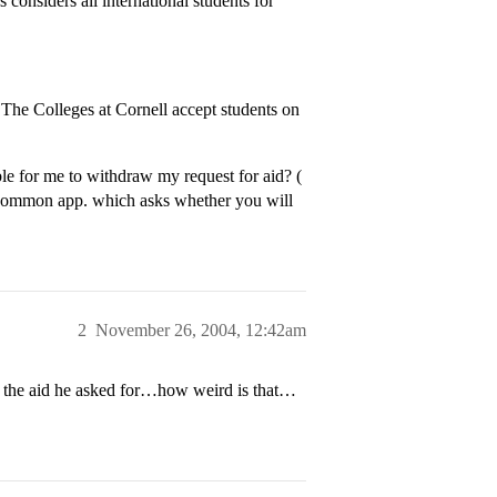
s considers all international students for
The Colleges at Cornell accept students on
e for me to withdraw my request for aid? (
he common app. which asks whether you will
2
November 26, 2004, 12:42am
d the aid he asked for…how weird is that…