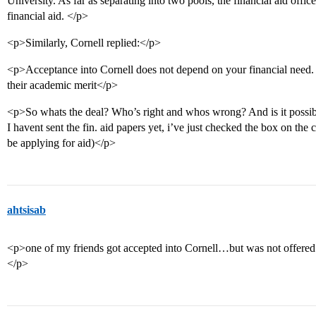
University. As far as separating into two pools, the financial aid office
financial aid. </p>
<p>Similarly, Cornell replied:</p>
<p>Acceptance into Cornell does not depend on your financial need. 
their academic merit</p>
<p>So whats the deal? Who’s right and whos wrong? And is it possibl
I havent sent the fin. aid papers yet, i’ve just checked the box on t
be applying for aid)</p>
ahtsisab
<p>one of my friends got accepted into Cornell…but was not offere
</p>