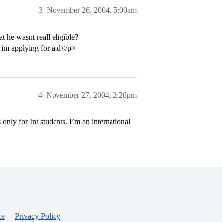
3
November 26, 2004, 5:00am
t he wasnt reall eligible?
 im applying for aid</p>
4
November 27, 2004, 2:28pm
only for Int students. I’m an international
ce
Privacy Policy