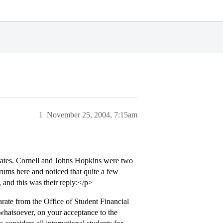
1
November 25, 2004, 7:15am
 States. Cornell and Johns Hopkins were two
rums here and noticed that quite a few
 and this was their reply:</p>
ate from the Office of Student Financial
 whatsoever, on your acceptance to the