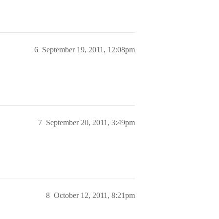
6
September 19, 2011, 12:08pm
7
September 20, 2011, 3:49pm
8
October 12, 2011, 8:21pm