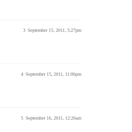
3
September 15, 2011, 5:27pm
4
September 15, 2011, 11:06pm
5
September 16, 2011, 12:26am