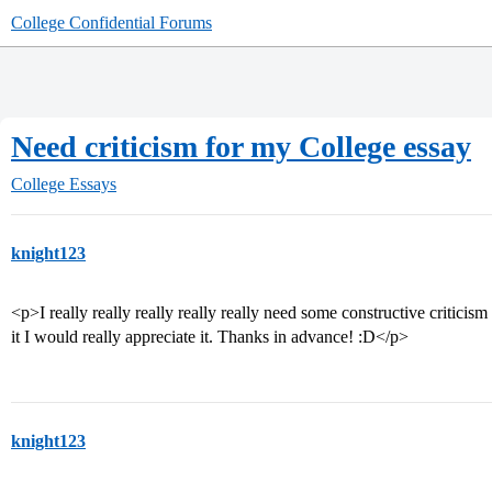
College Confidential Forums
Need criticism for my College essay
College Essays
knight123
<p>I really really really really really need some constructive criticis
it I would really appreciate it. Thanks in advance! :D</p>
knight123