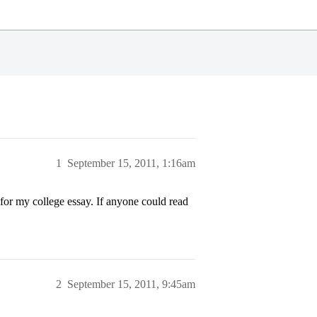
1
September 15, 2011, 1:16am
m for my college essay. If anyone could read
2
September 15, 2011, 9:45am