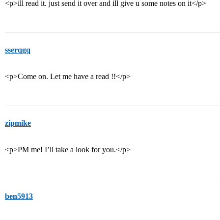
<p>ill read it. just send it over and ill give u some notes on it</p>
sserqgq
<p>Come on. Let me have a read !!</p>
zipmike
<p>PM me! I’ll take a look for you.</p>
ben5913