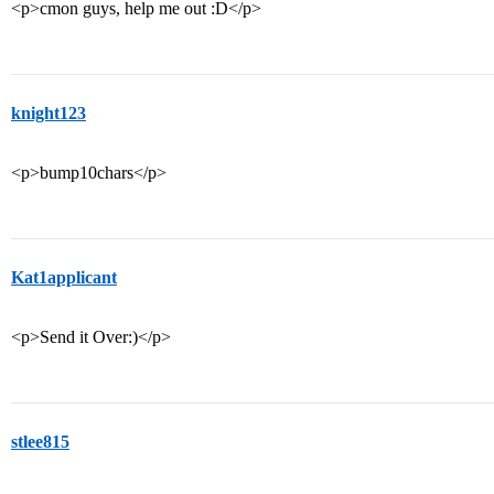
<p>cmon guys, help me out :D</p>
knight123
<p>bump10chars</p>
Kat1applicant
<p>Send it Over:)</p>
stlee815