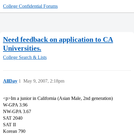
College Confidential Forums
Need feedback on application to CA
Universities.
College Search & Lists
AllDay
1
May 9, 2007, 2:18pm
<p>Im a junior in California (Asian Male, 2nd generation)
W-GPA 3.96
NW-GPA 3.67
SAT 2040
SAT II
Korean 790