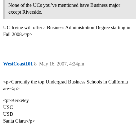
None of the UCs you’ve mentioned have Business major
except Riverside.
UC Irvine will offer a Business Administration Degree starting in
Fall 2008.</p>
WestCoast101
8
May 16, 2007, 4:24pm
<p>Currently the top Undergrad Business Schools in California
are:</p>
<p>Berkeley
USC
USD
Santa Clara</p>