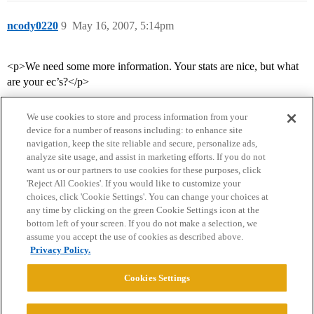
ncody0220
9
May 16, 2007, 5:14pm
<p>We need some more information. Your stats are nice, but what
are your ec’s?</p>
We use cookies to store and process information from your
device for a number of reasons including: to enhance site
navigation, keep the site reliable and secure, personalize ads,
analyze site usage, and assist in marketing efforts. If you do not
want us or our partners to use cookies for these purposes, click
'Reject All Cookies'. If you would like to customize your
choices, click 'Cookie Settings'. You can change your choices at
Home
Categories
Guidelines
Terms of Service
any time by clicking on the green Cookie Settings icon at the
bottom left of your screen. If you do not make a selection, we
Privacy Policy
assume you accept the use of cookies as described above.
Privacy Policy.
Powered by
Discourse
, best viewed with JavaScript enabled
Cookies Settings
CONNECT WITH US