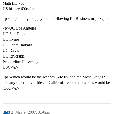
Math IIC 750
US history 690</p>
<p>Im planning to apply to the following for Business major</p>
<p>UC Los Angeles
UC San Diego
UC Irvine
UC Santa Barbara
UC Davis
UC Riverside
Pepperdine University
USC</p>
<p>Which would be the reaches, 50-50s, and the Most likely’s?
and any other universities in California recommendations would be
good.</p>
dhl3
2
May 9, 2007, 3:50pm