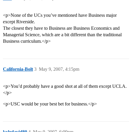
<p>None of the UCs you’ve mentioned have Business major
except Riverside.
The closest they have to Business are Business Economics and
Managerial Science, which are a bit different than the traditional
Business curriculum.</p>
California-Bolt
3
May 9, 2007, 4:15pm
<p>You’d probably have a good shot at all of them except UCLA.
</p>
<p>USC would be your best bet for business.</p>
kyledavid80
4
May 9, 2007, 6:09pm