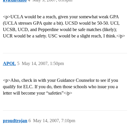
<p>UCLA would be a reach, given your somewhat weak GPA
(UCLA stresses GPA quite a bit). UCSD would be 50-50. UCI,
UCSB, UCD, and Pepperdine would be safe matches (likely);
UCR would be a safety. USC would be a slight reach, I think.</p>
APOL
5
May 14, 2007, 1:50pm
<p>Also, check in with your Guidance Counselor to see if you
qualify for ELC. If you do, then those schools who issue you a
letter will become your “safeties”</p>
proudtrojan
6
May 14, 2007, 7:10pm