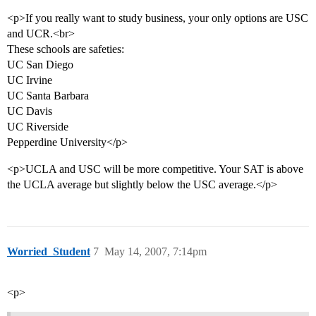
<p>If you really want to study business, your only options are USC
and UCR.<br>
These schools are safeties:
UC San Diego
UC Irvine
UC Santa Barbara
UC Davis
UC Riverside
Pepperdine University</p>
<p>UCLA and USC will be more competitive. Your SAT is above
the UCLA average but slightly below the USC average.</p>
Worried_Student
7
May 14, 2007, 7:14pm
<p>