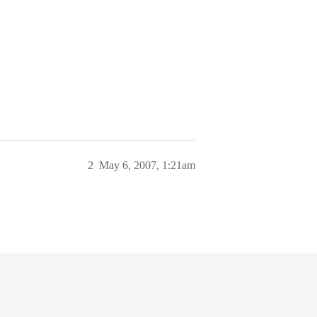
2
May 6, 2007, 1:21am