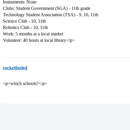
Instruments: None
Clubs: Student Government (SGA) - 11th grade
Technology Student Association (TSA) - 9, 10, 11th
Science Club - 10, 11th
Robotics Club - 10, 11th
Work: 5 months at a local market
Volunteer: 40 hours at local library</p>
rocketfueled
<p>which schools?</p>