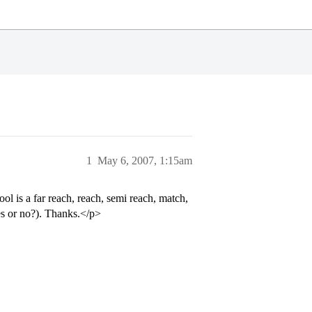
1
May 6, 2007, 1:15am
 is a far reach, reach, semi reach, match,
yes or no?). Thanks.</p>