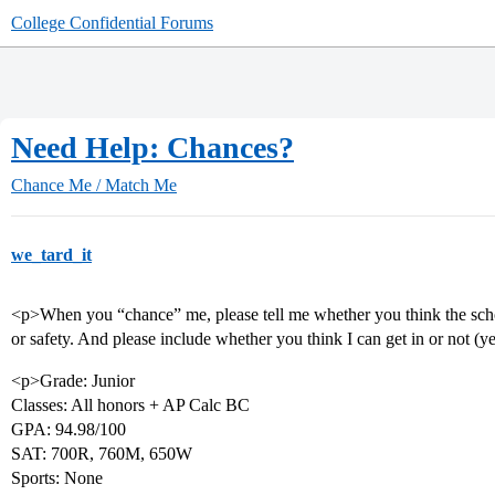
College Confidential Forums
Need Help: Chances?
Chance Me / Match Me
we_tard_it
<p>When you “chance” me, please tell me whether you think the school
or safety. And please include whether you think I can get in or not (
<p>Grade: Junior
Classes: All honors + AP Calc BC
GPA: 94.98/100
SAT: 700R, 760M, 650W
Sports: None