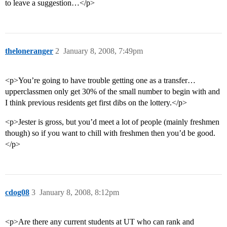
to leave a suggestion…</p>
theloneranger
2
January 8, 2008, 7:49pm
<p>You’re going to have trouble getting one as a transfer…
upperclassmen only get 30% of the small number to begin with and
I think previous residents get first dibs on the lottery.</p>
<p>Jester is gross, but you’d meet a lot of people (mainly freshmen
though) so if you want to chill with freshmen then you’d be good.
</p>
cdog08
3
January 8, 2008, 8:12pm
<p>Are there any current students at UT who can rank and