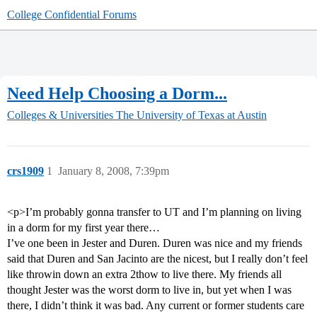
College Confidential Forums
Need Help Choosing a Dorm...
Colleges & Universities
The University of Texas at Austin
crs1909
1
January 8, 2008, 7:39pm
<p>I’m probably gonna transfer to UT and I’m planning on living
in a dorm for my first year there…
I’ve one been in Jester and Duren. Duren was nice and my friends
said that Duren and San Jacinto are the nicest, but I really don’t feel
like throwin down an extra 2thow to live there. My friends all
thought Jester was the worst dorm to live in, but yet when I was
there, I didn’t think it was bad. Any current or former students care