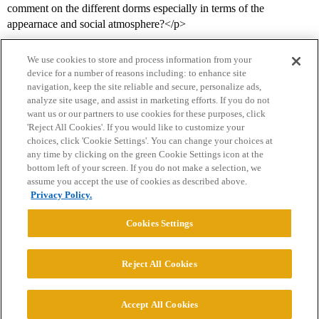
comment on the different dorms especially in terms of the
appearnace and social atmosphere?</p>
We use cookies to store and process information from your
device for a number of reasons including: to enhance site
navigation, keep the site reliable and secure, personalize ads,
analyze site usage, and assist in marketing efforts. If you do not
want us or our partners to use cookies for these purposes, click
'Reject All Cookies'. If you would like to customize your
choices, click 'Cookie Settings'. You can change your choices at
Home
Categories
Guidelines
Terms of Service
any time by clicking on the green Cookie Settings icon at the
bottom left of your screen. If you do not make a selection, we
Privacy Policy
assume you accept the use of cookies as described above.
Privacy Policy.
Powered by
Discourse
, best viewed with JavaScript enabled
Cookies Settings
CONNECT WITH US
Reject All Cookies
© 2026 College Confidential, LLC. All Rights Reserved.
Accept All Cookies