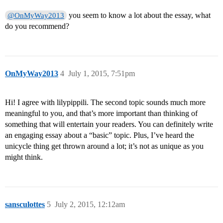
you seem to know a lot about the essay, what
@OnMyWay2013
do you recommend?
OnMyWay2013
4
July 1, 2015, 7:51pm
Hi! I agree with lilypippili. The second topic sounds much more
meaningful to you, and that’s more important than thinking of
something that will entertain your readers. You can definitely write
an engaging essay about a “basic” topic. Plus, I’ve heard the
unicycle thing get thrown around a lot; it’s not as unique as you
might think.
sansculottes
5
July 2, 2015, 12:12am