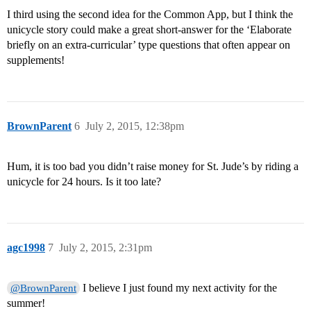
I third using the second idea for the Common App, but I think the
unicycle story could make a great short-answer for the ‘Elaborate
briefly on an extra-curricular’ type questions that often appear on
supplements!
BrownParent
6
July 2, 2015, 12:38pm
Hum, it is too bad you didn’t raise money for St. Jude’s by riding a
unicycle for 24 hours. Is it too late?
agc1998
7
July 2, 2015, 2:31pm
I believe I just found my next activity for the
@BrownParent
summer!