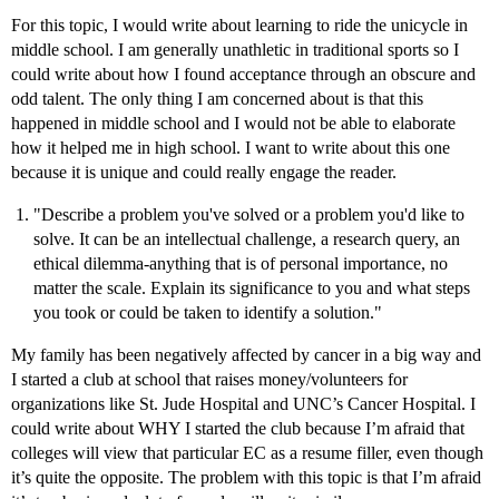
For this topic, I would write about learning to ride the unicycle in
middle school. I am generally unathletic in traditional sports so I
could write about how I found acceptance through an obscure and
odd talent. The only thing I am concerned about is that this
happened in middle school and I would not be able to elaborate
how it helped me in high school. I want to write about this one
because it is unique and could really engage the reader.
"Describe a problem you've solved or a problem you'd like to
solve. It can be an intellectual challenge, a research query, an
ethical dilemma-anything that is of personal importance, no
matter the scale. Explain its significance to you and what steps
you took or could be taken to identify a solution."
My family has been negatively affected by cancer in a big way and
I started a club at school that raises money/volunteers for
organizations like St. Jude Hospital and UNC’s Cancer Hospital. I
could write about WHY I started the club because I’m afraid that
colleges will view that particular EC as a resume filler, even though
it’s quite the opposite. The problem with this topic is that I’m afraid