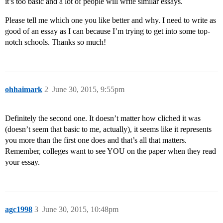
it’s too basic and a lot of people will write similar essays.
Please tell me which one you like better and why. I need to write as
good of an essay as I can because I’m trying to get into some top-
notch schools. Thanks so much!
ohhaimark
2
June 30, 2015, 9:55pm
Definitely the second one. It doesn’t matter how cliched it was
(doesn’t seem that basic to me, actually), it seems like it represents
you more than the first one does and that’s all that matters.
Remember, colleges want to see YOU on the paper when they read
your essay.
agc1998
3
June 30, 2015, 10:48pm