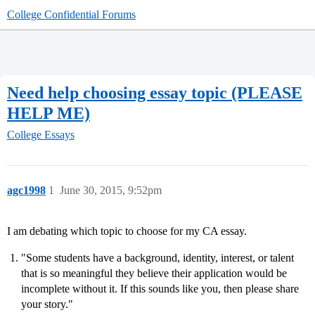
College Confidential Forums
Need help choosing essay topic (PLEASE
HELP ME)
College Essays
agc1998
1
June 30, 2015, 9:52pm
I am debating which topic to choose for my CA essay.
"Some students have a background, identity, interest, or talent
that is so meaningful they believe their application would be
incomplete without it. If this sounds like you, then please share
your story."