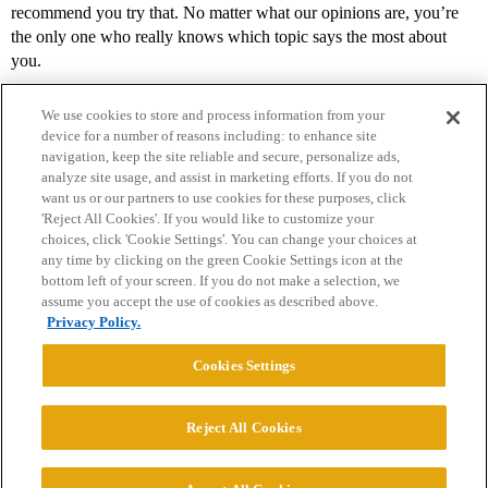
recommend you try that. No matter what our opinions are, you’re
the only one who really knows which topic says the most about
you.
We use cookies to store and process information from your
device for a number of reasons including: to enhance site
navigation, keep the site reliable and secure, personalize ads,
analyze site usage, and assist in marketing efforts. If you do not
want us or our partners to use cookies for these purposes, click
'Reject All Cookies'. If you would like to customize your
choices, click 'Cookie Settings'. You can change your choices at
Home
Categories
Guidelines
Terms of Service
any time by clicking on the green Cookie Settings icon at the
bottom left of your screen. If you do not make a selection, we
Privacy Policy
assume you accept the use of cookies as described above.
Privacy Policy.
Powered by
Discourse
, best viewed with JavaScript enabled
Cookies Settings
CONNECT WITH US
Reject All Cookies
© 2026 College Confidential, LLC. All Rights Reserved.