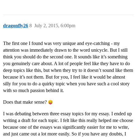
dragonfly26
8
July 2, 2015, 6:00pm
The first one I found was very unique and eye-catching - my
attention was immediately drawn to the word unicycle. But I still
think you should do the second one. It sounds like it’s something
you genuinely care about. A lot of people feel like they have to do
deep topics like this, but when they try to it doesn’t sound like them
because it’s not them. But for you, I feel like it would be almost
silly for you to do a quirky topic when you have such a cool story
with so much passion behind it.
Does that make sense?
I was debating between three essay topics for my essay. I ended up
writing a draft for each topic. I felt like this really helped me choose
because one of the essays was significantly easier for me to write,
and just came out a lot more easily. So if you have any doubts, I