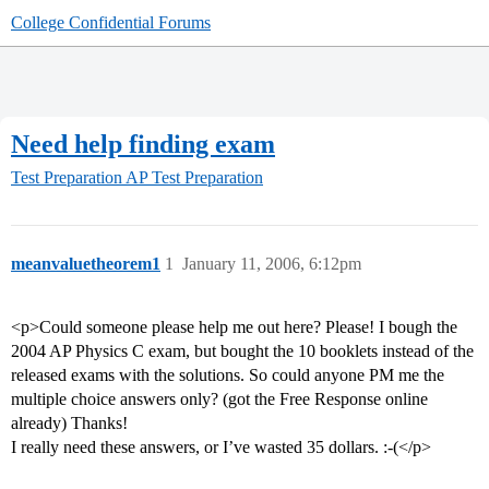
College Confidential Forums
Need help finding exam
Test Preparation
AP Test Preparation
meanvaluetheorem1
1
January 11, 2006, 6:12pm
<p>Could someone please help me out here? Please! I bough the
2004 AP Physics C exam, but bought the 10 booklets instead of the
released exams with the solutions. So could anyone PM me the
multiple choice answers only? (got the Free Response online
already) Thanks!
I really need these answers, or I’ve wasted 35 dollars. :-(</p>