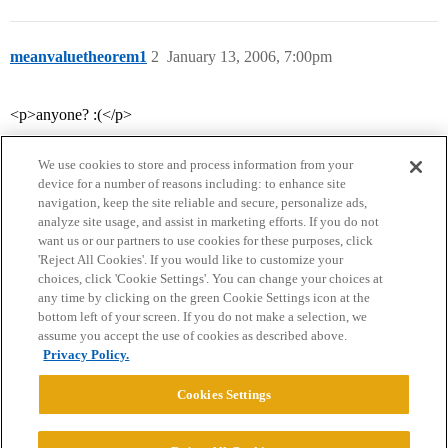
meanvaluetheorem1
2
January 13, 2006, 7:00pm
<p>anyone? :(</p>
We use cookies to store and process information from your
device for a number of reasons including: to enhance site
navigation, keep the site reliable and secure, personalize ads,
analyze site usage, and assist in marketing efforts. If you do not
want us or our partners to use cookies for these purposes, click
'Reject All Cookies'. If you would like to customize your
choices, click 'Cookie Settings'. You can change your choices at
Home
Categories
Guidelines
Terms of Service
any time by clicking on the green Cookie Settings icon at the
bottom left of your screen. If you do not make a selection, we
Privacy Policy
assume you accept the use of cookies as described above.
Privacy Policy.
Powered by
Discourse
, best viewed with JavaScript enabled
Cookies Settings
CONNECT WITH US