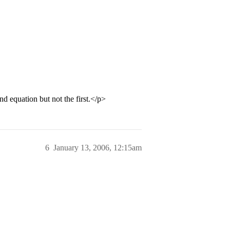
ond equation but not the first.</p>
6
January 13, 2006, 12:15am