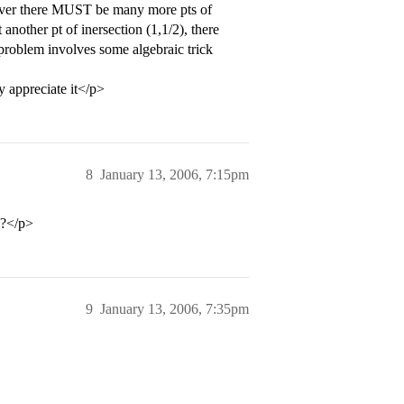
wever there MUST be many more pts of
 another pt of inersection (1,1/2), there
s problem involves some algebraic trick
y appreciate it</p>
8
January 13, 2006, 7:15pm
e?</p>
9
January 13, 2006, 7:35pm