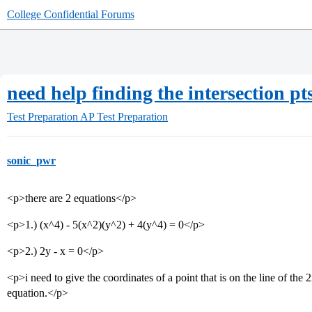
College Confidential Forums
need help finding the intersection pt
Test Preparation
AP Test Preparation
sonic_pwr
<p>there are 2 equations</p>
<p>1.) (x^4) - 5(x^2)(y^2) + 4(y^4) = 0</p>
<p>2.) 2y - x = 0</p>
<p>i need to give the coordinates of a point that is on the line of the 
equation.</p>