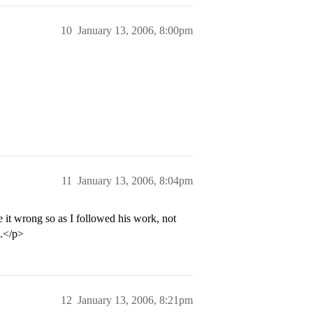
10
January 13, 2006, 8:00pm
11
January 13, 2006, 8:04pm
e it wrong so as I followed his work, not
g.</p>
12
January 13, 2006, 8:21pm