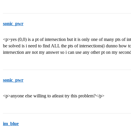
sonic_pwr
<p>yes (0,0) is a pt of intersection but it is only one of many pts of i
be solved is i need to find ALL the pts of intersections(i dunno how to
intersection are not my answer so i can use any other pt on my seco
sonic_pwr
<p>anyone else willing to atleast try this problem?</p>
im_blue