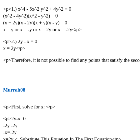
<p>1.) x^4 - 5x^2 y^2 + 4y^2 = 0
(x^2 - 4y^2)(x^2 - y^2) = 0
(x + 2y)(x - 2y)(x + y)(x - y) = 0
x = y or x = -y or x = 2y or x = -2y</p>
<p>2.) 2y - x = 0
x = 2y</p>
<p>Therefore, it is not possible to find any points that satisfy the sec
Murrah08
<p>First, solve for x: </p>
<p>2y-x=0
-2y -2y
-x=-2y
x=2y <–Substitute This Equation In The First Equation</p>