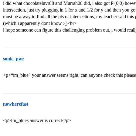
i did what chocolateluvr88 and Murrah08 did, i also got P (0,0) ho
intersection, just try plugging in 1 for x and 1/2 for y and then you got
must be a way to find all the pts of intersections, my teacher said thi
(which i apparently dont know :()<br>
i hope someone can figure this challenging problem out, i would reall
sonic_pwr
<p>“im_blue” your answer seems right, can anyone check this pleas
nowherefast
<p>Im_blues answer is correct</p>