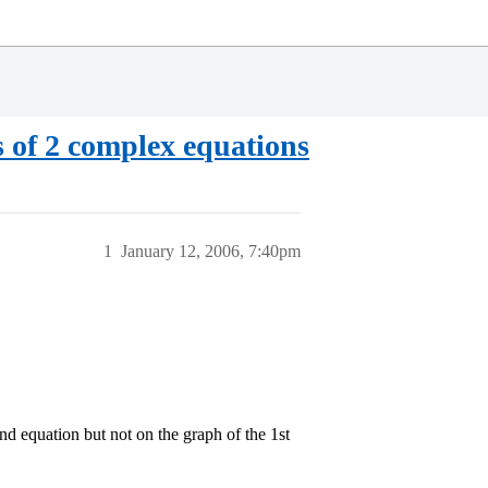
s of 2 complex equations
1
January 12, 2006, 7:40pm
2nd equation but not on the graph of the 1st