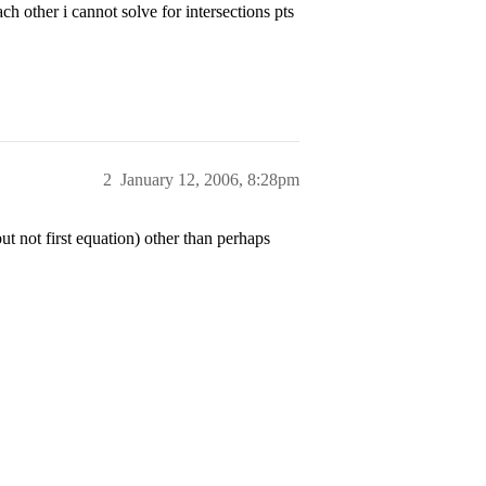
h other i cannot solve for intersections pts
2
January 12, 2006, 8:28pm
 not first equation) other than perhaps