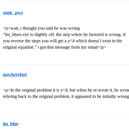
sonic_pwr
<p>wait, i thought you said he was wrong
“Im_blues eye is slightly off, the step where he factored is wrong. if
you reverse the steps you will get a y^4 which doesn’t exist in the
original equation.” i got that message from my email</p>
nowherefast
<p>In the original problem it is y^4, but when he re-wrote it, he wrot
refering back to the original problem, it appeared to be initially wron
im_blue