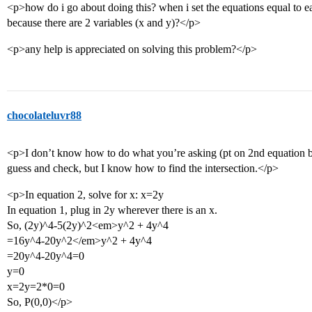
<p>how do i go about doing this? when i set the equations equal to eac
because there are 2 variables (x and y)?</p>
<p>any help is appreciated on solving this problem?</p>
chocolateluvr88
<p>I don’t know how to do what you’re asking (pt on 2nd equation but
guess and check, but I know how to find the intersection.</p>
<p>In equation 2, solve for x: x=2y
In equation 1, plug in 2y wherever there is an x.
So, (2y)^4-5(2y)^2<em>y^2 + 4y^4
=16y^4-20y^2</em>y^2 + 4y^4
=20y^4-20y^4=0
y=0
x=2y=2*0=0
So, P(0,0)</p>