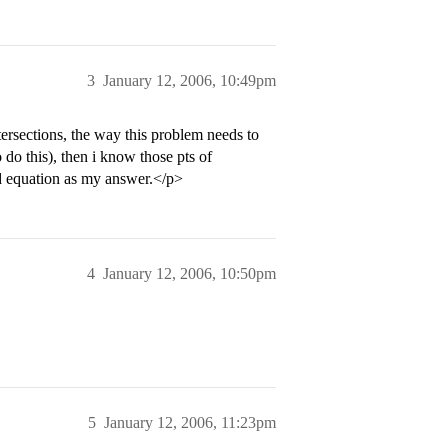
3
January 12, 2006, 10:49pm
ntersections, the way this problem needs to
 do this), then i know those pts of
nd equation as my answer.</p>
4
January 12, 2006, 10:50pm
5
January 12, 2006, 11:23pm