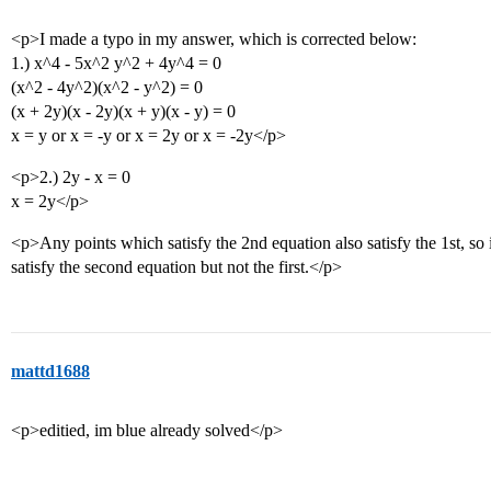
<p>I made a typo in my answer, which is corrected below:
1.) x^4 - 5x^2 y^2 + 4y^4 = 0
(x^2 - 4y^2)(x^2 - y^2) = 0
(x + 2y)(x - 2y)(x + y)(x - y) = 0
x = y or x = -y or x = 2y or x = -2y</p>
<p>2.) 2y - x = 0
x = 2y</p>
<p>Any points which satisfy the 2nd equation also satisfy the 1st, so it
satisfy the second equation but not the first.</p>
mattd1688
<p>editied, im blue already solved</p>