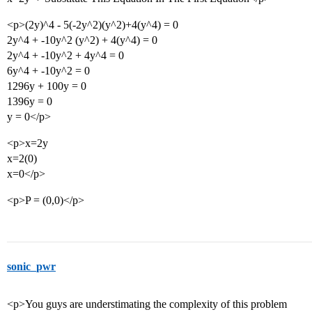
<p>(2y)^4 - 5(-2y^2)(y^2)+4(y^4) = 0
2y^4 + -10y^2 (y^2) + 4(y^4) = 0
2y^4 + -10y^2 + 4y^4 = 0
6y^4 + -10y^2 = 0
1296y + 100y = 0
1396y = 0
y = 0</p>
<p>x=2y
x=2(0)
x=0</p>
<p>P = (0,0)</p>
sonic_pwr
<p>You guys are understimating the complexity of this problem