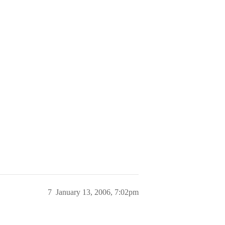
7
January 13, 2006, 7:02pm