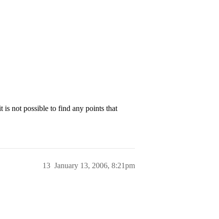
 is not possible to find any points that
13
January 13, 2006, 8:21pm