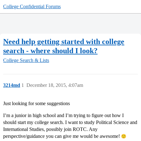
College Confidential Forums
Need help getting started with college
search - where should I look?
College Search & Lists
3214md
1
December 18, 2015, 4:07am
Just looking for some suggestions
I’m a junior in high school and I’m trying to figure out how I
should start my college search. I want to study Political Science and
International Studies, possibly join ROTC. Any
perspective/guidance you can give me would be awesome!