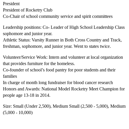
President
President of Rocketry Club
Co-Chair of school community service and spirit committees
Leadership positions: Co- Leader of High School Leadership Class
sophomore and junior year.
Athletic Status: Varsity Runner in Both Cross Country and Track,
freshman, sophomore, and junior year. Went to states twice.
Volunteer/Service Work: Intern and volunteer at local organization
that provides furniture for the homeless.
Co-founder of school’s food pantry for poor students and their
families
In charge of month long fundraiser for blood cancer research
Honors and Awards: National Model Rocketry Meet Champion for
people age 13-18 in 2014.
Size: Small (Under 2,500), Medium Small (2,500 - 5,000), Medium
(5,000 - 10,000)