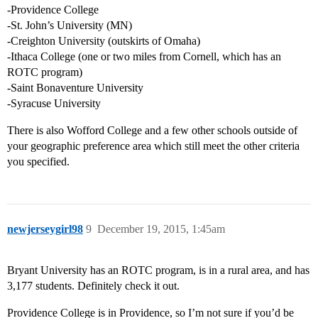
-Providence College
-St. John’s University (MN)
-Creighton University (outskirts of Omaha)
-Ithaca College (one or two miles from Cornell, which has an
ROTC program)
-Saint Bonaventure University
-Syracuse University
There is also Wofford College and a few other schools outside of
your geographic preference area which still meet the other criteria
you specified.
newjerseygirl98
9
December 19, 2015, 1:45am
Bryant University has an ROTC program, is in a rural area, and has
3,177 students. Definitely check it out.
Providence College is in Providence, so I’m not sure if you’d be