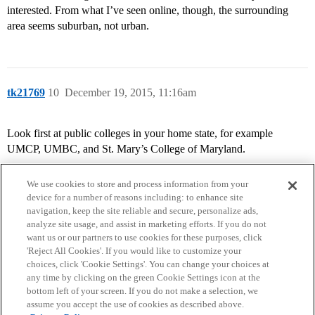
interested. From what I’ve seen online, though, the surrounding
area seems suburban, not urban.
tk21769
10
December 19, 2015, 11:16am
Look first at public colleges in your home state, for example
UMCP, UMBC, and St. Mary’s College of Maryland.
We use cookies to store and process information from your
device for a number of reasons including: to enhance site
navigation, keep the site reliable and secure, personalize ads,
analyze site usage, and assist in marketing efforts. If you do not
want us or our partners to use cookies for these purposes, click
'Reject All Cookies'. If you would like to customize your
choices, click 'Cookie Settings'. You can change your choices at
Home
Categories
Guidelines
Terms of Service
any time by clicking on the green Cookie Settings icon at the
bottom left of your screen. If you do not make a selection, we
Privacy Policy
assume you accept the use of cookies as described above.