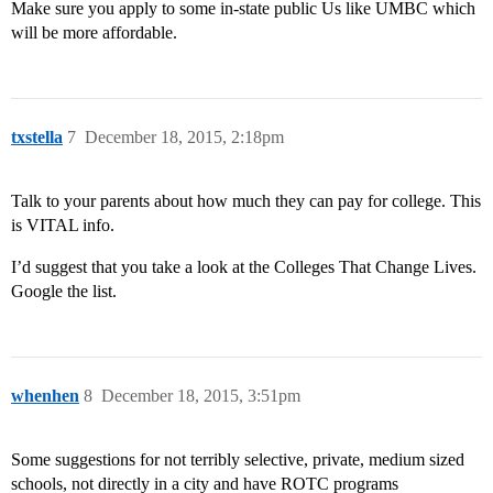
Make sure you apply to some in-state public Us like UMBC which
will be more affordable.
txstella
7
December 18, 2015, 2:18pm
Talk to your parents about how much they can pay for college. This
is VITAL info.
I’d suggest that you take a look at the Colleges That Change Lives.
Google the list.
whenhen
8
December 18, 2015, 3:51pm
Some suggestions for not terribly selective, private, medium sized
schools, not directly in a city and have ROTC programs