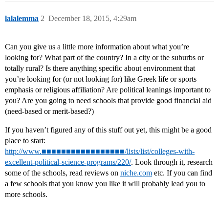
lalalemma
2
December 18, 2015, 4:29am
Can you give us a little more information about what you’re
looking for? What part of the country? In a city or the suburbs or
totally rural? Is there anything specific about environment that
you’re looking for (or not looking for) like Greek life or sports
emphasis or religious affiliation? Are political leanings important to
you? Are you going to need schools that provide good financial aid
(need-based or merit-based?)
If you haven’t figured any of this stuff out yet, this might be a good
place to start:
http://www.■■■■■■■■■■■■■■■■■/lists/list/colleges-with-
excellent-political-science-programs/220/
. Look through it, research
some of the schools, read reviews on
niche.com
etc. If you can find
a few schools that you know you like it will probably lead you to
more schools.