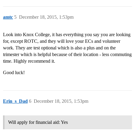
amtc
5
December 18, 2015, 1:53pm
Look into Knox College, it has everything you say you are looking
for, except ROTC, and they will love your ECs and volunteer
work. They are test optional which is also a plus and on the
trimester which is helpful because of their location - less commuting
time. Highly recommend it.
Good luck!
Erin_s_Dad
6
December 18, 2015, 1:53pm
Will apply for financial aid: Yes