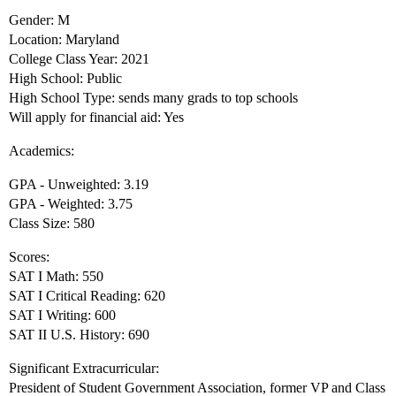
Gender: M
Location: Maryland
College Class Year: 2021
High School: Public
High School Type: sends many grads to top schools
Will apply for financial aid: Yes
Academics:
GPA - Unweighted: 3.19
GPA - Weighted: 3.75
Class Size: 580
Scores:
SAT I Math: 550
SAT I Critical Reading: 620
SAT I Writing: 600
SAT II U.S. History: 690
Significant Extracurricular:
President of Student Government Association, former VP and Class