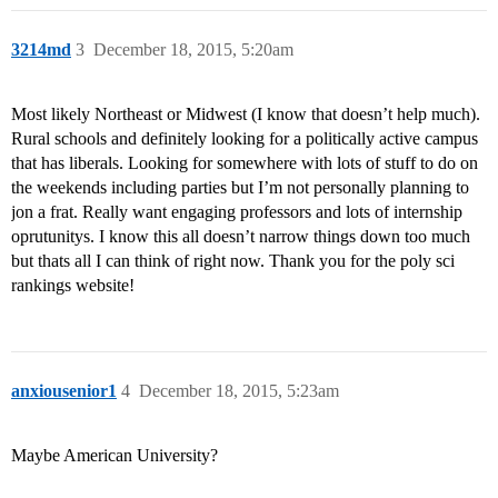
3214md
3
December 18, 2015, 5:20am
Most likely Northeast or Midwest (I know that doesn’t help much).
Rural schools and definitely looking for a politically active campus
that has liberals. Looking for somewhere with lots of stuff to do on
the weekends including parties but I’m not personally planning to
jon a frat. Really want engaging professors and lots of internship
oprutunitys. I know this all doesn’t narrow things down too much
but thats all I can think of right now. Thank you for the poly sci
rankings website!
anxiousenior1
4
December 18, 2015, 5:23am
Maybe American University?