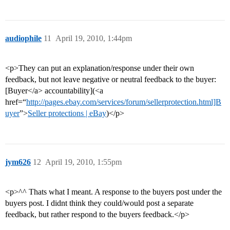
audiophile
11
April 19, 2010, 1:44pm
<p>They can put an explanation/response under their own
feedback, but not leave negative or neutral feedback to the buyer:
[Buyer</a> accountability](<a
href=“
http://pages.ebay.com/services/forum/sellerprotection.html]B
uyer
”>
Seller protections | eBay
)</p>
jym626
12
April 19, 2010, 1:55pm
<p>^^ Thats what I meant. A response to the buyers post under the
buyers post. I didnt think they could/would post a separate
feedback, but rather respond to the buyers feedback.</p>