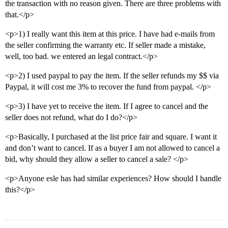
the transaction with no reason given. There are three problems with
that.</p>
<p>1) I really want this item at this price. I have had e-mails from
the seller confirming the warranty etc. If seller made a mistake,
well, too bad. we entered an legal contract.</p>
<p>2) I used paypal to pay the item. If the seller refunds my $$ via
Paypal, it will cost me 3% to recover the fund from paypal. </p>
<p>3) I have yet to receive the item. If I agree to cancel and the
seller does not refund, what do I do?</p>
<p>Basically, I purchased at the list price fair and square. I want it
and don’t want to cancel. If as a buyer I am not allowed to cancel a
bid, why should they allow a seller to cancel a sale? </p>
<p>Anyone esle has had similar experiences? How should I handle
this?</p>