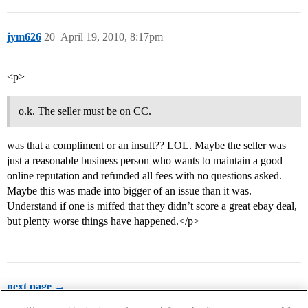
jym626
20
April 19, 2010, 8:17pm
<p>
o.k. The seller must be on CC.
was that a compliment or an insult?? LOL. Maybe the seller was
just a reasonable business person who wants to maintain a good
online reputation and refunded all fees with no questions asked.
Maybe this was made into bigger of an issue than it was.
Understand if one is miffed that they didn’t score a great ebay deal,
but plenty worse things have happened.</p>
next page →