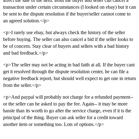
affect the sale of the item. Both the buyer and seller can cancel a
transaction under certain circumstances (I looked on ebay) but it can
be sent to the dispute resolution if the buyer/seller cannot come to
an agreed solution.</p>
<p>I rarely use ebay, but always check the history of the seller
before buying. The seller can also cancel a bid if the seller looks to
be of concern. Stay clear of buyers and sellers with a bad history
and bad feedback.</p>
<p>The seller may not be acting in bad faith at all. If the buyer cant
get it resolved through the dispute resolution center, he can file a
negative feedback report, but should well expect to get one in return
from the seller.</p>
<p>And paypal will probably not charge for a refunded payment--
or the seller can be asked to pay the fee. Again-- it may be more
hassle than its worth to go after the service charge, even if it is the
principal of the thing. Buyer can ask seller for a credit toward
another item or something too. Lots of options.</p>