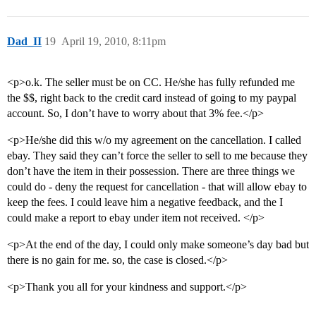
Dad_II
19
April 19, 2010, 8:11pm
<p>o.k. The seller must be on CC. He/she has fully refunded me
the $$, right back to the credit card instead of going to my paypal
account. So, I don’t have to worry about that 3% fee.</p>
<p>He/she did this w/o my agreement on the cancellation. I called
ebay. They said they can’t force the seller to sell to me because they
don’t have the item in their possession. There are three things we
could do - deny the request for cancellation - that will allow ebay to
keep the fees. I could leave him a negative feedback, and the I
could make a report to ebay under item not received. </p>
<p>At the end of the day, I could only make someone’s day bad but
there is no gain for me. so, the case is closed.</p>
<p>Thank you all for your kindness and support.</p>