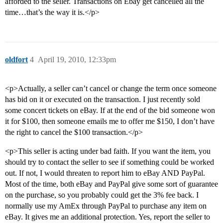
afforded to the seller. Transactions on Ebay get cancelled all the
time…that’s the way it is.</p>
oldfort
4
April 19, 2010, 12:33pm
<p>Actually, a seller can’t cancel or change the term once someone
has bid on it or executed on the transaction. I just recently sold
some concert tickets on eBay. If at the end of the bid someone won
it for $100, then someone emails me to offer me $150, I don’t have
the right to cancel the $100 transaction.</p>
<p>This seller is acting under bad faith. If you want the item, you
should try to contact the seller to see if something could be worked
out. If not, I would threaten to report him to eBay AND PayPal.
Most of the time, both eBay and PayPal give some sort of guarantee
on the purchase, so you probably could get the 3% fee back. I
normally use my AmEx through PayPal to purchase any item on
eBay. It gives me an additional protection. Yes, report the seller to