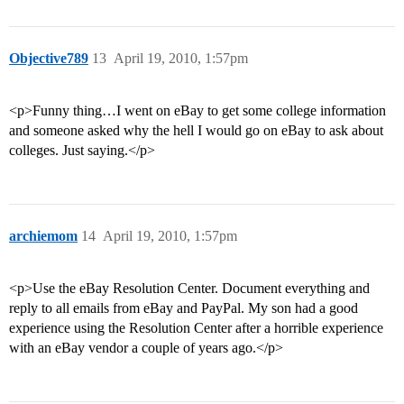
Objective789
13
April 19, 2010, 1:57pm
<p>Funny thing…I went on eBay to get some college information
and someone asked why the hell I would go on eBay to ask about
colleges. Just saying.</p>
archiemom
14
April 19, 2010, 1:57pm
<p>Use the eBay Resolution Center. Document everything and
reply to all emails from eBay and PayPal. My son had a good
experience using the Resolution Center after a horrible experience
with an eBay vendor a couple of years ago.</p>