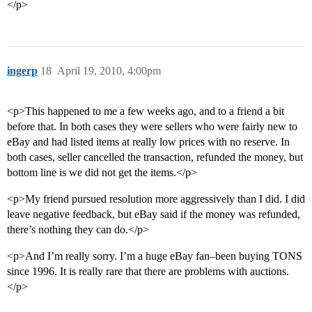
</p>
ingerp
18
April 19, 2010, 4:00pm
<p>This happened to me a few weeks ago, and to a friend a bit
before that. In both cases they were sellers who were fairly new to
eBay and had listed items at really low prices with no reserve. In
both cases, seller cancelled the transaction, refunded the money, but
bottom line is we did not get the items.</p>
<p>My friend pursued resolution more aggressively than I did. I did
leave negative feedback, but eBay said if the money was refunded,
there’s nothing they can do.</p>
<p>And I’m really sorry. I’m a huge eBay fan–been buying TONS
since 1996. It is really rare that there are problems with auctions.
</p>