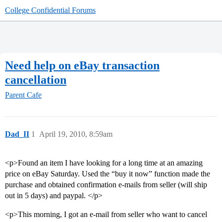
College Confidential Forums
Need help on eBay transaction
cancellation
Parent Cafe
Dad_II
1
April 19, 2010, 8:59am
<p>Found an item I have looking for a long time at an amazing
price on eBay Saturday. Used the “buy it now” function made the
purchase and obtained confirmation e-mails from seller (will ship
out in 5 days) and paypal. </p>
<p>This morning, I got an e-mail from seller who want to cancel