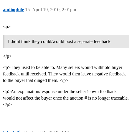
audiophile
15
April 19, 2010, 2:01pm
<p>
I didnt think they could/would post a separate feedback
</p>
<p>They used to be able to. Many sellers would withhold buyer
feedback until received. They would then leave negative feedback
to the buyer that dinged them. </p>
<p>An explanation/response under the seller’s own feedback
would not affect the buyer once the auction # is no longer traceable.
</p>