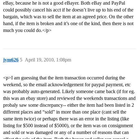
eBay, because he is not a good eBayer. Both eBay and PayPal
could possibly cancel his acct if he doesn’t live up to his end of the
bargain, which was to sell the item at an agreed price. On the other
hand, if the item is broken and it’s one of the kind, then there is not
much you could do.</p>
jym626
5
April 19, 2010, 1:08pm
<p>I am guessing that the item transaction occurred during the
weekend, so the email acknowledgement for paypal payment, etc
was probably auto-generated. Likely someone came back (if for eg.
this was an ebay store) and reviewed the weekends transactions and
probaly saw some discrepancy-- either the item had been listed in 2
different places and “sold” in more than one place (cant sell the
same item twice) or perhaps there was an error in the listing (like
listing for $500 instead of $5000), or the item was on consignment
and sold or was damaged or any of a number of reasons that can