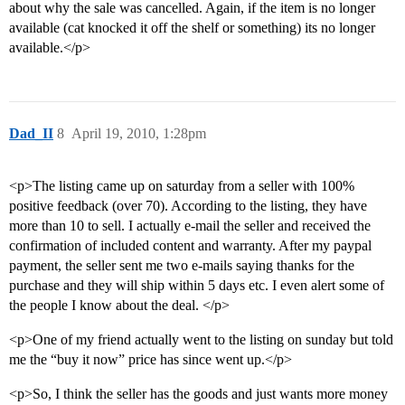
about why the sale was cancelled. Again, if the item is no longer
available (cat knocked it off the shelf or something) its no longer
available.</p>
Dad_II
8
April 19, 2010, 1:28pm
<p>The listing came up on saturday from a seller with 100%
positive feedback (over 70). According to the listing, they have
more than 10 to sell. I actually e-mail the seller and received the
confirmation of included content and warranty. After my paypal
payment, the seller sent me two e-mails saying thanks for the
purchase and they will ship within 5 days etc. I even alert some of
the people I know about the deal. </p>
<p>One of my friend actually went to the listing on sunday but told
me the “buy it now” price has since went up.</p>
<p>So, I think the seller has the goods and just wants more money