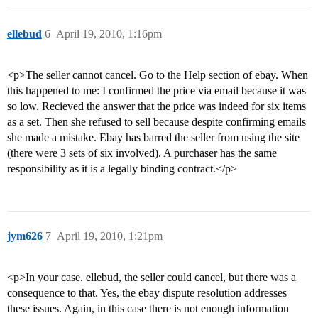
ellebud
6
April 19, 2010, 1:16pm
<p>The seller cannot cancel. Go to the Help section of ebay. When
this happened to me: I confirmed the price via email because it was
so low. Recieved the answer that the price was indeed for six items
as a set. Then she refused to sell because despite confirming emails
she made a mistake. Ebay has barred the seller from using the site
(there were 3 sets of six involved). A purchaser has the same
responsibility as it is a legally binding contract.</p>
jym626
7
April 19, 2010, 1:21pm
<p>In your case. ellebud, the seller could cancel, but there was a
consequence to that. Yes, the ebay dispute resolution addresses
these issues. Again, in this case there is not enough information