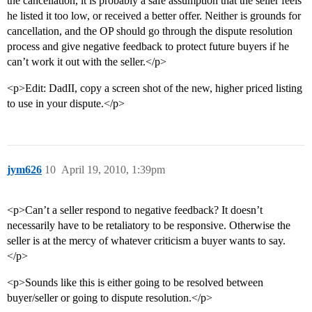
the cancellation, it is probably a safe assumption that the seller feels
he listed it too low, or received a better offer. Neither is grounds for
cancellation, and the OP should go through the dispute resolution
process and give negative feedback to protect future buyers if he
can’t work it out with the seller.</p>
<p>Edit: DadII, copy a screen shot of the new, higher priced listing
to use in your dispute.</p>
jym626
10
April 19, 2010, 1:39pm
<p>Can’t a seller respond to negative feedback? It doesn’t
necessarily have to be retaliatory to be responsive. Otherwise the
seller is at the mercy of whatever criticism a buyer wants to say.
</p>
<p>Sounds like this is either going to be resolved between
buyer/seller or going to dispute resolution.</p>