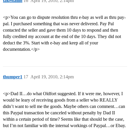
takeitallin
16
April 19, 2010, 2:14pm
<p>You can go to dispute resolution thru e-bay as well as thru pay-
pal. I purchased something that was never delivered. Pay Pal
contacted the seller and gave them 10 days to respond and then
fully credited my account at the end of the 10 days. They did not
deduct the 3%. Start with e-bay and keep all of your
documentation.</p>
thumper1
17
April 19, 2010, 2:14pm
<p>Dad II…do what Oldfort suggested. If it were me, however, I
would be leary of receiving goods from a seller who REALLY
didn’t want to sell me the goods. Maybe others can comment…can
this Paypal transaction be canceled without penalty by Dad II
within a certain period of time? Seems like that should be the case,
but I’m not familiar with the internal workings of Paypal…or Ebay.