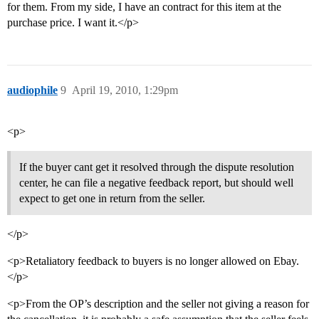
for them. From my side, I have an contract for this item at the
purchase price. I want it.</p>
audiophile
9
April 19, 2010, 1:29pm
<p>
If the buyer cant get it resolved through the dispute resolution
center, he can file a negative feedback report, but should well
expect to get one in return from the seller.
</p>
<p>Retaliatory feedback to buyers is no longer allowed on Ebay.
</p>
<p>From the OP’s description and the seller not giving a reason for