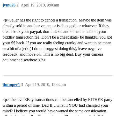
jym626
2
April 19, 2010, 9:06am
<p>Seller has the right to cancel a transaction. Maybe the item was
already sold in another venue, or is damaged, or whatever. If they
credit back your paypal, don’t nickel and dime them about your
piddley transaction fee. Don’t be a cheapskate- be thankful you got
your $$ back. If you are really feeling cranky and want to be mean
or a bit of a jerk ( I do not suggest doing this), leave negative
feedback, and move on. This is no big deal. Buy your camera
equipment elsewhere.</p>
thumper1
3
April 19, 2010, 12:04pm
<p>I believe EBay transactions can be cancelled by EITHER party
within a period of time. Dad II…what if YOU had changed your
mind? I believe you would have wanted the same consideration