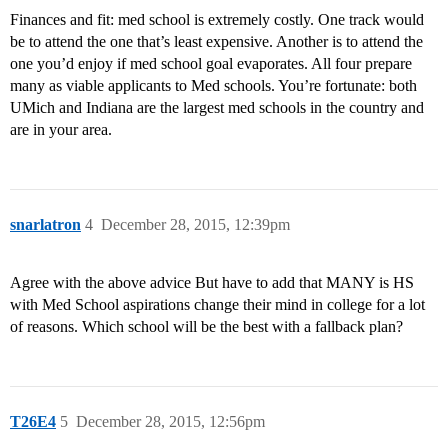
Finances and fit: med school is extremely costly. One track would
be to attend the one that’s least expensive. Another is to attend the
one you’d enjoy if med school goal evaporates. All four prepare
many as viable applicants to Med schools. You’re fortunate: both
UMich and Indiana are the largest med schools in the country and
are in your area.
snarlatron
4
December 28, 2015, 12:39pm
Agree with the above advice But have to add that MANY is HS
with Med School aspirations change their mind in college for a lot
of reasons. Which school will be the best with a fallback plan?
T26E4
5
December 28, 2015, 12:56pm