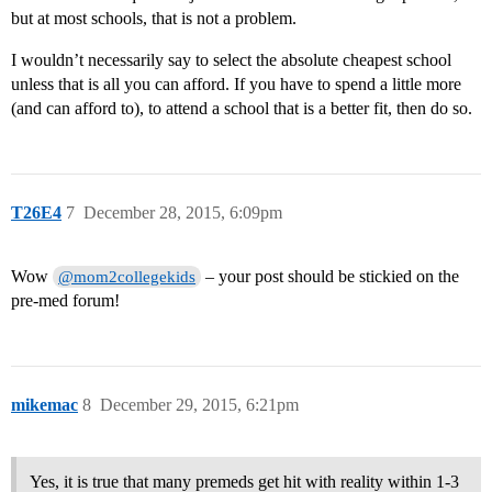
but at most schools, that is not a problem.
I wouldn’t necessarily say to select the absolute cheapest school
unless that is all you can afford. If you have to spend a little more
(and can afford to), to attend a school that is a better fit, then do so.
T26E4
7
December 28, 2015, 6:09pm
Wow
– your post should be stickied on the
@mom2collegekids
pre-med forum!
mikemac
8
December 29, 2015, 6:21pm
Yes, it is true that many premeds get hit with reality within 1-3