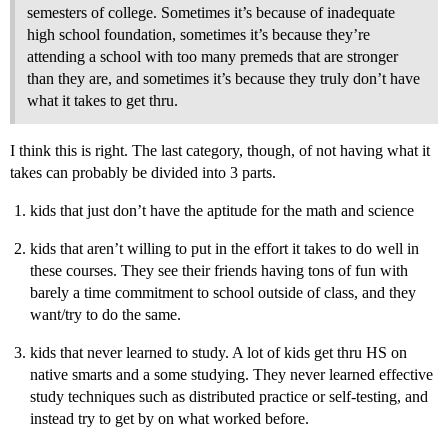
semesters of college. Sometimes it’s because of inadequate
high school foundation, sometimes it’s because they’re
attending a school with too many premeds that are stronger
than they are, and sometimes it’s because they truly don’t have
what it takes to get thru.
I think this is right. The last category, though, of not having what it
takes can probably be divided into 3 parts.
kids that just don’t have the aptitude for the math and science
kids that aren’t willing to put in the effort it takes to do well in
these courses. They see their friends having tons of fun with
barely a time commitment to school outside of class, and they
want/try to do the same.
kids that never learned to study. A lot of kids get thru HS on
native smarts and a some studying. They never learned effective
study techniques such as distributed practice or self-testing, and
instead try to get by on what worked before.