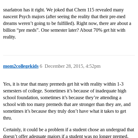
snarlatron has it right. We joked that Chem 115 revealed many
nascent Psych majors (after seeing the reality that their pre-med
dreams weren’t going to be fulfilled). Right now, there are about a
billion “pre meds”. One semester later? About 70% get hit with
reality.
mom2collegekids
6
December 28, 2015, 4:52pm
Yes, it is true that many premeds get hit with reality within 1-3
semesters of college. Sometimes it’s because of inadequate high
school foundation, sometimes it’s because they’re attending a
school with too many premeds that are stronger than they are, and
sometimes it’s because they truly don’t have what it takes to get
thru.
Certainly, it could be a problem if a student chose an undergrad that
doesn’t offer adequate majors if a student was no longer premed,