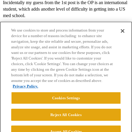
Incidentally my guess from the 1st post is the OP is an international
student, which adds another level of difficulty in getting into a US
med school.
We use cookies to store and process information from your
device for a number of reasons including: to enhance site
navigation, keep the site reliable and secure, personalize ads,
analyze site usage, and assist in marketing efforts. If you do not
want us or our partners to use cookies for these purposes, click
'Reject All Cookies'. If you would like to customize your
choices, click 'Cookie Settings'. You can change your choices at
Home
Categories
Guidelines
Terms of Service
any time by clicking on the green Cookie Settings icon at the
bottom left of your screen. If you do not make a selection, we
Privacy Policy
assume you accept the use of cookies as described above.
Privacy Policy.
Powered by
Discourse
, best viewed with JavaScript enabled
Cookies Settings
CONNECT WITH US
Reject All Cookies
© 2026 College Confidential, LLC. All Rights Reserved.
Accept All Cookies