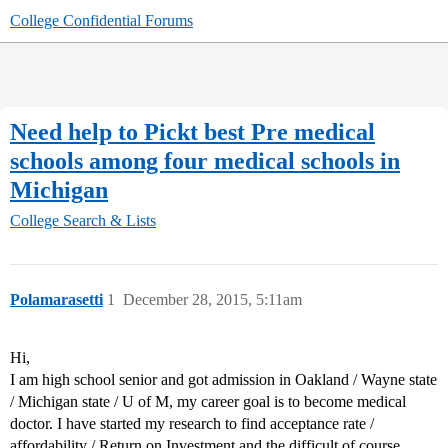
College Confidential Forums
Need help to Pickt best Pre medical
schools among four medical schools in
Michigan
College Search & Lists
Polamarasetti
1
December 28, 2015, 5:11am
Hi,
I am high school senior and got admission in Oakland / Wayne state
/ Michigan state / U of M, my career goal is to become medical
doctor. I have started my research to find acceptance rate /
affordability / Return on Investment and the difficult of course