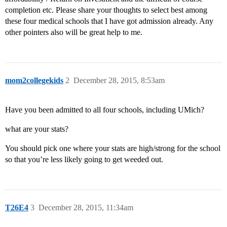
completion etc. Please share your thoughts to select best among
these four medical schools that I have got admission already. Any
other pointers also will be great help to me.
mom2collegekids
2
December 28, 2015, 8:53am
Have you been admitted to all four schools, including UMich?
what are your stats?
You should pick one where your stats are high/strong for the school
so that you’re less likely going to get weeded out.
T26E4
3
December 28, 2015, 11:34am