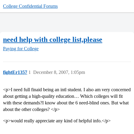
College Confidential Forums
need help with college list,please
Paying for College
fightEr1357
1
December 8, 2007, 1:05pm
<p>I need full finaid being an intl student. I also am very concerned
about getting a high-quality education… Which colleges will fit
with these demands?I know about the 6 need-blind ones. But what
about the other colleges? </p>
<p>would really appreciate any kind of helpful info.</p>