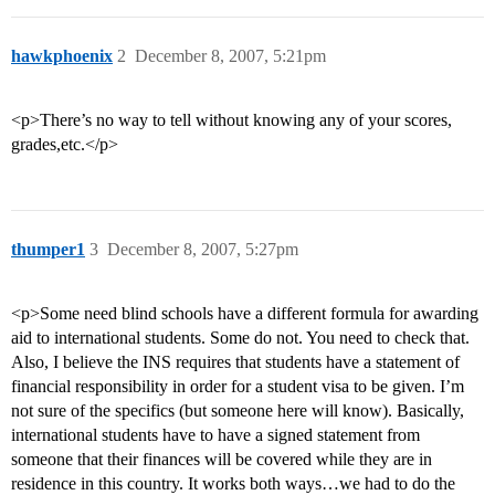
hawkphoenix
2
December 8, 2007, 5:21pm
<p>There’s no way to tell without knowing any of your scores,
grades,etc.</p>
thumper1
3
December 8, 2007, 5:27pm
<p>Some need blind schools have a different formula for awarding
aid to international students. Some do not. You need to check that.
Also, I believe the INS requires that students have a statement of
financial responsibility in order for a student visa to be given. I’m
not sure of the specifics (but someone here will know). Basically,
international students have to have a signed statement from
someone that their finances will be covered while they are in
residence in this country. It works both ways…we had to do the