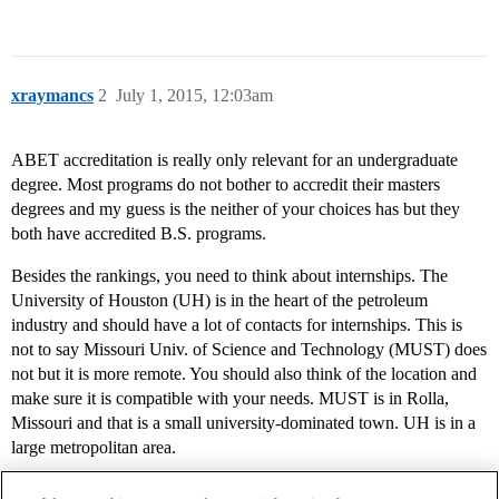
xraymancs
2
July 1, 2015, 12:03am
ABET accreditation is really only relevant for an undergraduate
degree. Most programs do not bother to accredit their masters
degrees and my guess is the neither of your choices has but they
both have accredited B.S. programs.
Besides the rankings, you need to think about internships. The
University of Houston (UH) is in the heart of the petroleum
industry and should have a lot of contacts for internships. This is
not to say Missouri Univ. of Science and Technology (MUST) does
not but it is more remote. You should also think of the location and
make sure it is compatible with your needs. MUST is in Rolla,
Missouri and that is a small university-dominated town. UH is in a
large metropolitan area.