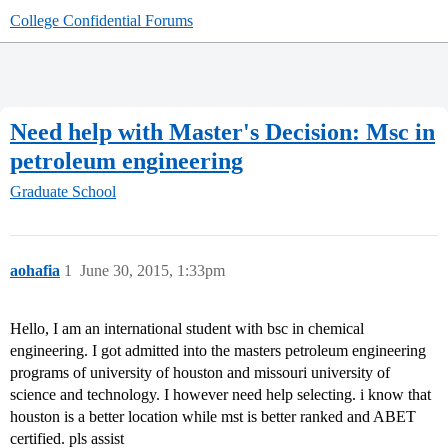
College Confidential Forums
Need help with Master's Decision: Msc in
petroleum engineering
Graduate School
aohafia
1
June 30, 2015, 1:33pm
Hello, I am an international student with bsc in chemical
engineering. I got admitted into the masters petroleum engineering
programs of university of houston and missouri university of
science and technology. I however need help selecting. i know that
houston is a better location while mst is better ranked and ABET
certified. pls assist