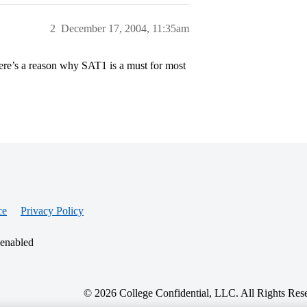
2
December 17, 2004, 11:35am
there’s a reason why SAT1 is a must for most
ce
Privacy Policy
 enabled
© 2026 College Confidential, LLC. All Rights Res