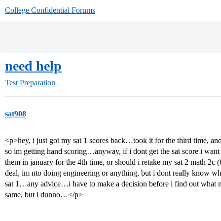
College Confidential Forums
need help
Test Preparation
sat908
<p>hey, i just got my sat 1 scores back…took it for the third time, a
so im getting hand scoring…anyway, if i dont get the sat score i wan
them in january for the 4th time, or should i retake my sat 2 math 2c 
deal, im nto doing engineering or anything, but i dont really know whi
sat 1…any advice…i have to make a decision before i find out what my 
same, but i dunno…</p>