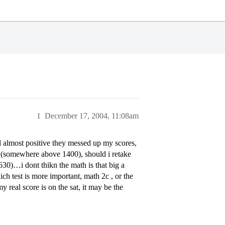
1
December 17, 2004, 11:08am
nd almost positive they messed up my scores,
t (somewhere above 1400), should i retake
(630)…i dont thikn the math is that big a
ch test is more important, math 2c , or the
real score is on the sat, it may be the