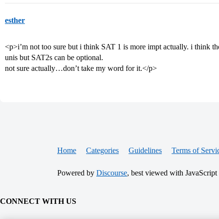
esther
<p>i’m not too sure but i think SAT 1 is more impt actually. i think 
unis but SAT2s can be optional.
not sure actually…don’t take my word for it.</p>
Home
Categories
Guidelines
Terms of Servi
Powered by
Discourse
, best viewed with JavaScript
CONNECT WITH US