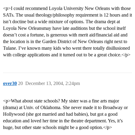
<p>I could recommend Loyola University New Orleans with those
SATs. The usual theology/philosophy requirement is 12 hours and it
isn’t doctine but a wide mixture of options. The drama dept at
Loyola New Orleansmay have late auditions but the school itself
doesn’t cost a fortune, is generous with merit aid/financial aid and
the location is in the Garden District of New Orleans right next to
Tulane. I’ve known many kids who went there totally disillusioned
with college applications and it turned out to be a great choice.</p>
over30
20
December 13, 2004, 2:24pm
<p>What about state schools? My sister was a fine arts major
(drama) at Univ. of Oklahoma. She never made it to Broadway or
Hollywood (she got married and had babies), but got a good
education and loved her time in the theatre department. Yes, it’s
huge, but other state schools might be a good option.</p>