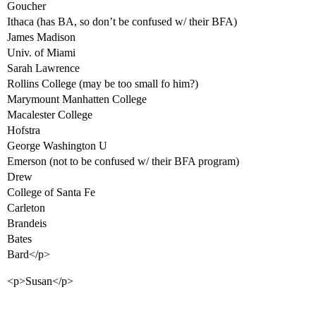
Goucher
Ithaca (has BA, so don’t be confused w/ their BFA)
James Madison
Univ. of Miami
Sarah Lawrence
Rollins College (may be too small fo him?)
Marymount Manhatten College
Macalester College
Hofstra
George Washington U
Emerson (not to be confused w/ their BFA program)
Drew
College of Santa Fe
Carleton
Brandeis
Bates
Bard</p>
<p>Susan</p>