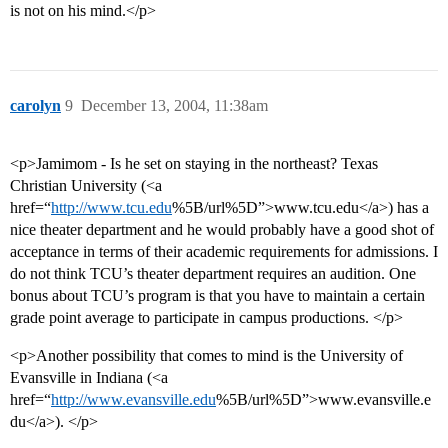
is not on his mind.</p>
carolyn
9
December 13, 2004, 11:38am
<p>Jamimom - Is he set on staying in the northeast? Texas
Christian University (<a
href=“
http://www.tcu.edu
%5B/url%5D”>www.tcu.edu</a>) has a
nice theater department and he would probably have a good shot of
acceptance in terms of their academic requirements for admissions. I
do not think TCU’s theater department requires an audition. One
bonus about TCU’s program is that you have to maintain a certain
grade point average to participate in campus productions. </p>
<p>Another possibility that comes to mind is the University of
Evansville in Indiana (<a
href=“
http://www.evansville.edu
%5B/url%5D”>www.evansville.e
du</a>). </p>