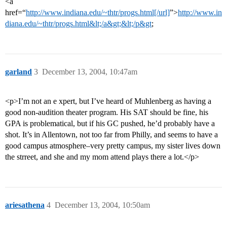
<a
href=“
http://www.indiana.edu/~thtr/progs.html[/url]
”>
http://www.in
diana.edu/~thtr/progs.html&lt;/a&gt;&lt;/p&gt
;
garland
3
December 13, 2004, 10:47am
<p>I’m not an e xpert, but I’ve heard of Muhlenberg as having a
good non-audition theater program. His SAT should be fine, his
GPA is problematical, but if his GC pushed, he’d probably have a
shot. It’s in Allentown, not too far from Philly, and seems to have a
good campus atmosphere–very pretty campus, my sister lives down
the strreet, and she and my mom attend plays there a lot.</p>
ariesathena
4
December 13, 2004, 10:50am