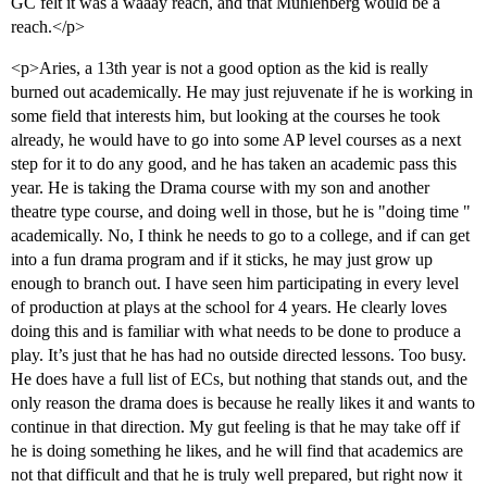
GC felt it was a waaay reach, and that Muhlenberg would be a
reach.</p>
<p>Aries, a 13th year is not a good option as the kid is really
burned out academically. He may just rejuvenate if he is working in
some field that interests him, but looking at the courses he took
already, he would have to go into some AP level courses as a next
step for it to do any good, and he has taken an academic pass this
year. He is taking the Drama course with my son and another
theatre type course, and doing well in those, but he is "doing time "
academically. No, I think he needs to go to a college, and if can get
into a fun drama program and if it sticks, he may just grow up
enough to branch out. I have seen him participating in every level
of production at plays at the school for 4 years. He clearly loves
doing this and is familiar with what needs to be done to produce a
play. It’s just that he has had no outside directed lessons. Too busy.
He does have a full list of ECs, but nothing that stands out, and the
only reason the drama does is because he really likes it and wants to
continue in that direction. My gut feeling is that he may take off if
he is doing something he likes, and he will find that academics are
not that difficult and that he is truly well prepared, but right now it