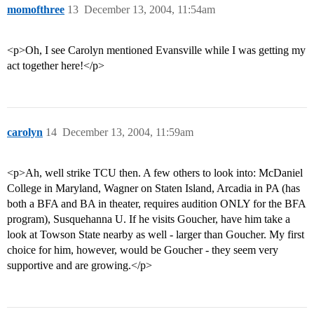
momofthree
13
December 13, 2004, 11:54am
<p>Oh, I see Carolyn mentioned Evansville while I was getting my
act together here!</p>
carolyn
14
December 13, 2004, 11:59am
<p>Ah, well strike TCU then. A few others to look into: McDaniel
College in Maryland, Wagner on Staten Island, Arcadia in PA (has
both a BFA and BA in theater, requires audition ONLY for the BFA
program), Susquehanna U. If he visits Goucher, have him take a
look at Towson State nearby as well - larger than Goucher. My first
choice for him, however, would be Goucher - they seem very
supportive and are growing.</p>