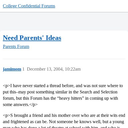
College Confidential Forums
Need Parents' Ideas
Parents Forum
jamimom
1
December 13, 2004, 10:22am
<p>I have never started a thread before, and was not sure where to
put this–may post something similar in the Search and Selection
forum, but this Forum has the “heavy hitters” in coming up with
some answers.</p>
<p>S brought a friend and his mother over who are at their wits end
and frightened as can be. Not someone he knows well, but a young
man who has done a lot of theatre at school with him, and who is