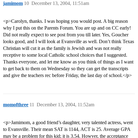
jamimom
10
December 13, 2004, 11:51am
<p>Carolyn, thanks. I was hoping you would post. A big reason
why I put this on the Parents Forum. You are up and on CC early!
Did not really expect to see post from you till later. Yes, Goucher
looks good, and I will look at Evansville as well. Don’t think Texas
Christian will cut it as the family is Jewish and was not really
receptive to some local Catholic school choices that I suggested.
Thanks everyone, and let me know as you think of things as I want
to get back to them on Wednesday so they can get the transcripts
and give the teachers rec before Friday, the last day of school.</p>
momofthree
11
December 13, 2004, 11:52am
<p>Jamimom, a good friend’s daughter, very talented actress, went
to Evansville. Their mean SAT is 1144, ACT is 25. Average GPA
may be a problem for this kid; it is 3.54. Howver, the acceptance