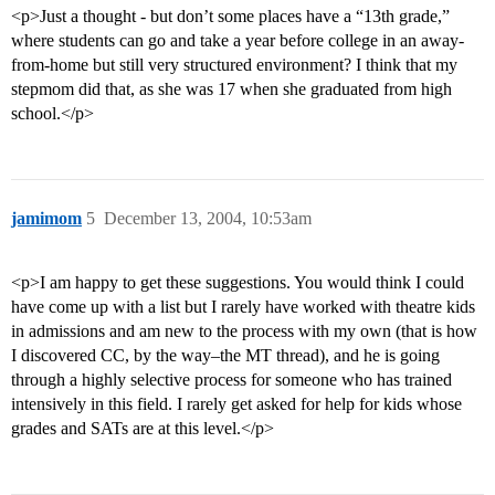
<p>Just a thought - but don’t some places have a “13th grade,”
where students can go and take a year before college in an away-
from-home but still very structured environment? I think that my
stepmom did that, as she was 17 when she graduated from high
school.</p>
jamimom
5
December 13, 2004, 10:53am
<p>I am happy to get these suggestions. You would think I could
have come up with a list but I rarely have worked with theatre kids
in admissions and am new to the process with my own (that is how
I discovered CC, by the way–the MT thread), and he is going
through a highly selective process for someone who has trained
intensively in this field. I rarely get asked for help for kids whose
grades and SATs are at this level.</p>