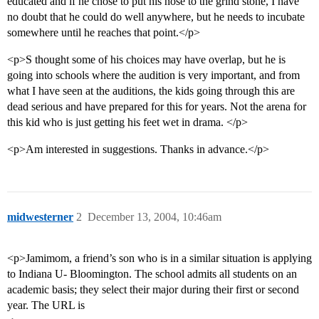
educated and if he chose to put his nose to the grind stone, I have
no doubt that he could do well anywhere, but he needs to incubate
somewhere until he reaches that point.</p>
<p>S thought some of his choices may have overlap, but he is
going into schools where the audition is very important, and from
what I have seen at the auditions, the kids going through this are
dead serious and have prepared for this for years. Not the arena for
this kid who is just getting his feet wet in drama. </p>
<p>Am interested in suggestions. Thanks in advance.</p>
midwesterner
2
December 13, 2004, 10:46am
<p>Jamimom, a friend’s son who is in a similar situation is applying
to Indiana U- Bloomington. The school admits all students on an
academic basis; they select their major during their first or second
year. The URL is