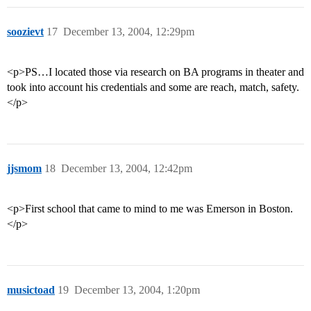
soozievt
17
December 13, 2004, 12:29pm
<p>PS…I located those via research on BA programs in theater and
took into account his credentials and some are reach, match, safety.
</p>
jjsmom
18
December 13, 2004, 12:42pm
<p>First school that came to mind to me was Emerson in Boston.
</p>
musictoad
19
December 13, 2004, 1:20pm