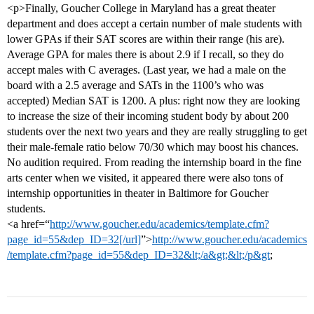
<p>Finally, Goucher College in Maryland has a great theater
department and does accept a certain number of male students with
lower GPAs if their SAT scores are within their range (his are).
Average GPA for males there is about 2.9 if I recall, so they do
accept males with C averages. (Last year, we had a male on the
board with a 2.5 average and SATs in the 1100’s who was
accepted) Median SAT is 1200. A plus: right now they are looking
to increase the size of their incoming student body by about 200
students over the next two years and they are really struggling to get
their male-female ratio below 70/30 which may boost his chances.
No audition required. From reading the internship board in the fine
arts center when we visited, it appeared there were also tons of
internship opportunities in theater in Baltimore for Goucher
students.
<a href=“
http://www.goucher.edu/academics/template.cfm?
page_id=55&dep_ID=32[/url]
”>
http://www.goucher.edu/academics
/template.cfm?page_id=55&dep_ID=32&lt;/a&gt;&lt;/p&gt
;