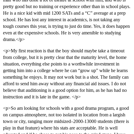
pretty good but no training or experience other than in school plays.
He is a nice kid with mid 1200 SATs and a “C” average at a prep
school. He has lost any interest in academics, is not taking any
tough courses this year, is trying to just do time. Yes, it does happen
even at the expensive schools. He is very amenible to studying
drama.</p>
<p>My first reaction is that the boy should maybe take a timeout
from college, but it is pretty clear that the maturity level, the home
situation, everything else points to a worthwhile investment in
getting him into a college where he can “grow up” while he learns
something he enjoys. It may not work but is a shot. The family can
afford to send him away without any financial aid issues. I do not
believe that auditioning is a good option for him, as he has had no
instruction and it is late in the game. </p>
<p>So am looking for schools with a good drama program, a good
on campus atmosphere, not too isolated in location from a largish
town or city, ranging more midsized–2000-13000 students (there is
play in that feature) where his stats are acceptable. He is well