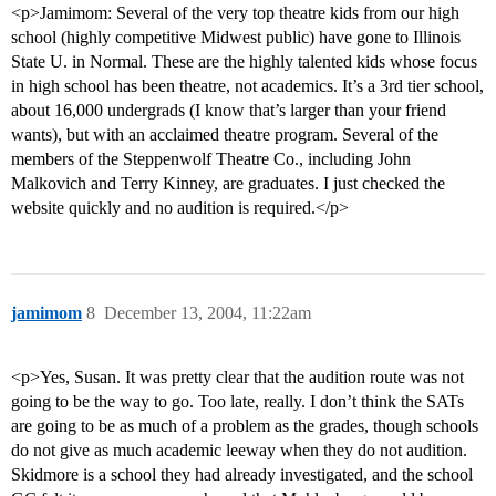
<p>Jamimom: Several of the very top theatre kids from our high
school (highly competitive Midwest public) have gone to Illinois
State U. in Normal. These are the highly talented kids whose focus
in high school has been theatre, not academics. It’s a 3rd tier school,
about 16,000 undergrads (I know that’s larger than your friend
wants), but with an acclaimed theatre program. Several of the
members of the Steppenwolf Theatre Co., including John
Malkovich and Terry Kinney, are graduates. I just checked the
website quickly and no audition is required.</p>
jamimom
8
December 13, 2004, 11:22am
<p>Yes, Susan. It was pretty clear that the audition route was not
going to be the way to go. Too late, really. I don’t think the SATs
are going to be as much of a problem as the grades, though schools
do not give as much academic leeway when they do not audition.
Skidmore is a school they had already investigated, and the school