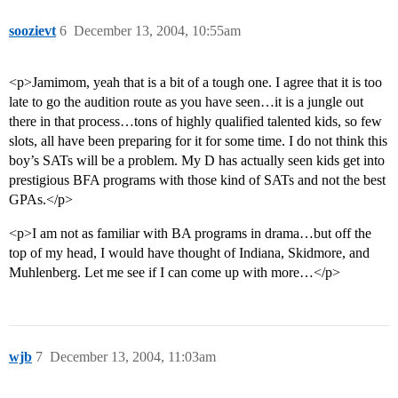
soozievt
6
December 13, 2004, 10:55am
<p>Jamimom, yeah that is a bit of a tough one. I agree that it is too
late to go the audition route as you have seen…it is a jungle out
there in that process…tons of highly qualified talented kids, so few
slots, all have been preparing for it for some time. I do not think this
boy’s SATs will be a problem. My D has actually seen kids get into
prestigious BFA programs with those kind of SATs and not the best
GPAs.</p>
<p>I am not as familiar with BA programs in drama…but off the
top of my head, I would have thought of Indiana, Skidmore, and
Muhlenberg. Let me see if I can come up with more…</p>
wjb
7
December 13, 2004, 11:03am