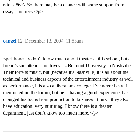
rate is 86%. So there may be a chance with some support from
essays and recs.</p>
cangel
12
December 13, 2004, 11:53am
<p>I honestly don’t know much about theater at this school, but a
friend’s son attends and loves it - Belmont University in Nashville.
Their forte is music, but (because it’s Nashville) it is all about the
technical and business aspects of the entertainment industry as well
as performance, it is also a liberal arts college. I’ve never heard it
mentioned on the forum, but he is having a good experience, has
changed his focus from production to business I think - they also
have education, very nurturing. I know there is a theater
department, just don’t know too much more.</p>