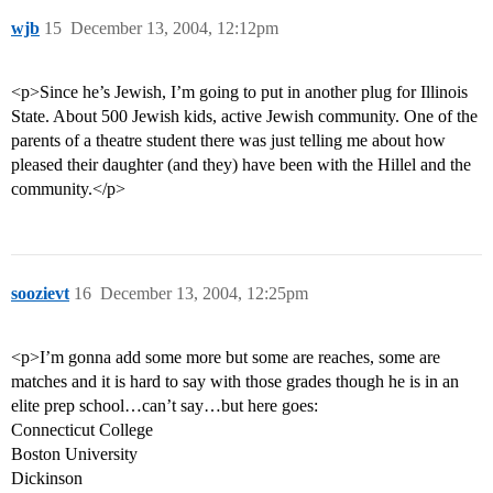
wjb
15
December 13, 2004, 12:12pm
<p>Since he’s Jewish, I’m going to put in another plug for Illinois
State. About 500 Jewish kids, active Jewish community. One of the
parents of a theatre student there was just telling me about how
pleased their daughter (and they) have been with the Hillel and the
community.</p>
soozievt
16
December 13, 2004, 12:25pm
<p>I’m gonna add some more but some are reaches, some are
matches and it is hard to say with those grades though he is in an
elite prep school…can’t say…but here goes:
Connecticut College
Boston University
Dickinson