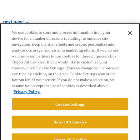
next page →
We use cookies to store and process information from your
device for a number of reasons including: to enhance site
navigation, keep the site reliable and secure, personalize ads,
analyze site usage, and assist in marketing efforts. If you do not
want us or our partners to use cookies for these purposes, click
'Reject All Cookies'. If you would like to customize your
choices, click 'Cookie Settings'. You can change your choices at
Home
Categories
Guidelines
Terms of Service
any time by clicking on the green Cookie Settings icon at the
bottom left of your screen. If you do not make a selection, we
Privacy Policy
assume you accept the use of cookies as described above.
Privacy Policy.
Powered by
Discourse
, best viewed with JavaScript enabled
Cookies Settings
CONNECT WITH US
Reject All Cookies
© 2026 College Confidential, LLC. All Rights Reserved.
Accept All Cookies