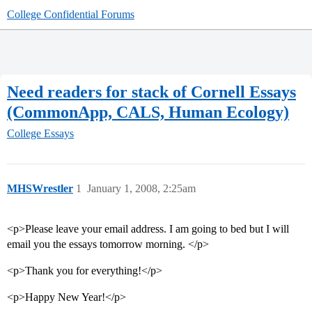
College Confidential Forums
Need readers for stack of Cornell Essays
(CommonApp, CALS, Human Ecology)
College Essays
MHSWrestler
1
January 1, 2008, 2:25am
<p>Please leave your email address. I am going to bed but I will
email you the essays tomorrow morning. </p>
<p>Thank you for everything!</p>
<p>Happy New Year!</p>