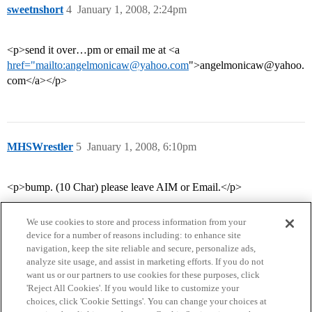
sweetnshort
4
January 1, 2008, 2:24pm
<p>send it over…pm or email me at <a
href="mailto:angelmonicaw@yahoo.com
">angelmonicaw@yahoo.
com</a></p>
MHSWrestler
5
January 1, 2008, 6:10pm
<p>bump. (10 Char) please leave AIM or Email.</p>
We use cookies to store and process information from your
device for a number of reasons including: to enhance site
navigation, keep the site reliable and secure, personalize ads,
analyze site usage, and assist in marketing efforts. If you do not
want us or our partners to use cookies for these purposes, click
'Reject All Cookies'. If you would like to customize your
choices, click 'Cookie Settings'. You can change your choices at
Home
Categories
Guidelines
Terms of Service