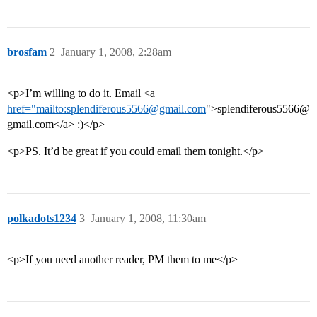
brosfam
2
January 1, 2008, 2:28am
<p>I’m willing to do it. Email <a
href="mailto:splendiferous5566@gmail.com
">splendiferous5566@
gmail.com</a> :)</p>
<p>PS. It’d be great if you could email them tonight.</p>
polkadots1234
3
January 1, 2008, 11:30am
<p>If you need another reader, PM them to me</p>