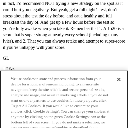
in fact, I’d recommend NOT trying a new strategy on the spot as it
could hurt you negatively. But yeah, get a full night’s rest, don’t
stress about the test the day before, and eat a healthy and full
breakfast the day of. And get up a few hours before the test so
you’re fully awake when you take it. Remember that 1. A 1520 is a
score that is super strong at nearly every school (including many
Ivies), and 2. That you can always retake and attempt to super-score
if you’re unhappy with your score.
GL
1 Like
We use cookies to store and process information from your
device for a number of reasons including: to enhance site
navigation, keep the site reliable and secure, personalize ads,
analyze site usage, and assist in marketing efforts. If you do not
want us or our partners to use cookies for these purposes, click
'Reject All Cookies'. If you would like to customize your
choices, click 'Cookie Settings'. You can change your choices at
Home
Categories
Guidelines
Terms of Service
any time by clicking on the green Cookie Settings icon at the
bottom left of your screen. If you do not make a selection, we
Privacy Policy
assume you accept the use of cookies as described above.