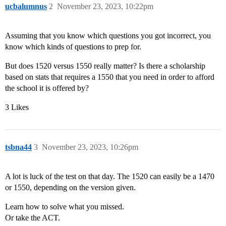
ucbalumnus
2
November 23, 2023, 10:22pm
Assuming that you know which questions you got incorrect, you
know which kinds of questions to prep for.
But does 1520 versus 1550 really matter? Is there a scholarship
based on stats that requires a 1550 that you need in order to afford
the school it is offered by?
3 Likes
tsbna44
3
November 23, 2023, 10:26pm
A lot is luck of the test on that day. The 1520 can easily be a 1470
or 1550, depending on the version given.
Learn how to solve what you missed.
Or take the ACT.