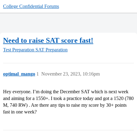
College Confidential Forums
Need to raise SAT score fast!
Test Preparation
SAT Preparation
optimal_mango
1
November 23, 2023, 10:16pm
Hey everyone. I’m doing the December SAT which is next week
and aiming for a 1550+. I took a practice today and got a 1520 (780
M, 740 RW) . Are there any tips to raise my score by 30+ points
fast in one week?