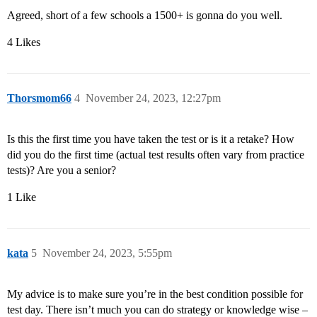
Agreed, short of a few schools a 1500+ is gonna do you well.
4 Likes
Thorsmom66
4
November 24, 2023, 12:27pm
Is this the first time you have taken the test or is it a retake? How
did you do the first time (actual test results often vary from practice
tests)? Are you a senior?
1 Like
kata
5
November 24, 2023, 5:55pm
My advice is to make sure you’re in the best condition possible for
test day. There isn’t much you can do strategy or knowledge wise –