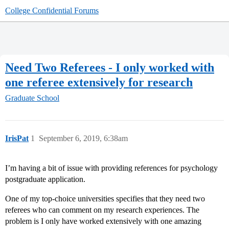
College Confidential Forums
Need Two Referees - I only worked with
one referee extensively for research
Graduate School
IrisPat
1
September 6, 2019, 6:38am
I’m having a bit of issue with providing references for psychology
postgraduate application.
One of my top-choice universities specifies that they need two
referees who can comment on my research experiences. The
problem is I only have worked extensively with one amazing