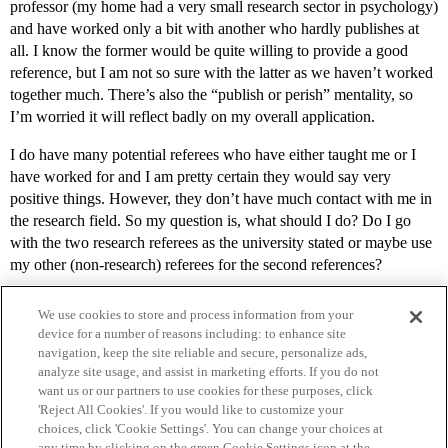
professor (my home had a very small research sector in psychology)
and have worked only a bit with another who hardly publishes at
all. I know the former would be quite willing to provide a good
reference, but I am not so sure with the latter as we haven’t worked
together much. There’s also the “publish or perish” mentality, so
I’m worried it will reflect badly on my overall application.
I do have many potential referees who have either taught me or I
have worked for and I am pretty certain they would say very
positive things. However, they don’t have much contact with me in
the research field. So my question is, what should I do? Do I go
with the two research referees as the university stated or maybe use
my other (non-research) referees for the second references?
We use cookies to store and process information from your
device for a number of reasons including: to enhance site
navigation, keep the site reliable and secure, personalize ads,
analyze site usage, and assist in marketing efforts. If you do not
want us or our partners to use cookies for these purposes, click
'Reject All Cookies'. If you would like to customize your
choices, click 'Cookie Settings'. You can change your choices at
Home
Categories
Guidelines
Terms of Service
any time by clicking on the green Cookie Settings icon at the