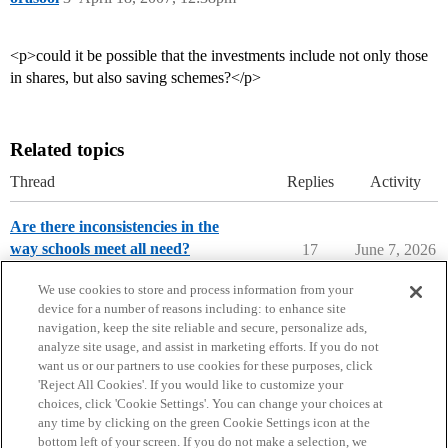
<p>could it be possible that the investments include not only those
in shares, but also saving schemes?</p>
Related topics
Thread
Replies
Activity
Are there inconsistencies in the
way schools meet all need?
17
June 7, 2026
College Search & Lists
We use cookies to store and process information from your
device for a number of reasons including: to enhance site
navigation, keep the site reliable and secure, personalize ads,
analyze site usage, and assist in marketing efforts. If you do not
want us or our partners to use cookies for these purposes, click
'Reject All Cookies'. If you would like to customize your
choices, click 'Cookie Settings'. You can change your choices at
Home
Categories
Guidelines
Terms of Service
any time by clicking on the green Cookie Settings icon at the
bottom left of your screen. If you do not make a selection, we
Privacy Policy