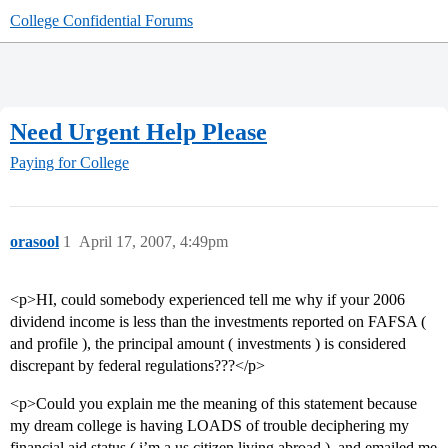
College Confidential Forums
Need Urgent Help Please
Paying for College
orasool
1
April 17, 2007, 4:49pm
<p>HI, could somebody experienced tell me why if your 2006
dividend income is less than the investments reported on FAFSA (
and profile ), the principal amount ( investments ) is considered
discrepant by federal regulations???</p>
<p>Could you explain me the meaning of this statement because
my dream college is having LOADS of trouble deciphering my
financial aid status ( i’m a us citizen living abroad ), and emailed me