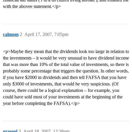
with the abovee statement.</p>
calmom
2
April 17, 2007, 7:05pm
<p>Maybe they mean that the dividends look too large in relation to
the investments – it would be very unusual to have dividend income
that was more than 10% of the total value of investments, so there is
probably some percentage that triggers the question. In other words,
if you have $2000 in dividends and then tell FAFSA that you have
only $3000 of investments, that would be very suspicious. (Of
course, there could be a logical explanation – for example, you
could have sold most of your investments at the beginning of the
year before completing the FAFSA).</p>
orasool
3
April 18, 2007, 12:38pm