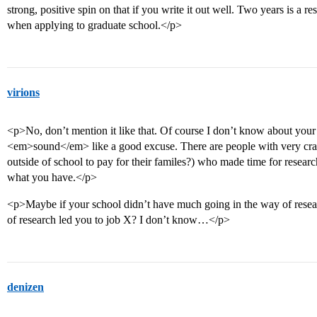
strong, positive spin on that if you write it out well. Two years is a 
when applying to graduate school.</p>
virions
<p>No, don’t mention it like that. Of course I don’t know about your si
<em>sound</em> like a good excuse. There are people with very crazy
outside of school to pay for their familes?) who made time for resear
what you have.</p>
<p>Maybe if your school didn’t have much going in the way of resear
of research led you to job X? I don’t know…</p>
denizen