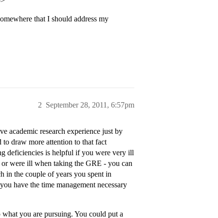
p>
 somewhere that I should address my
2
September 28, 2011, 6:57pm
have academic research experience just by
to draw more attention to that fact
 deficiencies is helpful if you were very ill
 or were ill when taking the GRE - you can
ch in the couple of years you spent in
 you have the time management necessary
to what you are pursuing. You could put a