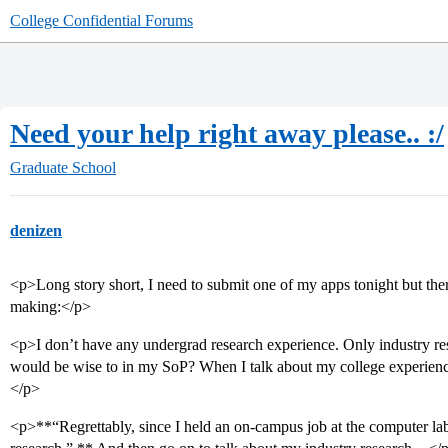
College Confidential Forums
Need your help right away please.. :/
Graduate School
denizen
<p>Long story short, I need to submit one of my apps tonight but the
making:</p>
<p>I don’t have any undergrad research experience. Only industry res
would be wise to in my SoP? When I talk about my college experience
</p>
<p>**“Regrettably, since I held an on-campus job at the computer labs