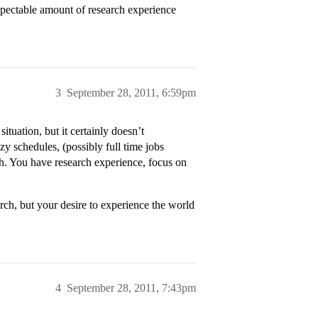
respectable amount of research experience
3
September 28, 2011, 6:59pm
tuation, but it certainly doesn’t
 schedules, (possibly full time jobs
ch. You have research experience, focus on
ch, but your desire to experience the world
4
September 28, 2011, 7:43pm