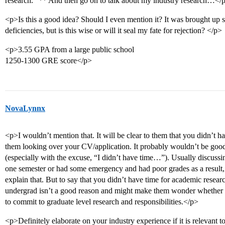
research.” ** And then go on to talk about my industry research…</
<p>Is this a good idea? Should I even mention it? It was brought up
deficiencies, but is this wise or will it seal my fate for rejection? </p>
<p>3.55 GPA from a large public school
1250-1300 GRE score</p>
NovaLynnx
<p>I wouldn’t mention that. It will be clear to them that you didn’t 
them looking over your CV/application. It probably wouldn’t be good 
(especially with the excuse, “I didn’t have time…”). Usually discussing
one semester or had some emergency and had poor grades as a result,
explain that. But to say that you didn’t have time for academic resear
undergrad isn’t a good reason and might make them wonder whether
to commit to graduate level research and responsibilities.</p>
<p>Definitely elaborate on your industry experience if it is relevant 