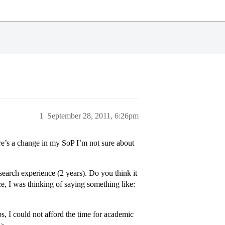
1
September 28, 2011, 6:26pm
re’s a change in my SoP I’m not sure about
earch experience (2 years). Do you think it
, I was thinking of saying something like:
, I could not afford the time for academic