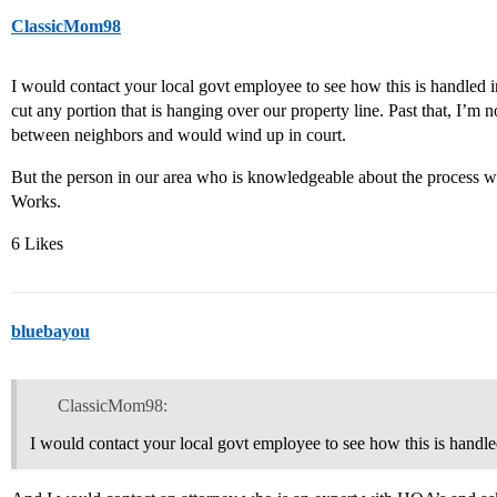
ClassicMom98
I would contact your local govt employee to see how this is handled i
cut any portion that is hanging over our property line. Past that, I’m n
between neighbors and would wind up in court.
But the person in our area who is knowledgeable about the process
Works.
6 Likes
bluebayou
ClassicMom98:
I would contact your local govt employee to see how this is handle