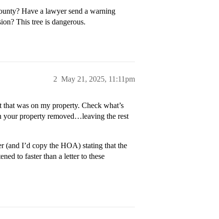
county? Have a lawyer send a warning
sion? This tree is dangerous.
2
May 21, 2025, 11:11pm
t that was on my property. Check what’s
 on your property removed…leaving the rest
yer (and I’d copy the HOA) stating that the
ned to faster than a letter to these