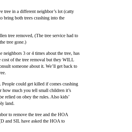
tree in a different neighbor’s lot (catty
o bring both trees crashing into the
llen tree removed, (The tree service had to
the tree gone.)
he neighbors 3 or 4 times about the tree, has
the cost of the tree removal but they WILL
nsult someone about it. We’ll get back to
ree.
. People could get killed if comes crashing
 how much you tell small children it’s
be relied on obey the rules. Also kids’
ly land.
bor to remove the tree and the HOA
m. (D and SIL have asked the HOA to