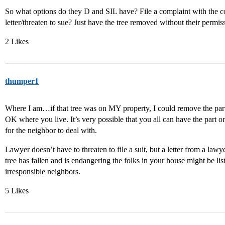
So what options do they D and SIL have? File a complaint with the 
letter/threaten to sue? Just have the tree removed without their permis
2 Likes
thumper1
Where I am…if that tree was on MY property, I could remove the par
OK where you live. It’s very possible that you all can have the part
for the neighbor to deal with.
Lawyer doesn’t have to threaten to file a suit, but a letter from a law
tree has fallen and is endangering the folks in your house might be liste
irresponsible neighbors.
5 Likes