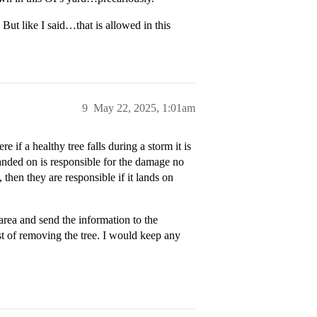
ut like I said…that is allowed in this
9
May 22, 2025, 1:01am
 if a healthy tree falls during a storm it is
anded on is responsible for the damage no
then they are responsible if it lands on
 area and send the information to the
st of removing the tree. I would keep any