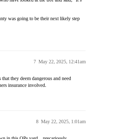
nty was going to be their next likely step
7
May 22, 2025, 12:41am
s that they deem dangerous and need
ners insurance involved.
8
May 22, 2025, 1:01am
own in this OPs yard…precariously.