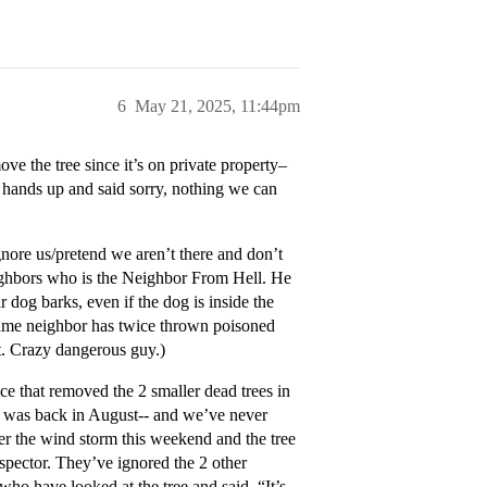
6
May 21, 2025, 11:44pm
ve the tree since it’s on private property–
hands up and said sorry, nothing we can
ignore us/pretend we aren’t there and don’t
neighbors who is the Neighbor From Hell. He
r dog barks, even if the dog is inside the
. Same neighbor has twice thrown poisoned
nt. Crazy dangerous guy.)
ice that removed the 2 smaller dead trees in
is was back in August-- and we’ve never
r the wind storm this weekend and the tree
inspector. They’ve ignored the 2 other
who have looked at the tree and said, “It’s