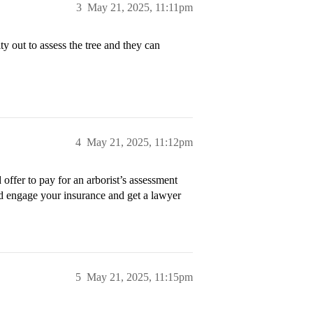
3
May 21, 2025, 11:11pm
ty out to assess the tree and they can
4
May 21, 2025, 11:12pm
d offer to pay for an arborist’s assessment
uld engage your insurance and get a lawyer
5
May 21, 2025, 11:15pm