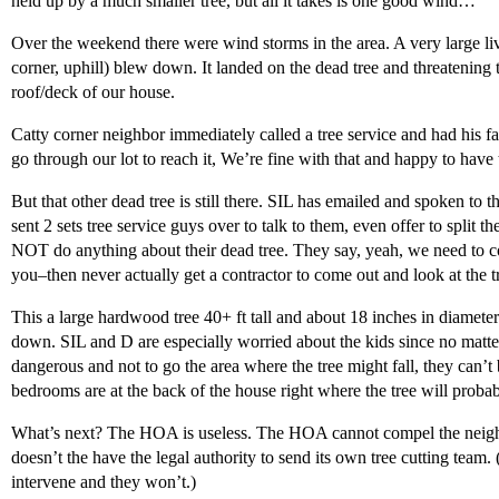
held up by a much smaller tree, but all it takes is one good wind…
Over the weekend there were wind storms in the area. A very large live 
corner, uphill) blew down. It landed on the dead tree and threatening t
roof/deck of our house.
Catty corner neighbor immediately called a tree service and had his fa
go through our lot to reach it, We’re fine with that and happy to have 
But that other dead tree is still there. SIL has emailed and spoken to t
sent 2 sets tree service guys over to talk to them, even offer to split 
NOT do anything about their dead tree. They say, yeah, we need to co
you–then never actually get a contractor to come out and look at the t
This a large hardwood tree 40+ ft tall and about 18 inches in diameter
down. SIL and D are especially worried about the kids since no matter
dangerous and not to go the area where the tree might fall, they can’t 
bedrooms are at the back of the house right where the tree will probab
What’s next? The HOA is useless. The HOA cannot compel the neigh
doesn’t the have the legal authority to send its own tree cutting tea
intervene and they won’t.)