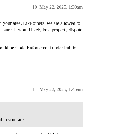
10
May 22, 2025, 1:30am
n your area. Like others, we are allowed to
ot sure. It would likely be a property dispute
 would be Code Enforcement under Public
11
May 22, 2025, 1:45am
d in your area.