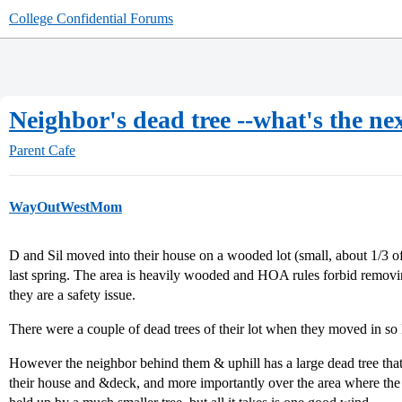
College Confidential Forums
Neighbor's dead tree --what's the ne
Parent Cafe
WayOutWestMom
D and Sil moved into their house on a wooded lot (small, about 1/3 o
last spring. The area is heavily wooded and HOA rules forbid removin
they are a safety issue.
There were a couple of dead trees of their lot when they moved in 
However the neighbor behind them & uphill has a large dead tree that
their house and &deck, and more importantly over the area where the k