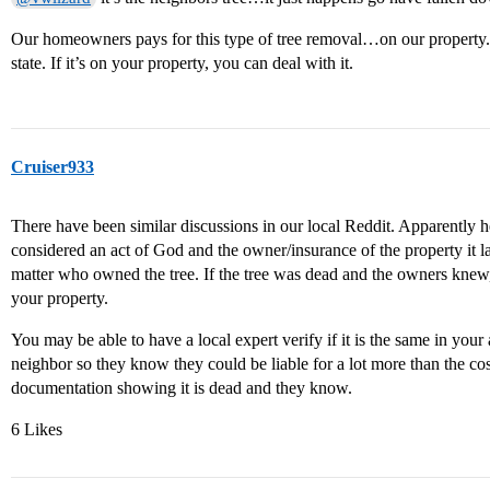
Our homeowners pays for this type of tree removal…on our property. B
state. If it’s on your property, you can deal with it.
Cruiser933
There have been similar discussions in our local Reddit. Apparently here
considered an act of God and the owner/insurance of the property it l
matter who owned the tree. If the tree was dead and the owners knew, 
your property.
You may be able to have a local expert verify if it is the same in your
neighbor so they know they could be liable for a lot more than the co
documentation showing it is dead and they know.
6 Likes