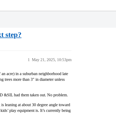
xt step?
1
May 21, 2025, 10:53pm
f an acre) in a suburban neighborhood late
g trees more than 3" in diameter unless
so D &SIL had them taken out. No problem.
 is leaning at about 30 degree angle toward
ids’ play equipment is. It’s currently being