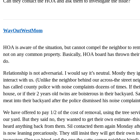
Can they contact the HOA and ask them to investigate the issue?
WayOutWestMom
HOA is aware of the situation, but cannot compel the neighbor to remo
not on any common property. Basically, HOA board has thrown their 
do.
Relationship is not adversarial. I would say it’s neutral. Mostly they 
interact with us. (Unlike the neighbor behind our across-the street 
has called county police with noise complaints dozens of times. If thei
house, or if their 2 years old twins are boisterous in their backyard
meat into their backyard after the police dismissed his noise complai
We have offered to pay 1/2 of the cost of removal, using the tree serv
our yard. But they said no, they wanted to get their own estimate–th
heard anything back from them. Sil contacted them again Monday afte
is now leaning precariously. They still insist they will get their own 
inspectors (0ne we hired and the one the catty corner neighbor hired) 