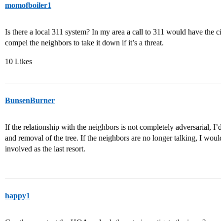
momofboiler1
Is there a local 311 system? In my area a call to 311 would have the ci
compel the neighbors to take it down if it’s a threat.
10 Likes
BunsenBurner
If the relationship with the neighbors is not completely adversarial, I’
and removal of the tree. If the neighbors are no longer talking, I wo
involved as the last resort.
happy1