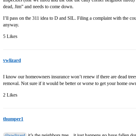
dead, Jim” and needs to come down.
I’ll pass on the 311 idea to D and SIL. Filing a complaint with the cou
anyway.
5 Likes
vwlizard
I know our homeowners insurance won’t renew if there are dead tree
removal. Not sure if it would be better or worse to get your home ow
2 Likes
thumper1
it’s the neighbors tree…it just happens go have fallen d
@vwlizard