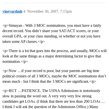
vineyardmh
4
November 30, 2007, 7:15pm
<p>Simayan - With 3 MOC nominations, you must have a fairly
decent record. You didn’t share your SAT/ACT scores, or your
overall GPA, or your class standing, or whether or not you have
taken some AP classes.</p>
<p>There is a lot that goes into the process, and usually, MOCs will
look at the same things as a major determining factor to give that
nomination.</p>
<p>Now …if your record is poor, but your parents are big time
political cronies of all 3 MOCs, maybe the MOC nominations don’t
mean much - but I think that the 3 MOCs are significant.</p>
<p>BUT …PATIENCE. The USNA Admissions is notoriously
slow in passing the word out. A very very very few strong
candidates get LOAs. (I think that there are less than 200 LOAs …
I think I will ask the question of the Admissions Office.) Many