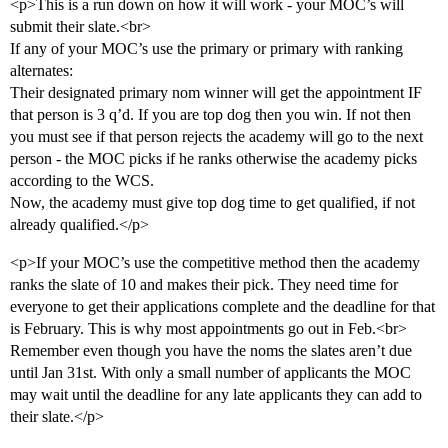
<p>This is a run down on how it will work - your MOC’s will
submit their slate.<br>
If any of your MOC’s use the primary or primary with ranking
alternates:
Their designated primary nom winner will get the appointment IF
that person is 3 q’d. If you are top dog then you win. If not then
you must see if that person rejects the academy will go to the next
person - the MOC picks if he ranks otherwise the academy picks
according to the WCS.
Now, the academy must give top dog time to get qualified, if not
already qualified.</p>
<p>If your MOC’s use the competitive method then the academy
ranks the slate of 10 and makes their pick. They need time for
everyone to get their applications complete and the deadline for that
is February. This is why most appointments go out in Feb.<br>
Remember even though you have the noms the slates aren’t due
until Jan 31st. With only a small number of applicants the MOC
may wait until the deadline for any late applicants they can add to
their slate.</p>