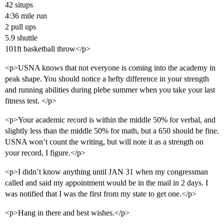
42 situps
4:36 mile run
2 pull ups
5.9 shuttle
101ft basketball throw</p>
<p>USNA knows that not everyone is coming into the academy in
peak shape. You should notice a hefty difference in your strength
and running abilities during plebe summer when you take your last
fitness test. </p>
<p>Your academic record is within the middle 50% for verbal, and
slightly less than the middle 50% for math, but a 650 should be fine.
USNA won’t count the writing, but will note it as a strength on
your record, I figure.</p>
<p>I didn’t know anything until JAN 31 when my congressman
called and said my appointment would be in the mail in 2 days. I
was notified that I was the first from my state to get one.</p>
<p>Hang in there and best wishes.</p>