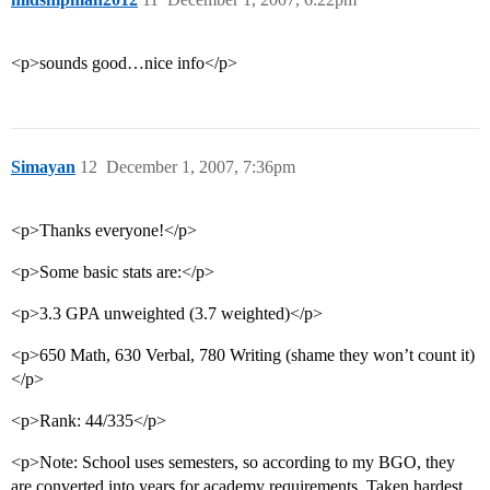
<p>sounds good…nice info</p>
Simayan
12
December 1, 2007, 7:36pm
<p>Thanks everyone!</p>
<p>Some basic stats are:</p>
<p>3.3 GPA unweighted (3.7 weighted)</p>
<p>650 Math, 630 Verbal, 780 Writing (shame they won’t count it)
</p>
<p>Rank: 44/335</p>
<p>Note: School uses semesters, so according to my BGO, they
are converted into years for academy requirements. Taken hardest