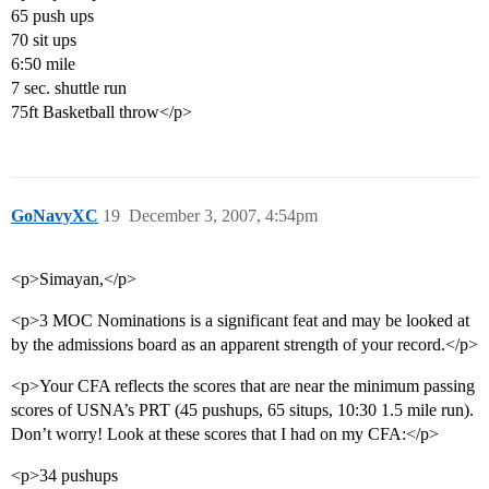
65 push ups
70 sit ups
6:50 mile
7 sec. shuttle run
75ft Basketball throw</p>
GoNavyXC
19
December 3, 2007, 4:54pm
<p>Simayan,</p>
<p>3 MOC Nominations is a significant feat and may be looked at
by the admissions board as an apparent strength of your record.</p>
<p>Your CFA reflects the scores that are near the minimum passing
scores of USNA’s PRT (45 pushups, 65 situps, 10:30 1.5 mile run).
Don’t worry! Look at these scores that I had on my CFA:</p>
<p>34 pushups