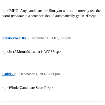
<p>IMHO, Any candidate like Simayan who can correctly use the
word
pedantic
in a sentence should automatically get in. :D</p>
hersheybear04
8
December 1, 2007, 3:49pm
<p>JustAMomof4 - what is WCS?</p>
Luigi59
9
December 1, 2007, 4:06pm
<p>
W
hole
C
andidate
S
core?</p>