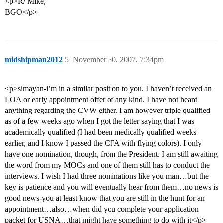
<p>R/ Mike,
BGO</p>
midshipman2012
5
November 30, 2007, 7:34pm
<p>simayan-i’m in a similar position to you. I haven’t received an
LOA or early appointment offer of any kind. I have not heard
anything regarding the CVW either. I am however triple qualified
as of a few weeks ago when I got the letter saying that I was
academically qualified (I had been medically qualified weeks
earlier, and I know I passed the CFA with flying colors). I only
have one nomination, though, from the President. I am still awaiting
the word from my MOCs and one of them still has to conduct the
interviews. I wish I had three nominations like you man…but the
key is patience and you will eventually hear from them…no news is
good news-you at least know that you are still in the hunt for an
appointment…also…when did you complete your application
packet for USNA…that might have something to do with it</p>