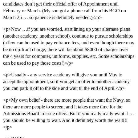
candidates don’t get their official offer of Appointment until
February or March. (My son got a phone call from his BGO on
March 25 … so patience is definitely needed.)</p>
<p>Now …if you are worried, start lining up your alternate plans
(another academy, another school), continue to pursue scholarships
(a few can be used to pay entrance fees, and even though there may
be no up-front charge, there will be about $8000 of charges over
the 4 years for computer, uniforms, supplies, etc. Some scholarships
can be used to pay those costs!)</p>
<p>Usually - any service academy will give you until May to
accept the appointment, so if you get an offer to another academy,
you can park it off to the side and wait til the end of April.</p>
<p>My own belief - there are more people that want the Navy, so
there are more people to screen, and it takes more time for the
Admissions Board to issue offers. But if you really really want it …
you should be willing to wait. And it definitely worth the wait!!!
</p>