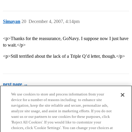
Simayan
20
December 4, 2007, 4:14pm
<p>Thanks for the reassurance, GoNavy. I suppose now I just have
to wait.</p>
<p>Still terrified about the lack of a Triple Q’d letter, though.</p>
next page →
We use cookies to store and process information from your
device for a number of reasons including: to enhance site
navigation, keep the site reliable and secure, personalize ads,
analyze site usage, and assist in marketing efforts. If you do not
want us or our partners to use cookies for these purposes, click
'Reject All Cookies'. If you would like to customize your
choices, click 'Cookie Settings'. You can change your choices at
Home
Categories
Guidelines
Terms of Service