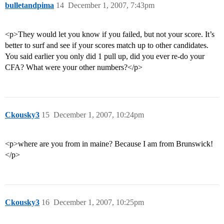
bulletandpima
14
December 1, 2007, 7:43pm
<p>They would let you know if you failed, but not your score. It’s
better to surf and see if your scores match up to other candidates.
You said earlier you only did 1 pull up, did you ever re-do your
CFA? What were your other numbers?</p>
Ckousky3
15
December 1, 2007, 10:24pm
<p>where are you from in maine? Because I am from Brunswick!
</p>
Ckousky3
16
December 1, 2007, 10:25pm