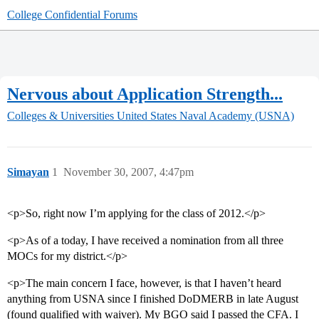
College Confidential Forums
Nervous about Application Strength...
Colleges & Universities
United States Naval Academy (USNA)
Simayan
1
November 30, 2007, 4:47pm
<p>So, right now I’m applying for the class of 2012.</p>
<p>As of a today, I have received a nomination from all three
MOCs for my district.</p>
<p>The main concern I face, however, is that I haven’t heard
anything from USNA since I finished DoDMERB in late August
(found qualified with waiver). My BGO said I passed the CFA. I