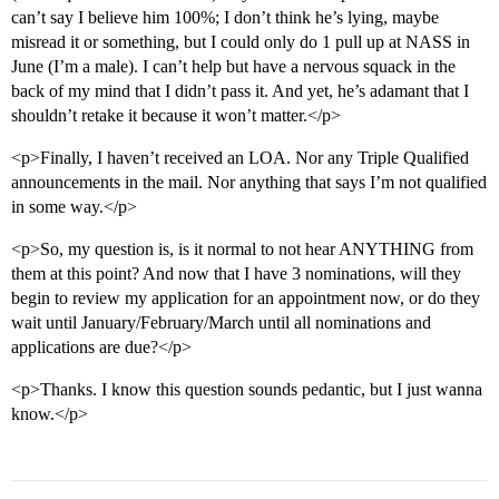
can’t say I believe him 100%; I don’t think he’s lying, maybe
misread it or something, but I could only do 1 pull up at NASS in
June (I’m a male). I can’t help but have a nervous squack in the
back of my mind that I didn’t pass it. And yet, he’s adamant that I
shouldn’t retake it because it won’t matter.</p>
<p>Finally, I haven’t received an LOA. Nor any Triple Qualified
announcements in the mail. Nor anything that says I’m not qualified
in some way.</p>
<p>So, my question is, is it normal to not hear ANYTHING from
them at this point? And now that I have 3 nominations, will they
begin to review my application for an appointment now, or do they
wait until January/February/March until all nominations and
applications are due?</p>
<p>Thanks. I know this question sounds pedantic, but I just wanna
know.</p>