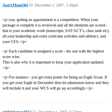
JustAMomOf4
10
December 1, 2007, 5:20pm
<p>yep. getting an appointment is a competition. When your
package is complete it is reviewed and all the elements are scored -
that is your academic work (transcripts, SAT/ACT’s, class rank etc),
all your leadership and extra curricular activities and athletics, and
your CFA.</p>
<p>Each candidate is assigned a score - the one with the highest
score wins.
This is also why it is important to keep your application updated.
</p>
<p>For instance - you get extra points for being an Eagle Scout. If
you get your Eagle in December then let admissions know and they
will include it and your WCS will go up accordingly.</p>
midshipman2012
11
December 1, 2007, 6:22pm