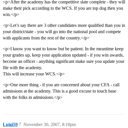
<p>After the academy has the competitive slate complete - they will
make their pick according to the WCS. If you are top dog then you
win.</p>
<p>Let’s say there are 3 other candidates more qualified than you in
your district/state - you will go into the national pool and compete
with applicants from the rest of the country.</p>
<p>I know you want to know but be patient. In the meantime keep
your grades up, keep your application updated - if you win awards,
become an officer - anything significant make sure you update your
file with the academy.
This will increase your WCS.</p>
<p>One more thing - if you are concerned about your CFA - call
admissions at the academy. This is a good excuse to touch base
with the folks in admissions.</p>
Luigi59
7
November 30, 2007, 8:18pm