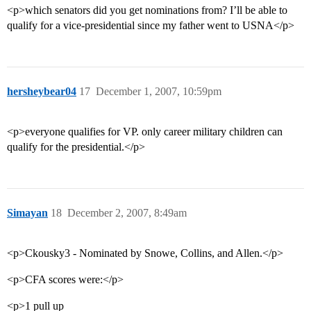
<p>which senators did you get nominations from? I’ll be able to
qualify for a vice-presidential since my father went to USNA</p>
hersheybear04
17
December 1, 2007, 10:59pm
<p>everyone qualifies for VP. only career military children can
qualify for the presidential.</p>
Simayan
18
December 2, 2007, 8:49am
<p>Ckousky3 - Nominated by Snowe, Collins, and Allen.</p>
<p>CFA scores were:</p>
<p>1 pull up