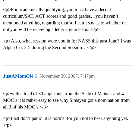
<p>For academically qualifying, you must have a decent
curriculum/SAT, ACT scores and good grades…you haven’t
mentioned anything regarding that so I can’t say as to whether or
not you will be receiving a letter anytime soon</p>
<p>Also, what session were you in for NASS this past June? I was
Alpha Co. 2-5 during the Second Session…</p>
JustAMomOf4
6
November 30, 2007, 7:47pm
<p>with a total of 30 applicants from the State of Maine - and 4
MOC’s it is rather easy to see why Simayan got a nomination from
all 3 of his MOC’s.</p>
<p>First don’t panic- it is normal for you not to hear anything yet.
</p>