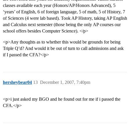
classes available each year (Honors/AP/Honors Advanced), 5
‘years’ of English, 6 of foreign language, 5 of math, 5 of History, 7
of Sciences (4 were lab based). Took AP History, taking AP English
and Calculus next semester (those being the only AP courses our
school offers besides Computer Science). </p>
<p>Any thoughts as to whether this would be grounds for being
Triple Q’d? And would it be out of turn to call admissions and ask
if I passed the CFA?</p>
hersheybear04
13
December 1, 2007, 7:40pm
<p>i just asked my BGO and he found out for me if i passed the
CFA.</p>