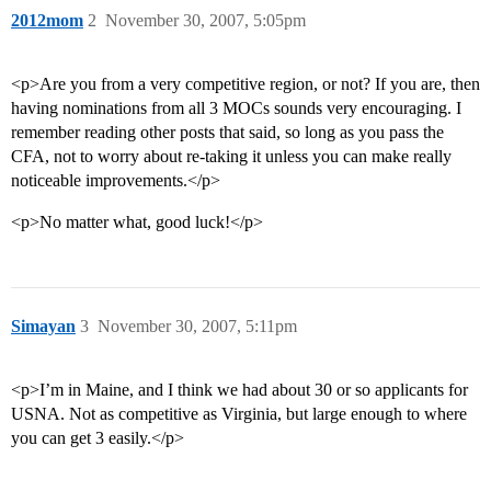
2012mom
2
November 30, 2007, 5:05pm
<p>Are you from a very competitive region, or not? If you are, then
having nominations from all 3 MOCs sounds very encouraging. I
remember reading other posts that said, so long as you pass the
CFA, not to worry about re-taking it unless you can make really
noticeable improvements.</p>
<p>No matter what, good luck!</p>
Simayan
3
November 30, 2007, 5:11pm
<p>I’m in Maine, and I think we had about 30 or so applicants for
USNA. Not as competitive as Virginia, but large enough to where
you can get 3 easily.</p>