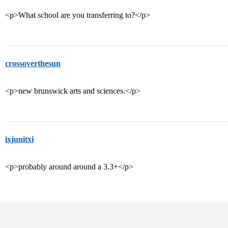
<p>What school are you transferring to?</p>
crossoverthesun
<p>new brunswick arts and sciences.</p>
ixjunitxi
<p>probably around around a 3.3+</p>