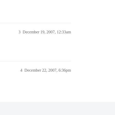
3
December 19, 2007, 12:33am
4
December 22, 2007, 6:36pm