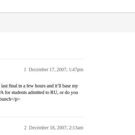
1
December 17, 2007, 1:47pm
ast final in a few hours and it’ll base my
 for students admitted to RU, or do you
 bunch</p>
2
December 18, 2007, 2:13am