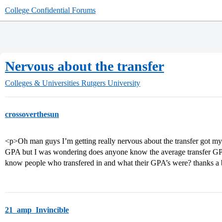
College Confidential Forums
Nervous about the transfer
Colleges & Universities
Rutgers University
crossoverthesun
<p>Oh man guys I’m getting really nervous about the transfer got my l
GPA but I was wondering does anyone know the average transfer GPA
know people who transfered in and what their GPA’s were? thanks a
21_amp_Invincible