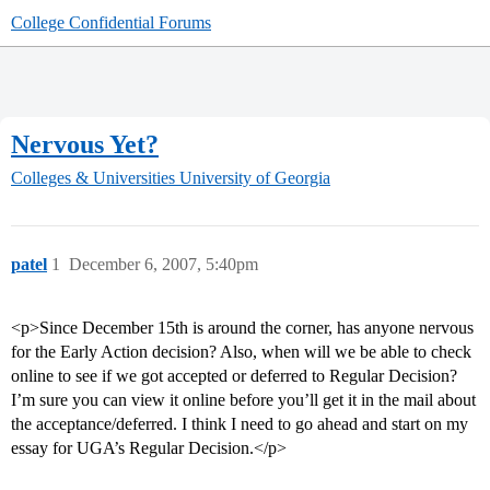
College Confidential Forums
Nervous Yet?
Colleges & Universities
University of Georgia
patel
1
December 6, 2007, 5:40pm
<p>Since December 15th is around the corner, has anyone nervous
for the Early Action decision? Also, when will we be able to check
online to see if we got accepted or deferred to Regular Decision?
I’m sure you can view it online before you’ll get it in the mail about
the acceptance/deferred. I think I need to go ahead and start on my
essay for UGA’s Regular Decision.</p>