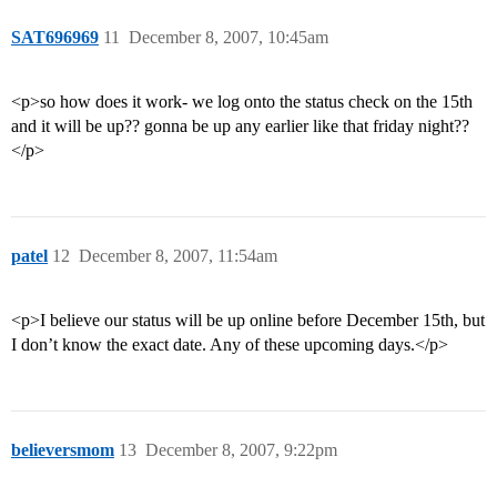
SAT696969
11
December 8, 2007, 10:45am
<p>so how does it work- we log onto the status check on the 15th
and it will be up?? gonna be up any earlier like that friday night??
</p>
patel
12
December 8, 2007, 11:54am
<p>I believe our status will be up online before December 15th, but
I don’t know the exact date. Any of these upcoming days.</p>
believersmom
13
December 8, 2007, 9:22pm