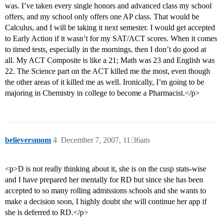
was. I’ve taken every single honors and advanced class my school
offers, and my school only offers one AP class. That would be
Calculus, and I will be taking it next semester. I would get accepted
to Early Action if it wasn’t for my SAT/ACT scores. When it comes
to timed tests, especially in the mornings, then I don’t do good at
all. My ACT Composite is like a 21; Math was 23 and English was
22. The Science part on the ACT killed me the most, even though
the other areas of it killed me as well. Ironically, I’m going to be
majoring in Chemistry in college to become a Pharmacist.</p>
believersmom
4
December 7, 2007, 11:36am
<p>D is not really thinking about it, she is on the cusp stats-wise
and I have prepared her mentally for RD but since she has been
accepted to so many rolling admissions schools and she wants to
make a decision soon, I highly doubt she will continue her app if
she is deferred to RD.</p>