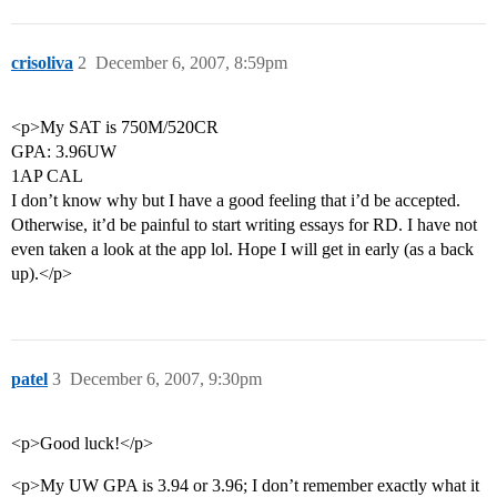
crisoliva
2
December 6, 2007, 8:59pm
<p>My SAT is 750M/520CR
GPA: 3.96UW
1AP CAL
I don’t know why but I have a good feeling that i’d be accepted.
Otherwise, it’d be painful to start writing essays for RD. I have not
even taken a look at the app lol. Hope I will get in early (as a back
up).</p>
patel
3
December 6, 2007, 9:30pm
<p>Good luck!</p>
<p>My UW GPA is 3.94 or 3.96; I don’t remember exactly what it