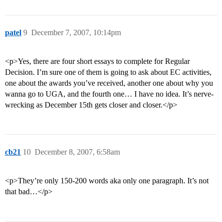
patel
9
December 7, 2007, 10:14pm
<p>Yes, there are four short essays to complete for Regular
Decision. I’m sure one of them is going to ask about EC activities,
one about the awards you’ve received, another one about why you
wanna go to UGA, and the fourth one… I have no idea. It’s nerve-
wrecking as December 15th gets closer and closer.</p>
cb21
10
December 8, 2007, 6:58am
<p>They’re only 150-200 words aka only one paragraph. It’s not
that bad…</p>