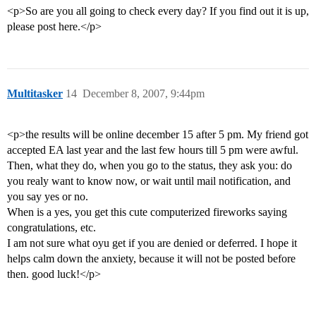
<p>So are you all going to check every day? If you find out it is up,
please post here.</p>
Multitasker
14
December 8, 2007, 9:44pm
<p>the results will be online december 15 after 5 pm. My friend got
accepted EA last year and the last few hours till 5 pm were awful.
Then, what they do, when you go to the status, they ask you: do
you realy want to know now, or wait until mail notification, and
you say yes or no.
When is a yes, you get this cute computerized fireworks saying
congratulations, etc.
I am not sure what oyu get if you are denied or deferred. I hope it
helps calm down the anxiety, because it will not be posted before
then. good luck!</p>