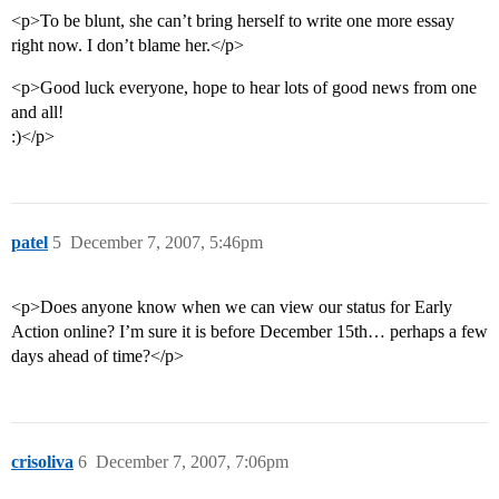
<p>To be blunt, she can’t bring herself to write one more essay
right now. I don’t blame her.</p>
<p>Good luck everyone, hope to hear lots of good news from one
and all!
:)</p>
patel
5
December 7, 2007, 5:46pm
<p>Does anyone know when we can view our status for Early
Action online? I’m sure it is before December 15th… perhaps a few
days ahead of time?</p>
crisoliva
6
December 7, 2007, 7:06pm