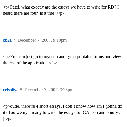
<p>Patel, what exactly are the essays we have to write for RD? I
heard there are four. Is it true?</p>
cb21
7
December 7, 2007, 9:10pm
<p>You can just go to uga.edu and go to printable forms and view
the rest of the application.</p>
crisoliva
8
December 7, 2007, 9:35pm
<p>dude, there’re 4 short essays. I don’t know how am I gonna do
it? Too weary already to write the essays for GA tech and emory :
(</p>