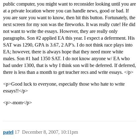
public computer, you might want to reconsider looking until you are
at a private location where you can handle news, good or bad. If
you are sure you want to know, then hit this button. Fortunately, the
next screen for my son was the fireworks. It was really cute! He did
not want to write the essays. However, they are really only
paragraphs. Son
#2
applied EA this year. I expect a deferrment. His
SAT was 1290, GPA is 3.67, 2 AP’s. I do not think race plays into
EA; however, there is always hope that they need more white
males. Son
#1
had 1350 SAT. I do not know anyone w/ EA who
had under 1300, that is why I think son will be deferred. If deferred,
there is less than a month to get teacher recs and write essays. </p>
<p>Good luck to everyone, especially those who hate to write
essays!!</p>
<p>-mom</p>
patel
17
December 8, 2007, 10:11pm