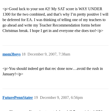
<p>Good luck to your son
#2
! My SAT score is WAY UNDER
1300 for the two combined, and that’s why I’m pretty positive I will
be deferred for EA. I was thinking of telling one of my teachers to
go ahead and write my Teacher Recommendation forms before
Christmas break. I hope I get in and everyone else does too!</p>
mom3boys
18
December 9, 2007, 7:38am
<p>You should indeed get that rec done now…avoid the rush in
January!</p>
FuturePennStater
19
December 9, 2007, 6:56pm