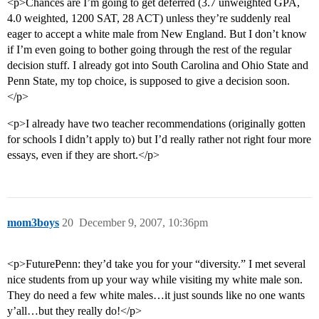
<p>Chances are I’m going to get deferred (3.7 unweighted GPA,
4.0 weighted, 1200 SAT, 28 ACT) unless they’re suddenly real
eager to accept a white male from New England. But I don’t know
if I’m even going to bother going through the rest of the regular
decision stuff. I already got into South Carolina and Ohio State and
Penn State, my top choice, is supposed to give a decision soon.
</p>
<p>I already have two teacher recommendations (originally gotten
for schools I didn’t apply to) but I’d really rather not right four more
essays, even if they are short.</p>
mom3boys
20
December 9, 2007, 10:36pm
<p>FuturePenn: they’d take you for your “diversity.” I met several
nice students from up your way while visiting my white male son.
They do need a few white males…it just sounds like no one wants
y’all…but they really do!</p>