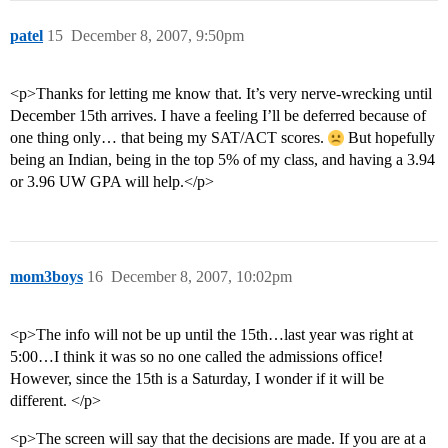
patel
15
December 8, 2007, 9:50pm
<p>Thanks for letting me know that. It’s very nerve-wrecking until
December 15th arrives. I have a feeling I’ll be deferred because of
one thing only… that being my SAT/ACT scores.
But hopefully
being an Indian, being in the top 5% of my class, and having a 3.94
or 3.96 UW GPA will help.</p>
mom3boys
16
December 8, 2007, 10:02pm
<p>The info will not be up until the 15th…last year was right at
5:00…I think it was so no one called the admissions office!
However, since the 15th is a Saturday, I wonder if it will be
different. </p>
<p>The screen will say that the decisions are made. If you are at a