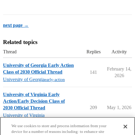
next page →
Related topics
Thread
Replies
Activity
University of Georgia Early Action
February 14,
Class of 2030 Official Thread
141
2026
University of Georgia
early-action
University of Virginia Early
Action/Early Decision Class of
209
May 1, 2026
2030 Official Thread
University of Virginia
early-decision
,
early-action
We use cookies to store and process information from your
device for a number of reasons including: to enhance site