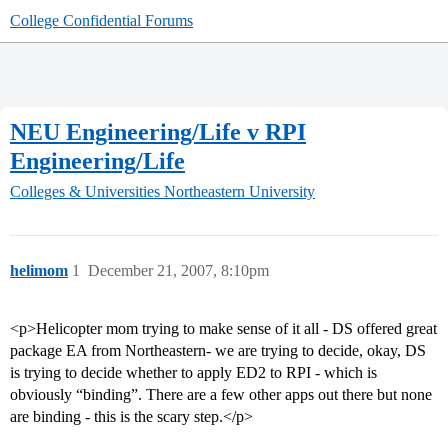
College Confidential Forums
NEU Engineering/Life v RPI
Engineering/Life
Colleges & Universities
Northeastern University
helimom
1
December 21, 2007, 8:10pm
<p>Helicopter mom trying to make sense of it all - DS offered great
package EA from Northeastern- we are trying to decide, okay, DS
is trying to decide whether to apply ED2 to RPI - which is
obviously “binding”. There are a few other apps out there but none
are binding - this is the scary step.</p>