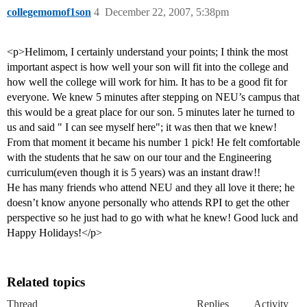
collegemomof1son
4
December 22, 2007, 5:38pm
<p>Helimom, I certainly understand your points; I think the most
important aspect is how well your son will fit into the college and
how well the college will work for him. It has to be a good fit for
everyone. We knew 5 minutes after stepping on NEU’s campus that
this would be a great place for our son. 5 minutes later he turned to
us and said " I can see myself here"; it was then that we knew!
From that moment it became his number 1 pick! He felt comfortable
with the students that he saw on our tour and the Engineering
curriculum(even though it is 5 years) was an instant draw!!
He has many friends who attend NEU and they all love it there; he
doesn’t know anyone personally who attends RPI to get the other
perspective so he just had to go with what he knew! Good luck and
Happy Holidays!</p>
Related topics
Thread
Replies
Activity