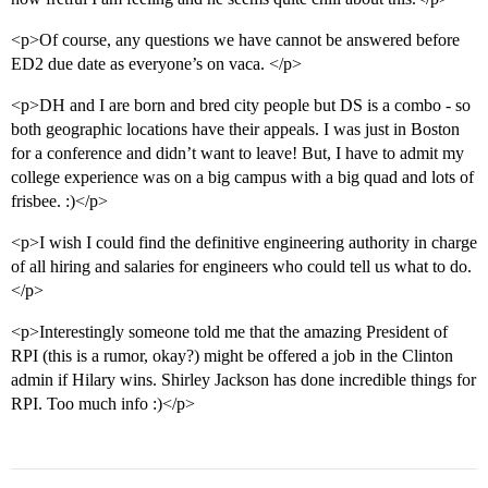
<p>Of course, any questions we have cannot be answered before
ED2 due date as everyone’s on vaca. </p>
<p>DH and I are born and bred city people but DS is a combo - so
both geographic locations have their appeals. I was just in Boston
for a conference and didn’t want to leave! But, I have to admit my
college experience was on a big campus with a big quad and lots of
frisbee. :)</p>
<p>I wish I could find the definitive engineering authority in charge
of all hiring and salaries for engineers who could tell us what to do.
</p>
<p>Interestingly someone told me that the amazing President of
RPI (this is a rumor, okay?) might be offered a job in the Clinton
admin if Hilary wins. Shirley Jackson has done incredible things for
RPI. Too much info :)</p>