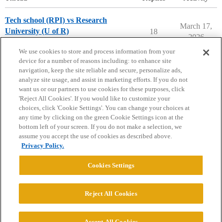
Tech school (RPI) vs Research
March 17,
University (U of R)
18
2026
Engineering Majors
We use cookies to store and process information from your
device for a number of reasons including: to enhance site
navigation, keep the site reliable and secure, personalize ads,
analyze site usage, and assist in marketing efforts. If you do not
want us or our partners to use cookies for these purposes, click
'Reject All Cookies'. If you would like to customize your
choices, click 'Cookie Settings'. You can change your choices at
Home
Categories
Guidelines
Terms of Service
any time by clicking on the green Cookie Settings icon at the
bottom left of your screen. If you do not make a selection, we
Privacy Policy
assume you accept the use of cookies as described above.
Privacy Policy.
Powered by
Discourse
, best viewed with JavaScript enabled
Cookies Settings
CONNECT WITH US
Reject All Cookies
© 2026 College Confidential, LLC. All Rights Reserved.
Accept All Cookies