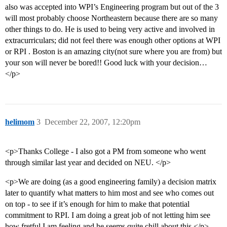
also was accepted into WPI’s Engineering program but out of the 3
will most probably choose Northeastern because there are so many
other things to do. He is used to being very active and involved in
extracurriculars; did not feel there was enough other options at WPI
or RPI . Boston is an amazing city(not sure where you are from) but
your son will never be bored!! Good luck with your decision…
</p>
helimom
3
December 22, 2007, 12:20pm
<p>Thanks College - I also got a PM from someone who went
through similar last year and decided on NEU. </p>
<p>We are doing (as a good engineering family) a decision matrix
later to quantify what matters to him most and see who comes out
on top - to see if it’s enough for him to make that potential
commitment to RPI. I am doing a great job of not letting him see
how fretful I am feeling and he seems quite chill about this.</p>