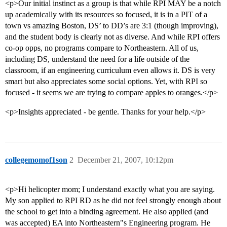
<p>Our initial instinct as a group is that while RPI MAY be a notch
up academically with its resources so focused, it is in a PIT of a
town vs amazing Boston, DS’ to DD’s are 3:1 (though improving),
and the student body is clearly not as diverse. And while RPI offers
co-op opps, no programs compare to Northeastern. All of us,
including DS, understand the need for a life outside of the
classroom, if an engineering curriculum even allows it. DS is very
smart but also appreciates some social options. Yet, with RPI so
focused - it seems we are trying to compare apples to oranges.</p>
<p>Insights appreciated - be gentle. Thanks for your help.</p>
collegemomof1son
2
December 21, 2007, 10:12pm
<p>Hi helicopter mom; I understand exactly what you are saying.
My son applied to RPI RD as he did not feel strongly enough about
the school to get into a binding agreement. He also applied (and
was accepted) EA into Northeastern"s Engineering program. He