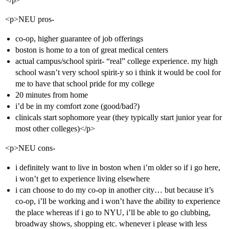
<p>NEU pros-
co-op, higher guarantee of job offerings
boston is home to a ton of great medical centers
actual campus/school spirit- “real” college experience. my high
school wasn’t very school spirit-y so i think it would be cool for
me to have that school pride for my college
20 minutes from home
i’d be in my comfort zone (good/bad?)
clinicals start sophomore year (they typically start junior year for
most other colleges)</p>
<p>NEU cons-
i definitely want to live in boston when i’m older so if i go here,
i won’t get to experience living elsewhere
i can choose to do my co-op in another city… but because it’s
co-op, i’ll be working and i won’t have the ability to experience
the place whereas if i go to NYU, i’ll be able to go clubbing,
broadway shows, shopping etc. whenever i please with less