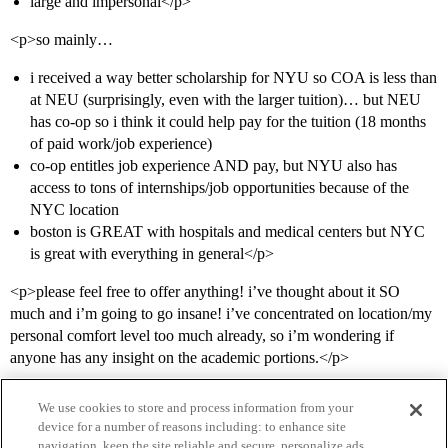
large and impersonal</p>
<p>so mainly…
i received a way better scholarship for NYU so COA is less than
at NEU (surprisingly, even with the larger tuition)… but NEU
has co-op so i think it could help pay for the tuition (18 months
of paid work/job experience)
co-op entitles job experience AND pay, but NYU also has
access to tons of internships/job opportunities because of the
NYC location
boston is GREAT with hospitals and medical centers but NYC
is great with everything in general</p>
<p>please feel free to offer anything! i’ve thought about it SO
much and i’m going to go insane! i’ve concentrated on location/my
personal comfort level too much already, so i’m wondering if
anyone has any insight on the academic portions.</p>
We use cookies to store and process information from your
device for a number of reasons including: to enhance site
navigation, keep the site reliable and secure, personalize ads,