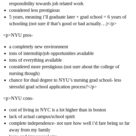
responsibility towards job related work
considered less prestigious
5 years, meaning i’ll graduate later + grad school = 6 years of
schooling (not sure if that’s good or bad actually…)</p>
<p>NYU pros-
a completely new environment
tons of internship/job opportunities available
tons of everything available
considered more prestigious (not sure about the college of
nursing though)
chance for dual degree to NYU’s nursing grad school- less
stressful grad school application process?</p>
<p>NYU cons-
cost of living in NYC is a lot higher than in boston
lack of actual campus/school spirit
complete independence- not sure how well i’d fare being so far
away from my family