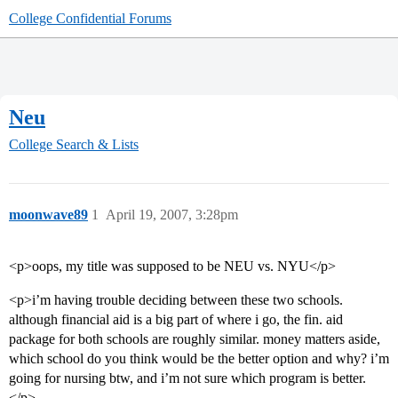
College Confidential Forums
Neu
College Search & Lists
moonwave89
1
April 19, 2007, 3:28pm
<p>oops, my title was supposed to be NEU vs. NYU</p>
<p>i’m having trouble deciding between these two schools.
although financial aid is a big part of where i go, the fin. aid
package for both schools are roughly similar. money matters aside,
which school do you think would be the better option and why? i’m
going for nursing btw, and i’m not sure which program is better.
</p>