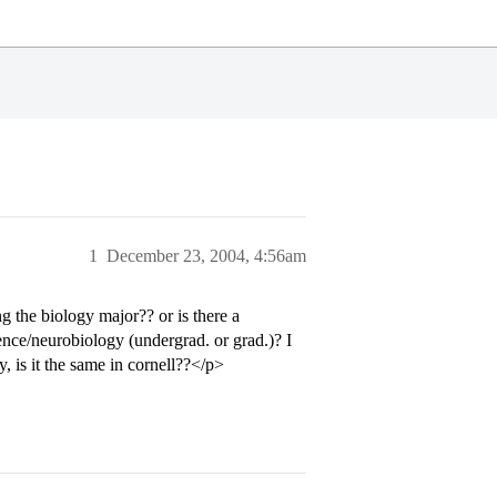
1
December 23, 2004, 4:56am
 the biology major?? or is there a
ience/neurobiology (undergrad. or grad.)? I
, is it the same in cornell??</p>