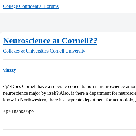
College Confidential Forums
Neuroscience at Cornell??
Colleges & Universities
Cornell University
vinzzy
<p>Does Cornell have a seperate concentration in neuroscience among
neuroscience major by itself? Also, is there a department for neurosc
know in Northwestern, there is a seperate department for neurobiology
<p>Thanks</p>