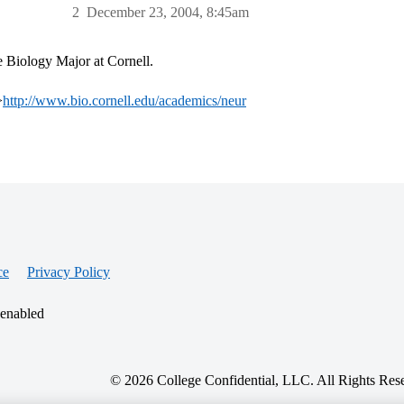
2
December 23, 2004, 8:45am
 Biology Major at Cornell.
>
http://www.bio.cornell.edu/academics/neur
ce
Privacy Policy
 enabled
© 2026 College Confidential, LLC. All Rights Res