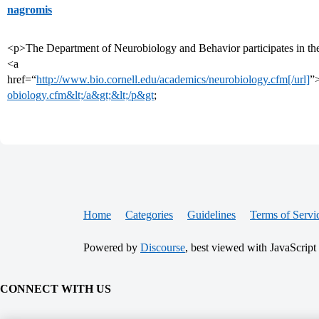
nagromis
<p>The Department of Neurobiology and Behavior participates in the
<a
href=“
http://www.bio.cornell.edu/academics/neurobiology.cfm[/url]
”
obiology.cfm&lt;/a&gt;&lt;/p&gt
;
Home
Categories
Guidelines
Terms of Servi
Powered by
Discourse
, best viewed with JavaScript
CONNECT WITH US