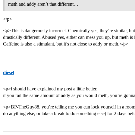
meth and addy aren’t that different…
</p>
<p>This is dangerously incorrect. Chemically yes, they’re similar, but
drastically different. Abused yes, either can mess you up, but meth is 
Caffeine is also a stimulant, but it’s not close to addy or meth.</p>
diesel
<p>i should have explained my post a little better.
if you rail the same amount of addy as you would meth, you’re gonn
<p>BP-TheGuy88, you’re telling me you can lock yourself in a ro
do anything else, or take a break to do something else) for 2 days b