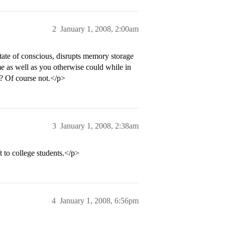
2
January 1, 2008, 2:00am
 state of conscious, disrupts memory storage
e as well as you otherwise could while in
? Of course not.</p>
3
January 1, 2008, 2:38am
t to college students.</p>
4
January 1, 2008, 6:56pm