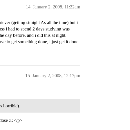
14
January 2, 2008, 11:22am
iever (getting straight As all the time) but i
class i had to spend 2 days studying was
he day before. and i did this at night.
e to get something done, i just get it done.
15
January 2, 2008, 12:17pm
s horrible).
o dose :D</p>