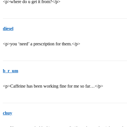
<p>where do u get it from?</p>
diesel
<p>you ‘need’ a prescription for them.</p>
b_r_um
<p>Caffeine has been working fine for me so far…</p>
chuy