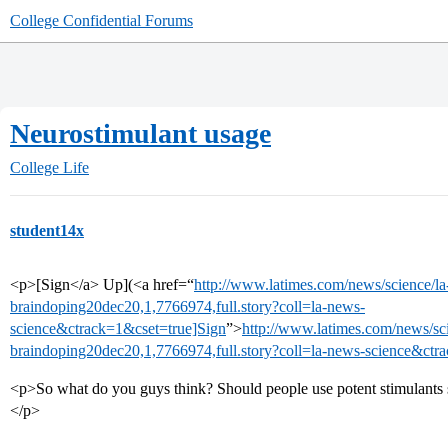
College Confidential Forums
Neurostimulant usage
College Life
student14x
<p>[Sign</a> Up](<a href=“
http://www.latimes.com/news/science/la-
braindoping20dec20,1,7766974,full.story?coll=la-news-
science&ctrack=1&cset=true]Sign
”>
http://www.latimes.com/news/sci
braindoping20dec20,1,7766974,full.story?coll=la-news-science&ctr
<p>So what do you guys think? Should people use potent stimulants s
</p>