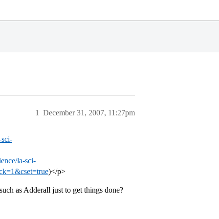
1
December 31, 2007, 11:27pm
sci-
ence/la-sci-
ack=1&cset=true
)</p>
uch as Adderall just to get things done?