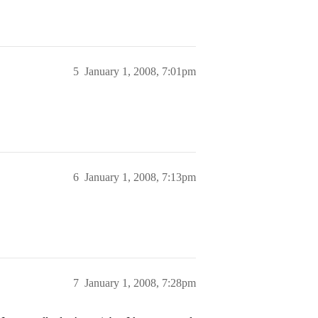
5
January 1, 2008, 7:01pm
6
January 1, 2008, 7:13pm
7
January 1, 2008, 7:28pm