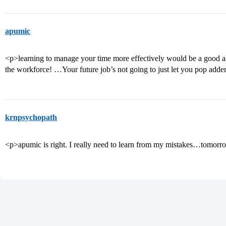
apumic
<p>learning to manage your time more effectively would be a good alt
the workforce! …Your future job’s not going to just let you pop adder
krnpsychopath
<p>apumic is right. I really need to learn from my mistakes…tomorr