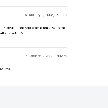
16
January 2, 2008, 1:17pm
ernative… and you’ll need those skills for
all all day!</p>
17
January 3, 2008, 1:06am
ow.</p>