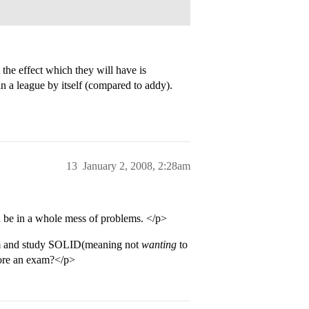
 the effect which they will have is
in a league by itself (compared to addy).
13
January 2, 2008, 2:28am
a be in a whole mess of problems. </p>
om and study SOLID(meaning not
wanting
to
efore an exam?</p>