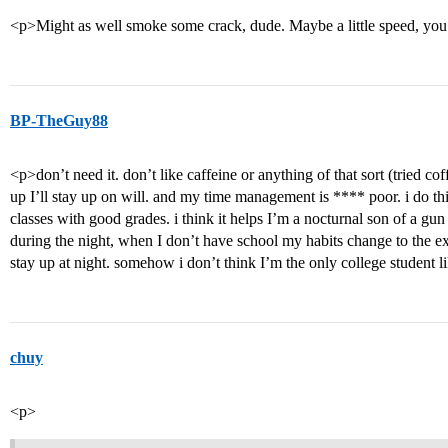
<p>Might as well smoke some crack, dude. Maybe a little speed, you’
BP-TheGuy88
<p>don’t need it. don’t like caffeine or anything of that sort (tried coff
up I’ll stay up on will. and my time management is **** poor. i do thin
classes with good grades. i think it helps I’m a nocturnal son of a gun
during the night, when I don’t have school my habits change to the exa
stay up at night. somehow i don’t think I’m the only college student li
chuy
<p>