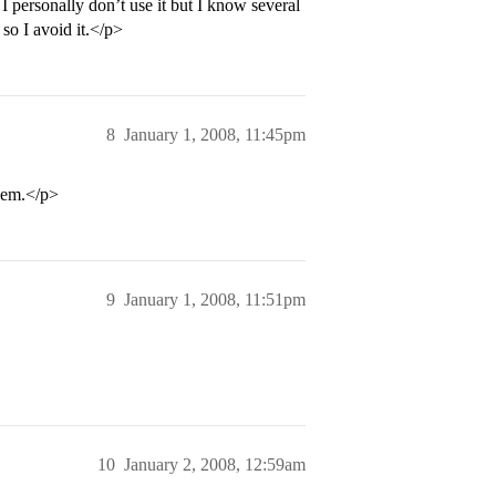
I personally don’t use it but I know several
so I avoid it.</p>
8
January 1, 2008, 11:45pm
them.</p>
9
January 1, 2008, 11:51pm
10
January 2, 2008, 12:59am