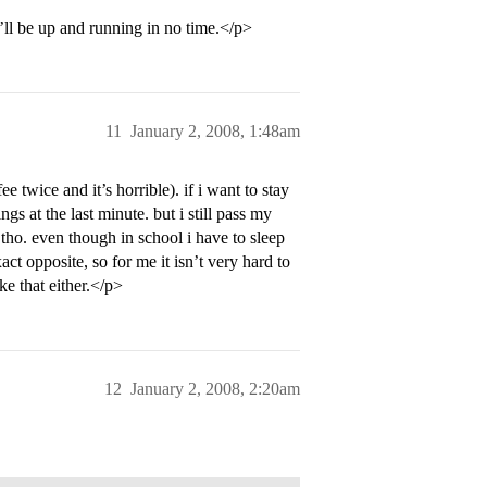
ll be up and running in no time.</p>
11
January 2, 2008, 1:48am
ee twice and it’s horrible). if i want to stay
gs at the last minute. but i still pass my
 tho. even though in school i have to sleep
ct opposite, so for me it isn’t very hard to
ke that either.</p>
12
January 2, 2008, 2:20am