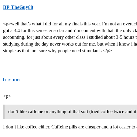
BP-TheGuy88
<p>well that’s what i did for all my finals this year. i’m not an overach
got a 3.4 for this semester so far and i’m content with that. the only 
accounting. for just about every other class i studied about 3-5 hours t
studying during the day never works out for me. but when i know i hav
simple as that. not sure why people need stimulants.</p>
b_r_um
<p>
don’t like caffeine or anything of that sort (tried coffee twice and it’
I don’t like coffee either. Caffeine pills are cheaper and a lot easier t