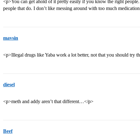
<p>You can get ahold of it pretty easily if you know the right people. 
people that do. I don’t like messing around with too much medication 
mavsin
<p>Illegal drugs like Yaba work a lot better, not that you should try 
diesel
<p>meth and addy aren’t that different…</p>
Beef