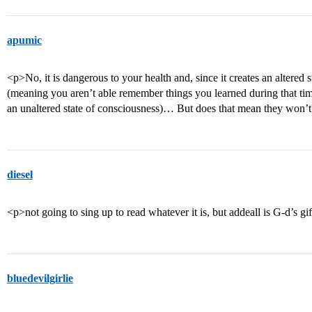
apumic
<p>No, it is dangerous to your health and, since it creates an altered
(meaning you aren’t able remember things you learned during that tim
an unaltered state of consciousness)… But does that mean they won’t
diesel
<p>not going to sing up to read whatever it is, but addeall is G-d’s gif
bluedevilgirlie