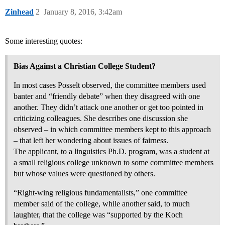
Zinhead
2
January 8, 2016, 3:42am
Some interesting quotes:
Bias Against a Christian College Student?
In most cases Posselt observed, the committee members used
banter and “friendly debate” when they disagreed with one
another. They didn’t attack one another or get too pointed in
criticizing colleagues. She describes one discussion she
observed – in which committee members kept to this approach
– that left her wondering about issues of fairness.
The applicant, to a linguistics Ph.D. program, was a student at
a small religious college unknown to some committee members
but whose values were questioned by others.
“Right-wing religious fundamentalists,” one committee
member said of the college, while another said, to much
laughter, that the college was “supported by the Koch