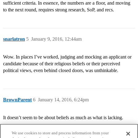
sufficient criteria. In essence, the numbers are a floor, and moving
to the next round, requires strong research, SoP, and recs.
snarlatron
5
January 9, 2016, 12:44am
Wow. In places I’ve worked, judging and mocking an applicant or
candidate because of their religious beliefs or their perceived
political views, even behind closed doors, was unthinkable.
BrownParent
6
January 14, 2016, 6:24pm
It doesn’t seem to be about beliefs as much as what is lacking.
We use cookies to store and process information from your