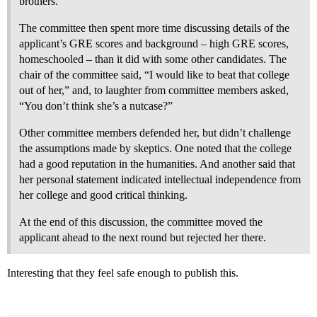
brothers.”
The committee then spent more time discussing details of the
applicant’s GRE scores and background – high GRE scores,
homeschooled – than it did with some other candidates. The
chair of the committee said, “I would like to beat that college
out of her,” and, to laughter from committee members asked,
“You don’t think she’s a nutcase?”
Other committee members defended her, but didn’t challenge
the assumptions made by skeptics. One noted that the college
had a good reputation in the humanities. And another said that
her personal statement indicated intellectual independence from
her college and good critical thinking.
At the end of this discussion, the committee moved the
applicant ahead to the next round but rejected her there.
Interesting that they feel safe enough to publish this.