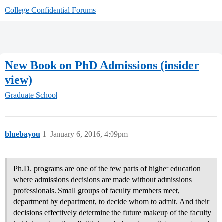
College Confidential Forums
New Book on PhD Admissions (insider
view)
Graduate School
bluebayou
1
January 6, 2016, 4:09pm
Ph.D. programs are one of the few parts of higher education
where admissions decisions are made without admissions
professionals. Small groups of faculty members meet,
department by department, to decide whom to admit. And their
decisions effectively determine the future makeup of the faculty