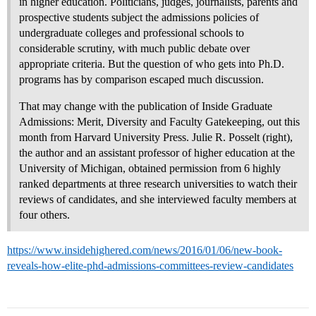
in higher education. Politicians, judges, journalists, parents and
prospective students subject the admissions policies of
undergraduate colleges and professional schools to
considerable scrutiny, with much public debate over
appropriate criteria. But the question of who gets into Ph.D.
programs has by comparison escaped much discussion.
That may change with the publication of Inside Graduate
Admissions: Merit, Diversity and Faculty Gatekeeping, out this
month from Harvard University Press. Julie R. Posselt (right),
the author and an assistant professor of higher education at the
University of Michigan, obtained permission from 6 highly
ranked departments at three research universities to watch their
reviews of candidates, and she interviewed faculty members at
four others.
https://www.insidehighered.com/news/2016/01/06/new-book-
reveals-how-elite-phd-admissions-committees-review-candidates