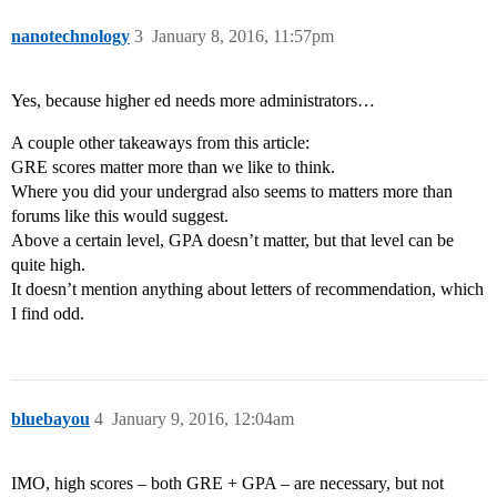
nanotechnology
3
January 8, 2016, 11:57pm
Yes, because higher ed needs more administrators…
A couple other takeaways from this article:
GRE scores matter more than we like to think.
Where you did your undergrad also seems to matters more than
forums like this would suggest.
Above a certain level, GPA doesn’t matter, but that level can be
quite high.
It doesn’t mention anything about letters of recommendation, which
I find odd.
bluebayou
4
January 9, 2016, 12:04am
IMO, high scores – both GRE + GPA – are necessary, but not