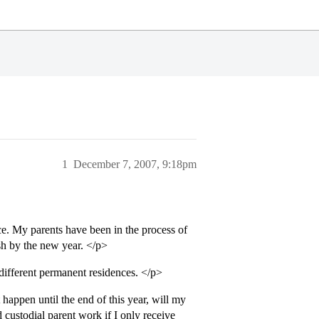
1
December 7, 2007, 9:18pm
e. My parents have been in the process of
sh by the new year. </p>
ifferent permanent residences. </p>
appen until the end of this year, will my
d custodial parent work if I only receive