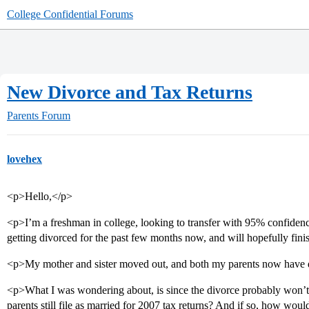
College Confidential Forums
New Divorce and Tax Returns
Parents Forum
lovehex
<p>Hello,</p>
<p>I’m a freshman in college, looking to transfer with 95% confidenc
getting divorced for the past few months now, and will hopefully fini
<p>My mother and sister moved out, and both my parents now have d
<p>What I was wondering about, is since the divorce probably won’t h
parents still file as married for 2007 tax returns? And if so, how woul