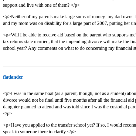
support and live with one of them? </p>
<p>Neither of my parents make large sums of money–my dad owns his
and my mom was on disability for a large part of 2007, putting her u
<p>Will I be able to receive aid based on the parent who supports me
tax returns state married, that the impending divorce will make the fin
school year? Any comments on what to do concerning my financial st
flatlander
<p>I was in the same boat (as a parent, though, not as a student) abou
divorce would not be final until five months after all the financial ai
daughter planned to attend and was told since I was the custodial pa
</p>
<p>Have you applied to the transfer school yet? If so, I would recomm
speak to someone there to clarify.</p>