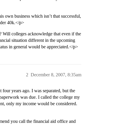
 own business which isn’t that successful,
nder 40k.</p>
? Will colleges acknowledge that even if the
ancial situation different in the upcoming
atus in general would be appreciated.</p>
2
December 8, 2007, 8:35am
t four years ago. I was separated, but the
d paperwork was due. I called the college my
rent, only my income would be considered.
end you call the financial aid office and