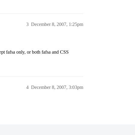
3
December 8, 2007, 1:25pm
pt fafsa only, or both fafsa and CSS
4
December 8, 2007, 3:03pm