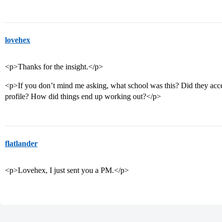
lovehex
<p>Thanks for the insight.</p>
<p>If you don’t mind me asking, what school was this? Did they acce
profile? How did things end up working out?</p>
flatlander
<p>Lovehex, I just sent you a PM.</p>