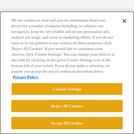
Home
Categories
Guidelines
Terms of Service
We use cookies to store and process information from your
device for a number of reasons including: to enhance site
Privacy Policy
navigation, keep the site reliable and secure, personalize ads,
analyze site usage, and assist in marketing efforts. If you do not
Powered by
Discourse
, best viewed with JavaScript enabled
want us or our partners to use cookies for these purposes, click
'Reject All Cookies'. If you would like to customize your
choices, click 'Cookie Settings'. You can change your choices at
CONNECT WITH US
any time by clicking on the green Cookie Settings icon at the
bottom left of your screen. If you do not make a selection, we
assume you accept the use of cookies as described above.
Privacy Policy.
© 2026 College Confidential, LLC. All Rights Reserved.
Cookies Settings
Cookie Settings
Reject All Cookies
Accept All Cookies