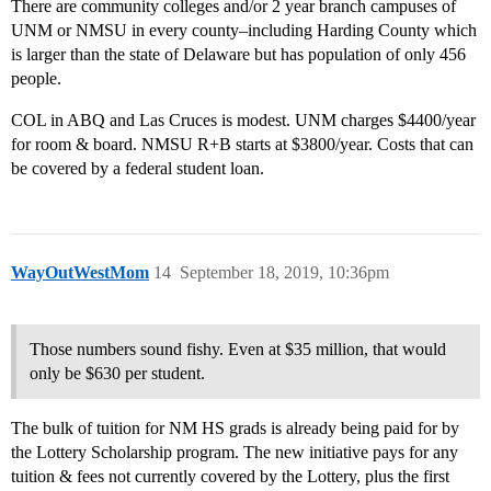
There are community colleges and/or 2 year branch campuses of
UNM or NMSU in every county–including Harding County which
is larger than the state of Delaware but has population of only 456
people.
COL in ABQ and Las Cruces is modest. UNM charges $4400/year
for room & board. NMSU R+B starts at $3800/year. Costs that can
be covered by a federal student loan.
WayOutWestMom
14
September 18, 2019, 10:36pm
Those numbers sound fishy. Even at $35 million, that would
only be $630 per student.
The bulk of tuition for NM HS grads is already being paid for by
the Lottery Scholarship program. The new initiative pays for any
tuition & fees not currently covered by the Lottery, plus the first