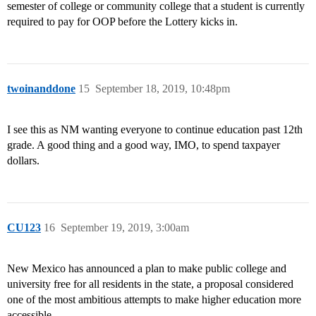
semester of college or community college that a student is currently
required to pay for OOP before the Lottery kicks in.
twoinanddone
15
September 18, 2019, 10:48pm
I see this as NM wanting everyone to continue education past 12th
grade. A good thing and a good way, IMO, to spend taxpayer
dollars.
CU123
16
September 19, 2019, 3:00am
New Mexico has announced a plan to make public college and
university free for all residents in the state, a proposal considered
one of the most ambitious attempts to make higher education more
accessible.