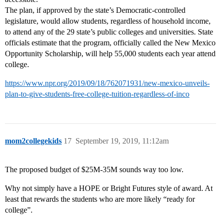
The plan, if approved by the state’s Democratic-controlled
legislature, would allow students, regardless of household income,
to attend any of the 29 state’s public colleges and universities. State
officials estimate that the program, officially called the New Mexico
Opportunity Scholarship, will help 55,000 students each year attend
college.
https://www.npr.org/2019/09/18/762071931/new-mexico-unveils-
plan-to-give-students-free-college-tuition-regardless-of-inco
mom2collegekids
17
September 19, 2019, 11:12am
The proposed budget of $25M-35M sounds way too low.
Why not simply have a HOPE or Bright Futures style of award. At
least that rewards the students who are more likely “ready for
college”.