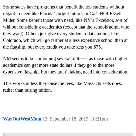
Some states have programs that benefit the top students without
regard to need like Florida’s bright futures or Ga’s HOPE/Zell
Miller. Some benefit those with need, like NY’s Excelsior, sort of
without considering academics (except that the schools admit who
they want). Others just give every student a flat amount, like
Colorado, which will go farther at a less expensive school than at
the flagship, but every credit you take gets you $75.
NM seems to be combining several of these, as those with higher
academics can get more state dollars if they go to the more
expensive flagship, but they aren’t taking need into consideration.
This works unless they raise the fees, like Massachusetts does,
rather than raising tuition.
WayOutWestMom
13
September 18, 2019, 10:21pm