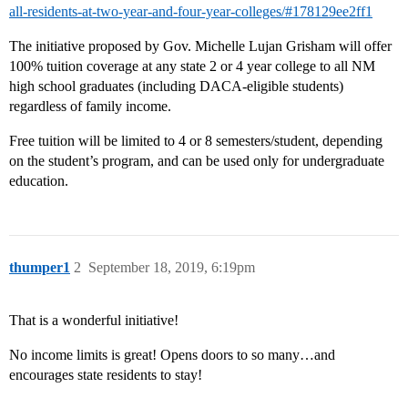
all-residents-at-two-year-and-four-year-colleges/#178129ee2ff1
The initiative proposed by Gov. Michelle Lujan Grisham will offer
100% tuition coverage at any state 2 or 4 year college to all NM
high school graduates (including DACA-eligible students)
regardless of family income.
Free tuition will be limited to 4 or 8 semesters/student, depending
on the student’s program, and can be used only for undergraduate
education.
thumper1
2
September 18, 2019, 6:19pm
That is a wonderful initiative!
No income limits is great! Opens doors to so many…and
encourages state residents to stay!