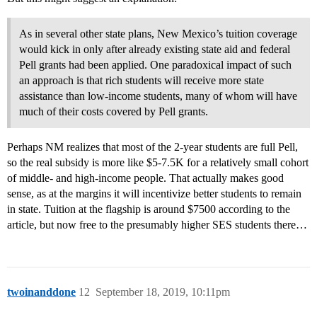
As in several other state plans, New Mexico’s tuition coverage
would kick in only after already existing state aid and federal
Pell grants had been applied. One paradoxical impact of such
an approach is that rich students will receive more state
assistance than low-income students, many of whom will have
much of their costs covered by Pell grants.
Perhaps NM realizes that most of the 2-year students are full Pell,
so the real subsidy is more like $5-7.5K for a relatively small cohort
of middle- and high-income people. That actually makes good
sense, as at the margins it will incentivize better students to remain
in state. Tuition at the flagship is around $7500 according to the
article, but now free to the presumably higher SES students there…
twoinanddone
12
September 18, 2019, 10:11pm