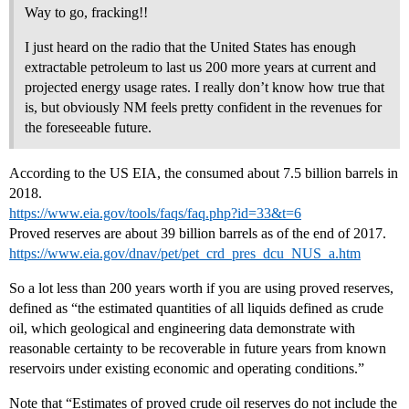
Way to go, fracking!!
I just heard on the radio that the United States has enough
extractable petroleum to last us 200 more years at current and
projected energy usage rates. I really don’t know how true that
is, but obviously NM feels pretty confident in the revenues for
the foreseeable future.
According to the US EIA, the consumed about 7.5 billion barrels in
2018.
https://www.eia.gov/tools/faqs/faq.php?id=33&t=6
Proved reserves are about 39 billion barrels as of the end of 2017.
https://www.eia.gov/dnav/pet/pet_crd_pres_dcu_NUS_a.htm
So a lot less than 200 years worth if you are using proved reserves,
defined as “the estimated quantities of all liquids defined as crude
oil, which geological and engineering data demonstrate with
reasonable certainty to be recoverable in future years from known
reservoirs under existing economic and operating conditions.”
Note that “Estimates of proved crude oil reserves do not include the