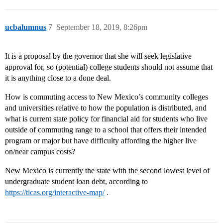
ucbalumnus
7
September 18, 2019, 8:26pm
It is a proposal by the governor that she will seek legislative
approval for, so (potential) college students should not assume that
it is anything close to a done deal.
How is commuting access to New Mexico’s community colleges
and universities relative to how the population is distributed, and
what is current state policy for financial aid for students who live
outside of commuting range to a school that offers their intended
program or major but have difficulty affording the higher live
on/near campus costs?
New Mexico is currently the state with the second lowest level of
undergraduate student loan debt, according to
https://ticas.org/interactive-map/
.