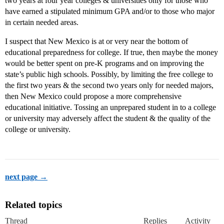
two years at four year colleges & universities only for those who
have earned a stipulated minimum GPA and/or to those who major
in certain needed areas.
I suspect that New Mexico is at or very near the bottom of
educational preparedness for college. If true, then maybe the money
would be better spent on pre-K programs and on improving the
state’s public high schools. Possibly, by limiting the free college to
the first two years & the second two years only for needed majors,
then New Mexico could propose a more comprehensive
educational initiative. Tossing an unprepared student in to a college
or university may adversely affect the student & the quality of the
college or university.
next page →
Related topics
Thread
Replies
Activity