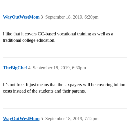
WayOutWestMom
3
September 18, 2019, 6:20pm
I like that it covers CC-based vocational training as well as a
traditional college education.
TheBigChef
4
September 18, 2019, 6:30pm
It’s not free. It just means that the taxpayers will be covering tuition
costs instead of the students and their parents.
WayOutWestMom
5
September 18, 2019, 7:12pm