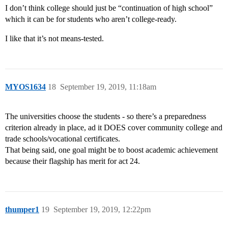
I don’t think college should just be “continuation of high school”
which it can be for students who aren’t college-ready.
I like that it’s not means-tested.
MYOS1634
18
September 19, 2019, 11:18am
The universities choose the students - so there’s a preparedness
criterion already in place, ad it DOES cover community college and
trade schools/vocational certificates.
That being said, one goal might be to boost academic achievement
because their flagship has merit for act 24.
thumper1
19
September 19, 2019, 12:22pm