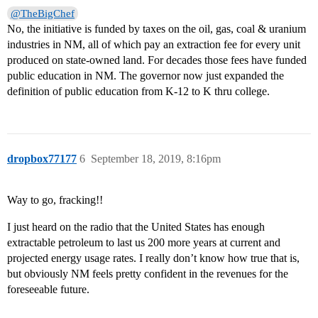
@TheBigChef
No, the initiative is funded by taxes on the oil, gas, coal & uranium
industries in NM, all of which pay an extraction fee for every unit
produced on state-owned land. For decades those fees have funded
public education in NM. The governor now just expanded the
definition of public education from K-12 to K thru college.
dropbox77177
6
September 18, 2019, 8:16pm
Way to go, fracking!!
I just heard on the radio that the United States has enough
extractable petroleum to last us 200 more years at current and
projected energy usage rates. I really don’t know how true that is,
but obviously NM feels pretty confident in the revenues for the
foreseeable future.