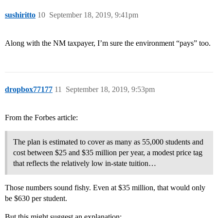
sushiritto
10
September 18, 2019, 9:41pm
Along with the NM taxpayer, I’m sure the environment “pays” too.
dropbox77177
11
September 18, 2019, 9:53pm
From the Forbes article:
The plan is estimated to cover as many as 55,000 students and
cost between $25 and $35 million per year, a modest price tag
that reflects the relatively low in-state tuition…
Those numbers sound fishy. Even at $35 million, that would only
be $630 per student.
But this might suggest an explanation: