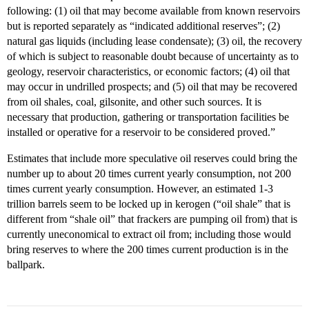
following: (1) oil that may become available from known reservoirs
but is reported separately as “indicated additional reserves”; (2)
natural gas liquids (including lease condensate); (3) oil, the recovery
of which is subject to reasonable doubt because of uncertainty as to
geology, reservoir characteristics, or economic factors; (4) oil that
may occur in undrilled prospects; and (5) oil that may be recovered
from oil shales, coal, gilsonite, and other such sources. It is
necessary that production, gathering or transportation facilities be
installed or operative for a reservoir to be considered proved.”
Estimates that include more speculative oil reserves could bring the
number up to about 20 times current yearly consumption, not 200
times current yearly consumption. However, an estimated 1-3
trillion barrels seem to be locked up in kerogen (“oil shale” that is
different from “shale oil” that frackers are pumping oil from) that is
currently uneconomical to extract oil from; including those would
bring reserves to where the 200 times current production is in the
ballpark.