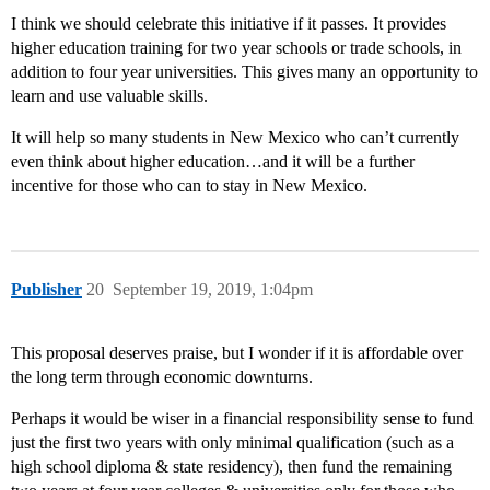
I think we should celebrate this initiative if it passes. It provides
higher education training for two year schools or trade schools, in
addition to four year universities. This gives many an opportunity to
learn and use valuable skills.
It will help so many students in New Mexico who can’t currently
even think about higher education…and it will be a further
incentive for those who can to stay in New Mexico.
Publisher
20
September 19, 2019, 1:04pm
This proposal deserves praise, but I wonder if it is affordable over
the long term through economic downturns.
Perhaps it would be wiser in a financial responsibility sense to fund
just the first two years with only minimal qualification (such as a
high school diploma & state residency), then fund the remaining