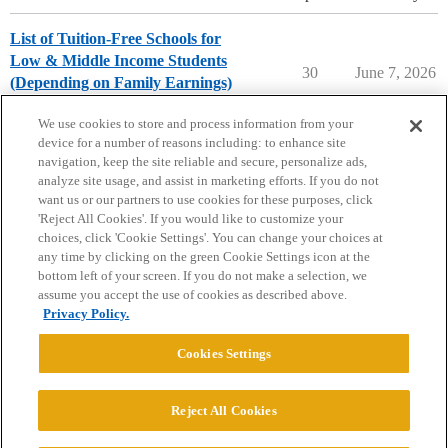
List of Tuition-Free Schools for
Low & Middle Income Students
30
June 7, 2026
(Depending on Family Earnings)
College Search & Lists
We use cookies to store and process information from your
device for a number of reasons including: to enhance site
navigation, keep the site reliable and secure, personalize ads,
analyze site usage, and assist in marketing efforts. If you do not
want us or our partners to use cookies for these purposes, click
'Reject All Cookies'. If you would like to customize your
choices, click 'Cookie Settings'. You can change your choices at
Home
Categories
Guidelines
Terms of Service
any time by clicking on the green Cookie Settings icon at the
bottom left of your screen. If you do not make a selection, we
Privacy Policy
assume you accept the use of cookies as described above.
Privacy Policy.
Powered by
Discourse
, best viewed with JavaScript enabled
Cookies Settings
CONNECT WITH US
Reject All Cookies
© 2026 College Confidential, LLC. All Rights Reserved.