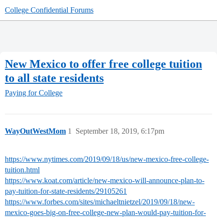
College Confidential Forums
New Mexico to offer free college tuition
to all state residents
Paying for College
WayOutWestMom
1
September 18, 2019, 6:17pm
https://www.nytimes.com/2019/09/18/us/new-mexico-free-college-
tuition.html
https://www.koat.com/article/new-mexico-will-announce-plan-to-
pay-tuition-for-state-residents/29105261
https://www.forbes.com/sites/michaeltnietzel/2019/09/18/new-
mexico-goes-big-on-free-college-new-plan-would-pay-tuition-for-