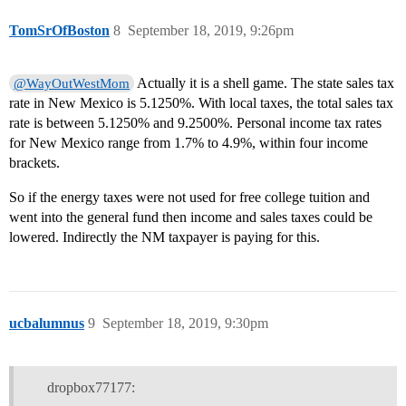
TomSrOfBoston
8
September 18, 2019, 9:26pm
Actually it is a shell game. The state sales tax
@WayOutWestMom
rate in New Mexico is 5.1250%. With local taxes, the total sales tax
rate is between 5.1250% and 9.2500%. Personal income tax rates
for New Mexico range from 1.7% to 4.9%, within four income
brackets.
So if the energy taxes were not used for free college tuition and
went into the general fund then income and sales taxes could be
lowered. Indirectly the NM taxpayer is paying for this.
ucbalumnus
9
September 18, 2019, 9:30pm
dropbox77177: