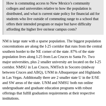
How is commuting access to New Mexico’s community
colleges and universities relative to how the population is
distributed, and what is current state policy for financial aid for
students who live outside of commuting range to a school that
offers their intended program or major but have difficulty
affording the higher live on/near campus costs?
NM is large state with a sparse population. The biggest population
concentrations are along the I-25 corridor that runs from the central
southern border to the NE corner of the state. 87% of the state
population lives along I-25 from Las Cruces to Santa Fe. Two
major universities, plus 2 smaller university are located on the I-25
corridor. NMSU in Las Cruces, NMTech in Socorro (midway
between Cruces and ABQ), UNM in Albuquerque and Highlands
in Las Vegas. Additionally there are 2 smaller state U in the E/SE
and SW areas of the state. UNM and NMSU both run online
undergraduate and graduate education programs with robust
offerings that fulfill graduation requirements at their respective
institutions.