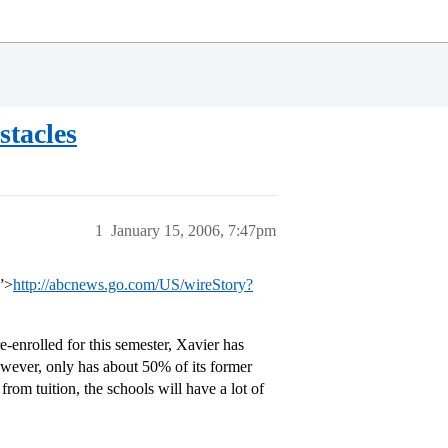
tacles
1
January 15, 2006, 7:47pm
”>
http://abcnews.go.com/US/wireStory?
e-enrolled for this semester, Xavier has
wever, only has about 50% of its former
rom tuition, the schools will have a lot of