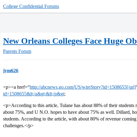
College Confidential Forums
New Orleans Colleges Face Huge Obs
Parents Forum
jym626
<p><a href=“
http://abcnews.go.com/US/wireStory?id=1508655[/url]
id=1508655&lt;/a&gt;&lt;/p&gt
;
<p>According to this article, Tulane has about 88% of their students r
about 75%, and U N.O. hopes to have about 75% as well. Dillard, ho
students. According to the article, with about 80% of revenue coming f
challenges.</p>