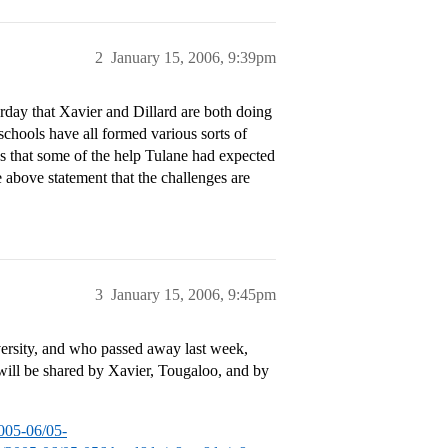
2
January 15, 2006, 9:39pm
day that Xavier and Dillard are both doing
chools have all formed various sorts of
s that some of the help Tulane had expected
e above statement that the challenges are
3
January 15, 2006, 9:45pm
sity, and who passed away last week,
n will be shared by Xavier, Tougaloo, and by
005-06/05-