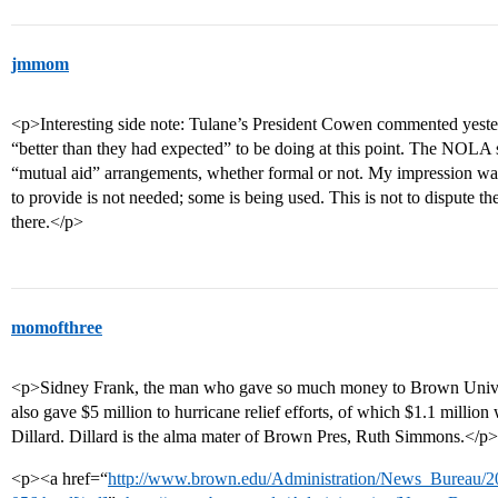
jmmom
<p>Interesting side note: Tulane’s President Cowen commented yester
“better than they had expected” to be doing at this point. The NOLA s
“mutual aid” arrangements, whether formal or not. My impression wa
to provide is not needed; some is being used. This is not to dispute th
there.</p>
momofthree
<p>Sidney Frank, the man who gave so much money to Brown Univer
also gave $5 million to hurricane relief efforts, of which $1.1 millio
Dillard. Dillard is the alma mater of Brown Pres, Ruth Simmons.</p>
<p><a href=“
http://www.brown.edu/Administration/News_Bureau/2