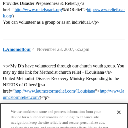
Provides Disaster Preparedness & Relief.](<a
href=“
http://www.reliefspark.org
%5DRelief”>
http://www.reliefspar
k.org
)
You can volunteer as a group or as an individual.</p>
LAmomoffour
4
November 28, 2007, 6:52pm
<p>My D’s have volunteered through our church youth group. You
may try this link for Methodist church relief - [Louisiana</a>
United Methodist Disaster Recovery Ministry Responding to the
NEEDS of Others!](<a
href=“
http://www.laumcstormrelief.com/]Louisiana
”>
http://www.la
umcstormrelief.com/
)</p>
We use cookies to store and process information from your
device for a number of reasons including: to enhance site
navigation, keep the site reliable and secure, personalize ads,
analyze site usage, and assist in marketing efforts. If you do not