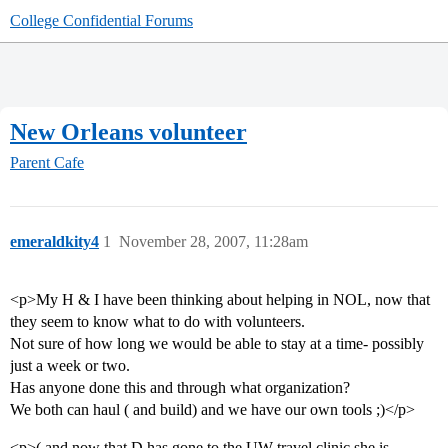
College Confidential Forums
New Orleans volunteer
Parent Cafe
emeraldkity4
1
November 28, 2007, 11:28am
<p>My H & I have been thinking about helping in NOL, now that
they seem to know what to do with volunteers.
Not sure of how long we would be able to stay at a time- possibly
just a week or two.
Has anyone done this and through what organization?
We both can haul ( and build) and we have our own tools ;)</p>
<p>( and now that D has gone to the UW travel clinic she is