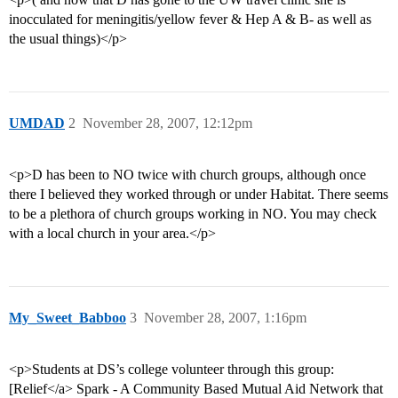
inocculated for meningitis/yellow fever & Hep A & B- as well as
the usual things)</p>
UMDAD
2
November 28, 2007, 12:12pm
<p>D has been to NO twice with church groups, although once
there I believed they worked through or under Habitat. There seems
to be a plethora of church groups working in NO. You may check
with a local church in your area.</p>
My_Sweet_Babboo
3
November 28, 2007, 1:16pm
<p>Students at DS’s college volunteer through this group:
[Relief</a> Spark - A Community Based Mutual Aid Network that