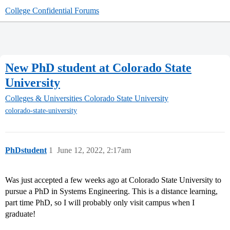
College Confidential Forums
New PhD student at Colorado State
University
Colleges & Universities
Colorado State University
colorado-state-university
PhDstudent
1
June 12, 2022, 2:17am
Was just accepted a few weeks ago at Colorado State University to
pursue a PhD in Systems Engineering. This is a distance learning,
part time PhD, so I will probably only visit campus when I
graduate!