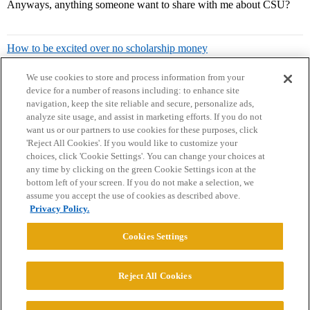
Anyways, anything someone want to share with me about CSU?
How to be excited over no scholarship money
We use cookies to store and process information from your
device for a number of reasons including: to enhance site
navigation, keep the site reliable and secure, personalize ads,
analyze site usage, and assist in marketing efforts. If you do not
want us or our partners to use cookies for these purposes, click
'Reject All Cookies'. If you would like to customize your
choices, click 'Cookie Settings'. You can change your choices at
Home
Categories
Guidelines
Terms of Service
any time by clicking on the green Cookie Settings icon at the
bottom left of your screen. If you do not make a selection, we
Privacy Policy
assume you accept the use of cookies as described above.
Privacy Policy.
Powered by
Discourse
, best viewed with JavaScript enabled
Cookies Settings
CONNECT WITH US
Reject All Cookies
© 2026 College Confidential, LLC. All Rights Reserved.