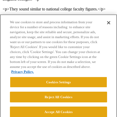
<p>They sound similar to national college faculty figures.</p>
We use cookies to store and process information from your
device for a number of reasons including: to enhance site
navigation, keep the site reliable and secure, personalize ads,
analyze site usage, and assist in marketing efforts. If you do not
want us or our partners to use cookies for these purposes, click
'Reject All Cookies'. If you would like to customize your
choices, click 'Cookie Settings'. You can change your choices at
Home
Categories
Guidelines
Terms of Service
any time by clicking on the green Cookie Settings icon at the
bottom left of your screen. If you do not make a selection, we
Privacy Policy
assume you accept the use of cookies as described above.
Privacy Policy.
Powered by
Discourse
, best viewed with JavaScript enabled
Cookies Settings
CONNECT WITH US
Reject All Cookies
© 2026 College Confidential, LLC. All Rights Reserved.
Accept All Cookies