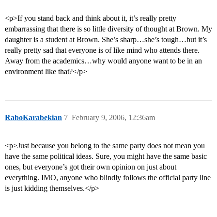
<p>If you stand back and think about it, it’s really pretty
embarrassing that there is so little diversity of thought at Brown. My
daughter is a student at Brown. She’s sharp…she’s tough…but it’s
really pretty sad that everyone is of like mind who attends there.
Away from the academics…why would anyone want to be in an
environment like that?</p>
RaboKarabekian
7
February 9, 2006, 12:36am
<p>Just because you belong to the same party does not mean you
have the same political ideas. Sure, you might have the same basic
ones, but everyone’s got their own opinion on just about
everything. IMO, anyone who blindly follows the official party line
is just kidding themselves.</p>