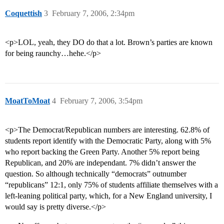
Coquettish
3
February 7, 2006, 2:34pm
<p>LOL, yeah, they DO do that a lot. Brown’s parties are known
for being raunchy…hehe.</p>
MoatToMoat
4
February 7, 2006, 3:54pm
<p>The Democrat/Republican numbers are interesting. 62.8% of
students report identify with the Democratic Party, along with 5%
who report backing the Green Party. Another 5% report being
Republican, and 20% are independant. 7% didn’t answer the
question. So although technically “democrats” outnumber
“republicans” 12:1, only 75% of students affiliate themselves with a
left-leaning political party, which, for a New England university, I
would say is pretty diverse.</p>