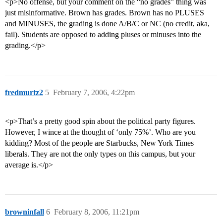
<p>No offense, but your comment on the “no grades” thing was
just misinformative. Brown has grades. Brown has no PLUSES
and MINUSES, the grading is done A/B/C or NC (no credit, aka,
fail). Students are opposed to adding pluses or minuses into the
grading.</p>
fredmurtz2
5
February 7, 2006, 4:22pm
<p>That’s a pretty good spin about the political party figures.
However, I wince at the thought of ‘only 75%’. Who are you
kidding? Most of the people are Starbucks, New York Times
liberals. They are not the only types on this campus, but your
average is.</p>
browninfall
6
February 8, 2006, 11:21pm