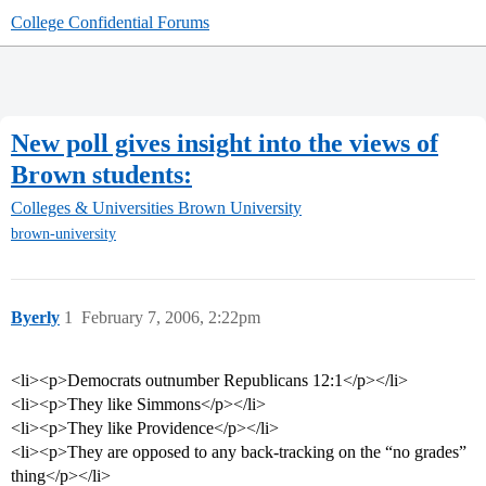
College Confidential Forums
New poll gives insight into the views of
Brown students:
Colleges & Universities
Brown University
brown-university
Byerly
1
February 7, 2006, 2:22pm
<li><p>Democrats outnumber Republicans 12:1</p></li>
<li><p>They like Simmons</p></li>
<li><p>They like Providence</p></li>
<li><p>They are opposed to any back-tracking on the “no grades”
thing</p></li>