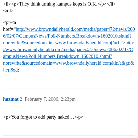
<li><p>They think arming kampus kops is O.K.</p></li>
</ol>
<p><a
href=“
http://www.browndailyherald.com/media/paper472/news/200
6/02/07/CampusNews/Poll-Numbers.Breakdown-1602010.shtml?
norewrite&sourcedomain=www.browndailyherald.com[/url]
”>
http:
//www.browndailyherald.com/media/paper472/news/2006/02/07/C
ampusNews/Poll-Numbers.Breakdown-1602010.shtml?
norewrite&sourcedomain=www.browndailyherald.com&lt;/a&gt;&
lt;/p&gt
;
hazmat
2
February 7, 2006, 2:23pm
<p>You forgot to add party naked…</p>