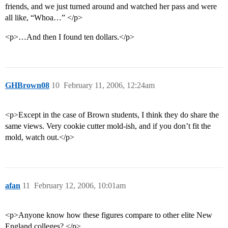
friends, and we just turned around and watched her pass and were
all like, “Whoa…” </p>
<p>…And then I found ten dollars.</p>
GHBrown08
10
February 11, 2006, 12:24am
<p>Except in the case of Brown students, I think they do share the
same views. Very cookie cutter mold-ish, and if you don’t fit the
mold, watch out.</p>
afan
11
February 12, 2006, 10:01am
<p>Anyone know how these figures compare to other elite New
England colleges? </p>