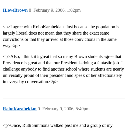
ILoveBrown
8
February 9, 2006, 1:02pm
<p>I agree with RoboKarabekian. Just because the population is
largely liberal does not mean that they share the exact same
convictions or that they arrived at those convictions in the same
way.</p>
<p>Also, I think it’s great that so many Brown students agree that
Providence is great and that our President is doing a fantastic job. I
challenge anybody to find another school where students are nearly
universally proud of their president and speak of her affectionately
in everyday conversation.</p>
RaboKarabekian
9
February 9, 2006, 5:49pm
<p>Once, Ruth Simmons walked past me and a group of my